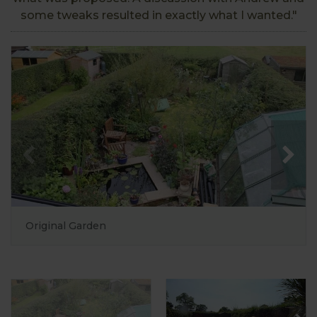
some tweaks resulted in exactly what I wanted."
Original Garden