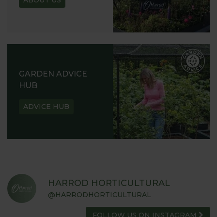
ABOUT US
GARDEN ADVICE
HUB
ADVICE HUB
HARROD HORTICULTURAL
@HARRODHORTICULTURAL
FOLLOW US ON INSTAGRAM