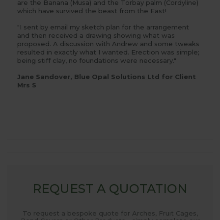
are the Banana (Musa) and the Torbay palm (Cordyline)
which have survived the beast from the East!
"I sent by email my sketch plan for the arrangement
and then received a drawing showing what was
proposed. A discussion with Andrew and some tweaks
resulted in exactly what I wanted. Erection was simple;
being stiff clay, no foundations were necessary."
Jane Sandover, Blue Opal Solutions Ltd for Client
Mrs S
REQUEST A QUOTATION
To request a bespoke quote for Arches, Fruit Cages,