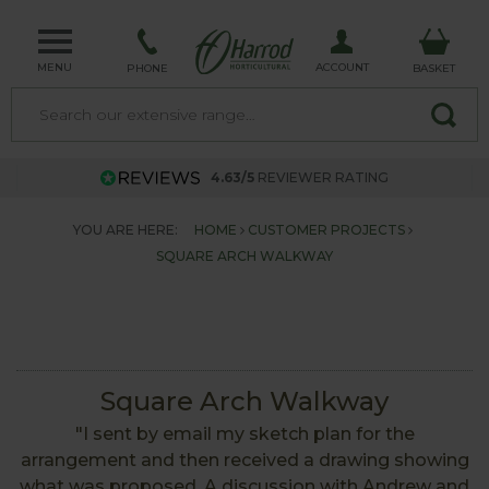
MENU
ACCOUNT
PHONE
BASKET
4.63/5
REVIEWER RATING
YOU ARE HERE:
HOME
CUSTOMER PROJECTS
SQUARE ARCH WALKWAY
Square Arch Walkway
"I sent by email my sketch plan for the
arrangement and then received a drawing showing
what was proposed. A discussion with Andrew and