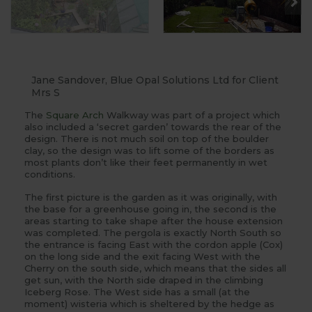
Jane Sandover, Blue Opal Solutions Ltd for Client
Mrs S
The
Square Arch
Walkway was part of a project which
also included a ‘secret garden’ towards the rear of the
design. There is not much soil on top of the boulder
clay, so the design was to lift some of the borders as
most plants don’t like their feet permanently in wet
conditions.
The first picture is the garden as it was originally, with
the base for a greenhouse going in, the second is the
areas starting to take shape after the house extension
was completed. The pergola is exactly North South so
the entrance is facing East with the cordon apple (Cox)
on the long side and the exit facing West with the
Cherry on the south side, which means that the sides all
get sun, with the North side draped in the climbing
Iceberg Rose. The West side has a small (at the
moment) wisteria which is sheltered by the hedge as