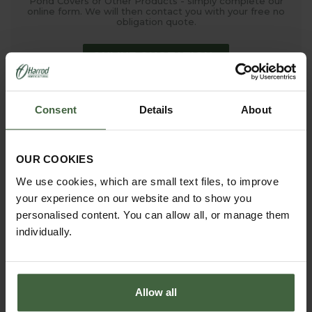
Pond Covers or Other Products - simply complete our
online form. We will then contact you with your free no
obligation quote.
ONLINE QUOTATION
Consent
Details
About
madetomeasure@harrod.uk.com
0333 400 1444
(Local Rate)
OUR COOKIES
(8.30am to 5.30pm Monday to Friday) to discuss your
requirements.
We use cookies, which are small text files, to improve
your experience on our website and to show you
personalised content. You can allow all, or manage them
individually.
Allow all