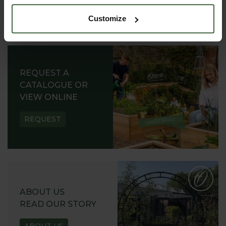
Customize
REQUEST A
CATALOGUE OR
VIEW ONLINE
REQUEST
ABOUT US
READ OUR STORY