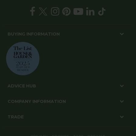
BUYING INFORMATION
ADVICE HUB
COMPANY INFORMATION
TRADE