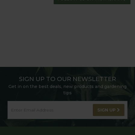
SIGN UP TO OUR NEWSLETTER
Get in on the best deals, new products and gardening
tips
SIGN UP