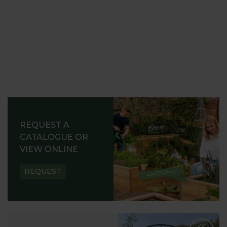
REQUEST A
CATALOGUE OR
VIEW ONLINE
REQUEST