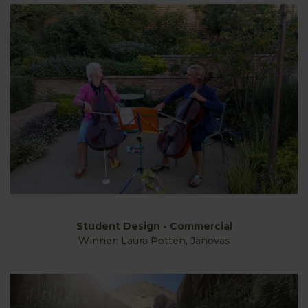
Student Design - Commercial
Winner: Laura Potten, Janovas