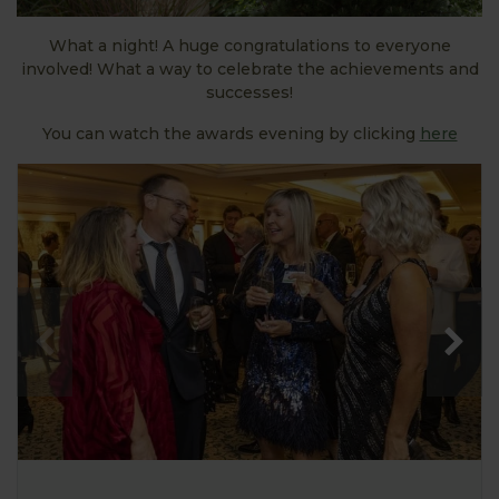
What a night! A huge congratulations to everyone
involved! What a way to celebrate the achievements and
successes!
You can watch the awards evening by clicking
here