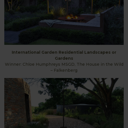
International Garden Residential Landscapes or
Gardens
Winner: Chloe Humphreys MSGD, The House in the Wild
– Falkenberg