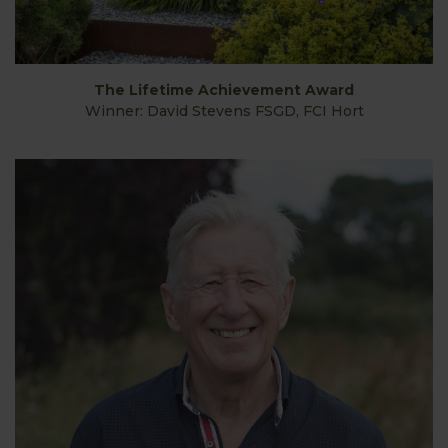
The Lifetime Achievement Award
Winner: David Stevens FSGD, FCI Hort