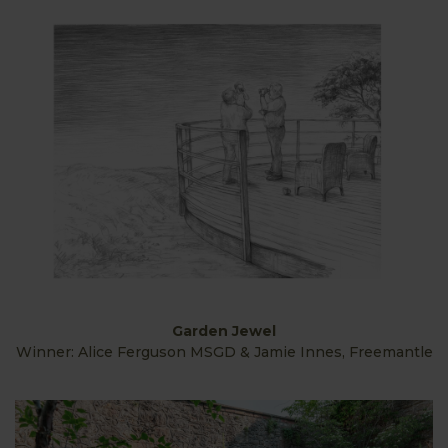
Garden Jewel
Winner: Alice Ferguson MSGD & Jamie Innes, Freemantle