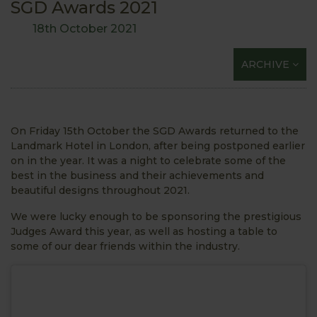
SGD Awards 2021
18th October 2021
ARCHIVE
On Friday 15th October the SGD Awards returned to the
Landmark Hotel in London, after being postponed earlier
on in the year. It was a night to celebrate some of the
best in the business and their achievements and
beautiful designs throughout 2021.
We were lucky enough to be sponsoring the prestigious
Judges Award this year, as well as hosting a table to
some of our dear friends within the industry.