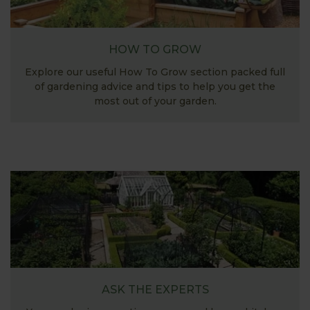
HOW TO GROW
Explore our useful How To Grow section packed full
of gardening advice and tips to help you get the
most out of your garden.
ASK THE EXPERTS