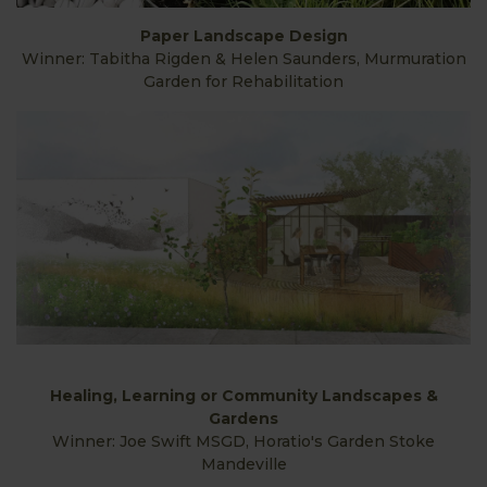
Paper Landscape Design
Winner: Tabitha Rigden & Helen Saunders, Murmuration
Garden for Rehabilitation
Healing, Learning or Community Landscapes &
Gardens
Winner: Joe Swift MSGD, Horatio's Garden Stoke
Mandeville