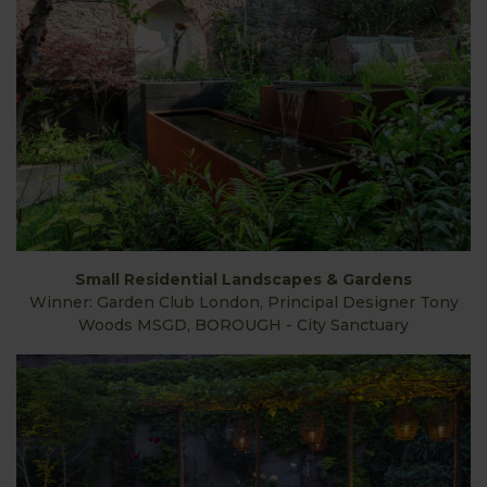
Small Residential Landscapes & Gardens
Winner: Garden Club London, Principal Designer Tony
Woods MSGD, BOROUGH - City Sanctuary