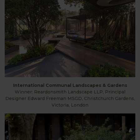
International Communal Landscapes & Gardens
Winner: Reardonsmith Landscape LLP, Principal
Designer Edward Freeman MSGD, Christchurch Gardens,
Victoria, London