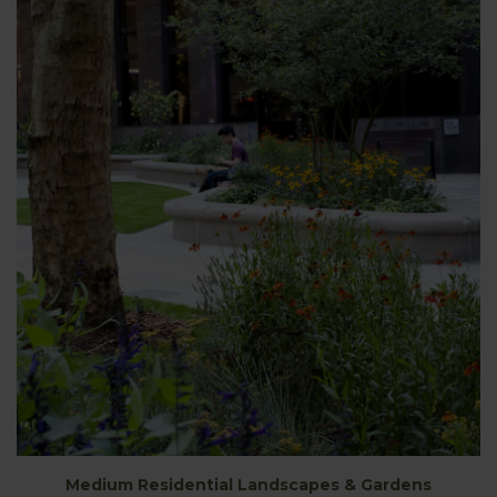
Medium Residential Landscapes & Gardens