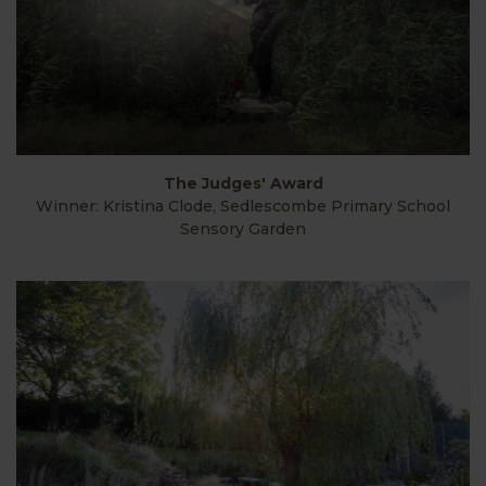
The Judges' Award
Winner: Kristina Clode, Sedlescombe Primary School
Sensory Garden