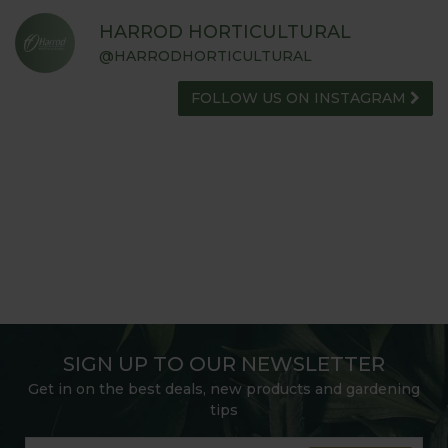
HARROD HORTICULTURAL
@HARRODHORTICULTURAL
FOLLOW US ON INSTAGRAM
SIGN UP TO OUR NEWSLETTER
Get in on the best deals, new products and gardening
tips