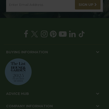
SIGN UP
BUYING INFORMATION
ADVICE HUB
COMPANY INFORMATION