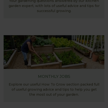
Your gardening questions answered by our kitchen
garden expert, with lots of useful advice and tips for
successful growing.
MONTHLY JOBS
Explore our useful How To Grow section packed full
of useful growing advice and tips to help you get
the most out of your garden.