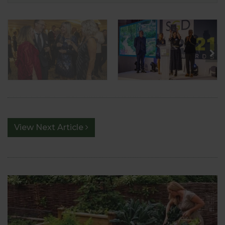
View Next Article