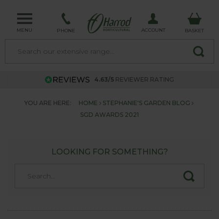
MENU
ACCOUNT
PHONE
BASKET
4.63/5
REVIEWER RATING
YOU ARE HERE:
HOME
STEPHANIE'S GARDEN BLOG
SGD AWARDS 2021
LOOKING FOR SOMETHING?