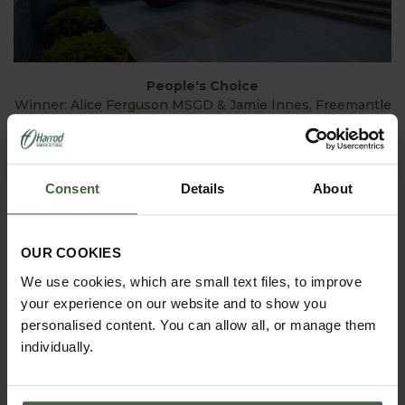
People's Choice
Winner: Alice Ferguson MSGD & Jamie Innes, Freemantle
Consent
Details
About
OUR COOKIES
We use cookies, which are small text files, to improve
your experience on our website and to show you
personalised content. You can allow all, or manage them
individually.