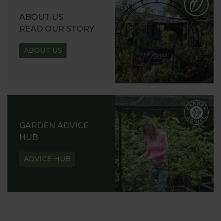
ABOUT US
READ OUR STORY
ABOUT US
GARDEN ADVICE
HUB
ADVICE HUB