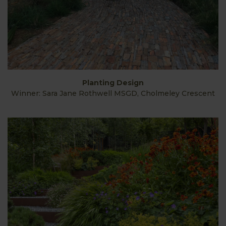
Planting Design
Winner: Sara Jane Rothwell MSGD, Cholmeley Crescent