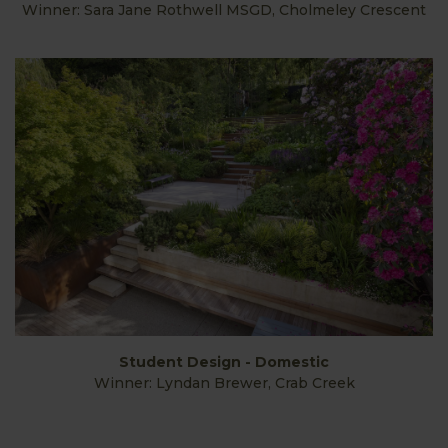
Winner: Sara Jane Rothwell MSGD, Cholmeley Crescent
Student Design - Domestic
Winner: Lyndan Brewer, Crab Creek