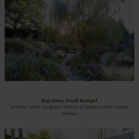
Big Ideas, Small Budget
Winner: Alice Ferguson MSGD & Jamie Innes, Harley
Mews