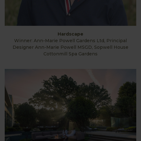
Hardscape
Winner: Ann-Marie Powell Gardens Ltd, Principal
Designer Ann-Marie Powell MSGD, Sopwell House
Cottonmill Spa Gardens