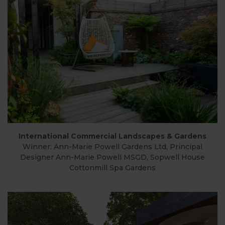
International Commercial Landscapes & Gardens
Winner: Ann-Marie Powell Gardens Ltd, Principal
Designer Ann-Marie Powell MSGD, Sopwell House
Cottonmill Spa Gardens