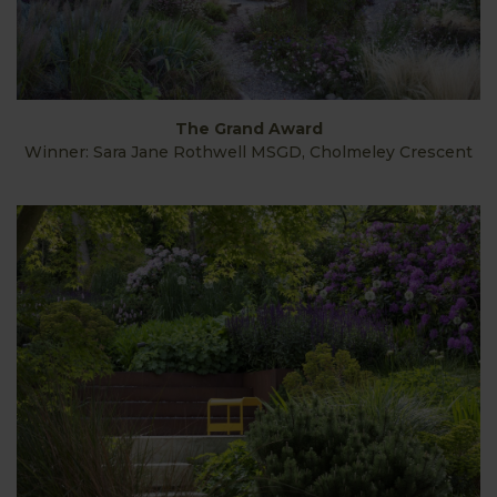
The Grand Award
Winner: Sara Jane Rothwell MSGD, Cholmeley Crescent