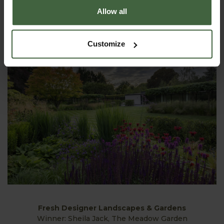
Large Residential Landscapes & Gardens
Allow all
Winner: Gavin McWilliam MSGD & Andrew Wilson FSGD,
Longwood
Customize
Fresh Designer Landscapes & Gardens
Winner: Sheila Jack, The Meadow Garden