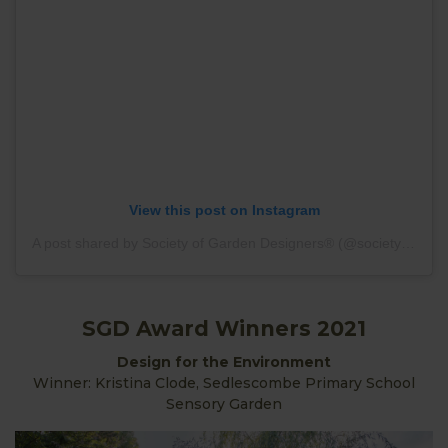
View this post on Instagram
A post shared by Society of Garden Designers® (@societyofgardendesigners)
SGD Award Winners 2021
Design for the Environment
Winner: Kristina Clode, Sedlescombe Primary School
Sensory Garden