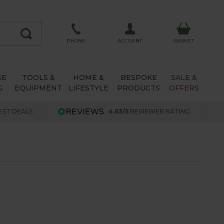
ACCOUNT
PHONE
BASKET
SE
TOOLS &
HOME &
BESPOKE
SALE &
G
EQUIPMENT
LIFESTYLE
PRODUCTS
OFFERS
EST DEALS
4.63/5
REVIEWER RATING