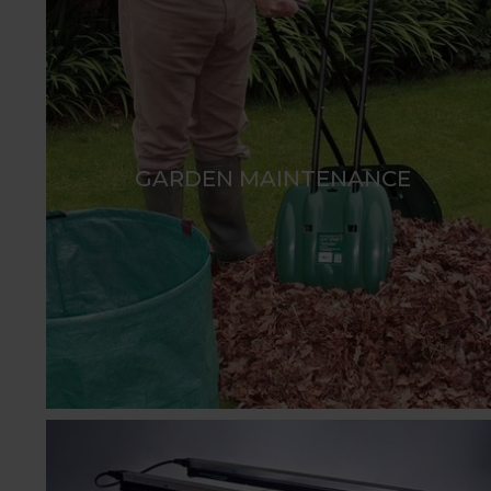
GARDEN MAINTENANCE