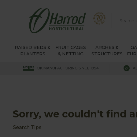
RAISED BEDS &
FRUIT CAGES
ARCHES &
G
PLANTERS
& NETTING
STRUCTURES
FUR
UK MANUFACTURING SINCE 1954
A
Sorry, we couldn't find 
Search Tips