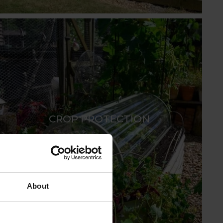
CROP PROTECTION
About