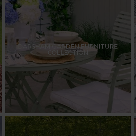
DARSHAM GARDEN FURNITURE
COLLECTION