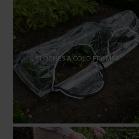
CLOCHES & COLD FRAMES