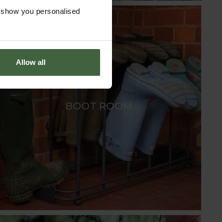
o show you personalised
Allow all
BOOT ROOM