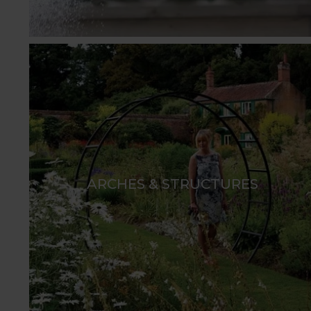
ARCHES & STRUCTURES