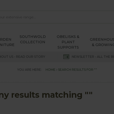
SOUTHWOLD
OBELISKS &
ARDEN
GREENHOU
COLLECTION
PLANT
NITURE
& GROWIN
SUPPORTS
BOUT US - READ OUR STORY
NEWSLETTER - ALL THE B
YOU ARE HERE:
HOME
SEARCH RESULTS FOR ""
any results matching ""