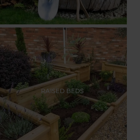
RAISED BEDS