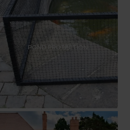
POND PROTECTION