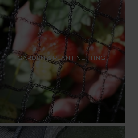
GARDEN & PLANT NETTING