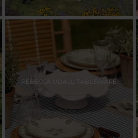
REBECCA UDALL TABLEWARE