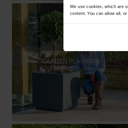
We use cookies, which are sm
content. You can allow all, o
GARDEN PLANTERS