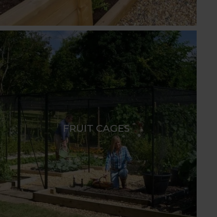
FRUIT CAGES