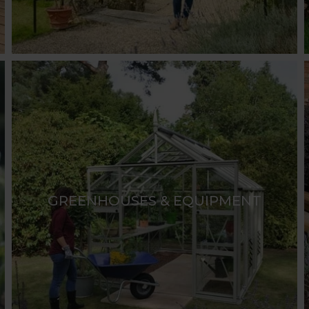
GREENHOUSES & EQUIPMENT