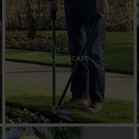
LAWN CARE