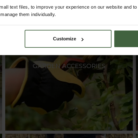
all text files, to improve your experience on our website and t
r manage them individually.
Customize
GARDEN ACCESSORIES