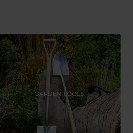
GARDEN TOOLS