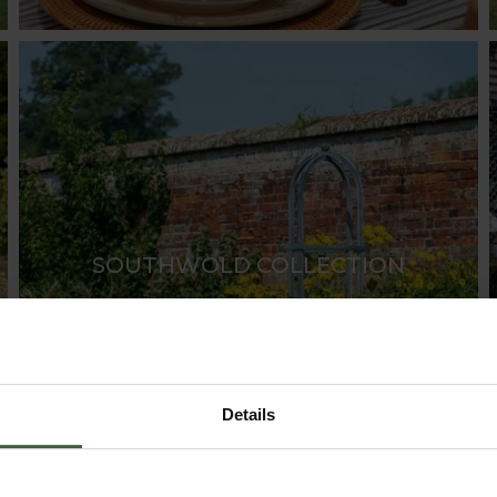
SOUTHWOLD COLLECTION
Details