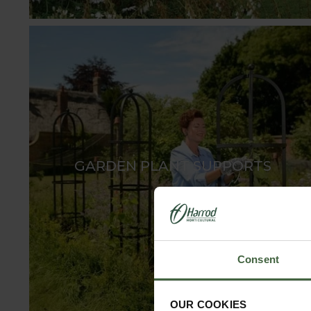
GARDEN PLANT SUPPORTS
Consent
OUR COOKIES