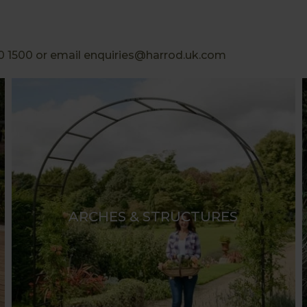
0 1500 or email enquiries@harrod.uk.com
ARCHES & STRUCTURES