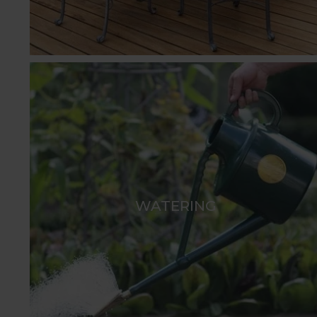
WATERING