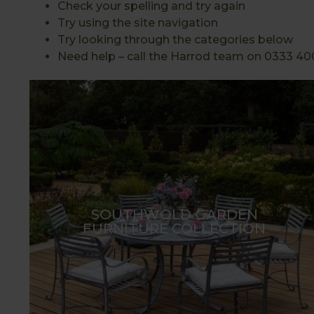
Check your spelling and try again
Try using the site navigation
Try looking through the categories below
Need help – call the Harrod team on 0333 40
SOUTHWOLD GARDEN
FURNITURE COLLECTION