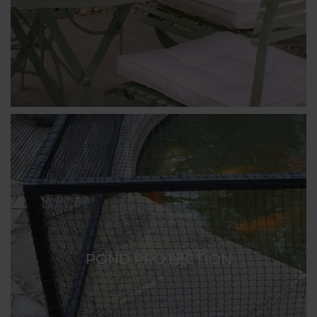
POND PROTECTION