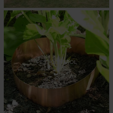
PEST CONTROL