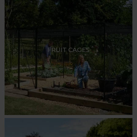
FRUIT CAGES