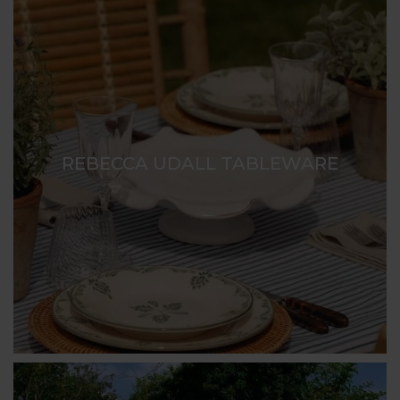
REBECCA UDALL TABLEWARE