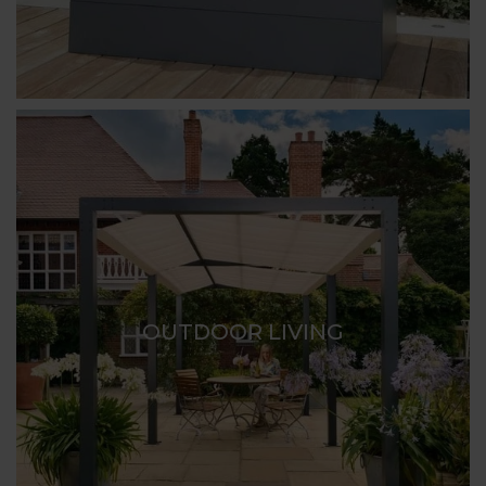
OUTDOOR LIVING