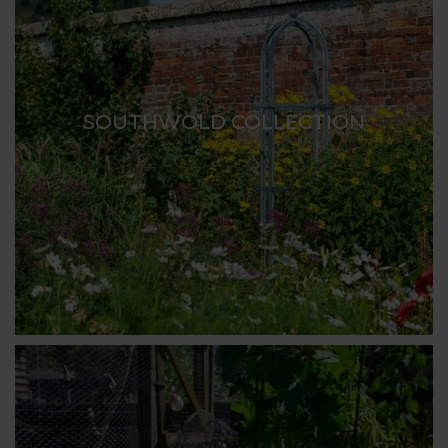
SOUTHWOLD COLLECTION