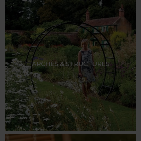
ARCHES & STRUCTURES