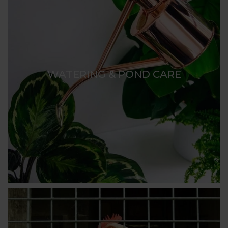
WATERING & POND CARE