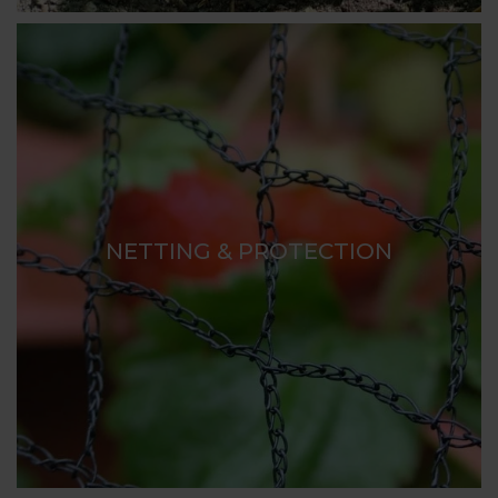
NETTING & PROTECTION