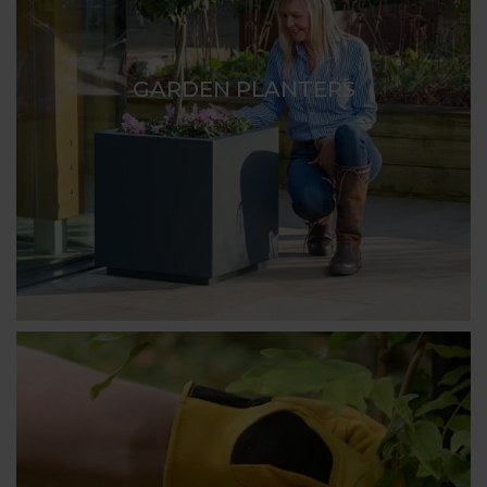
GARDEN PLANTERS