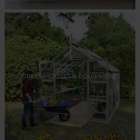
GREENHOUSES & EQUIPMENT