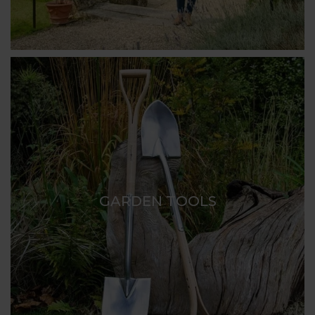
GARDEN TOOLS