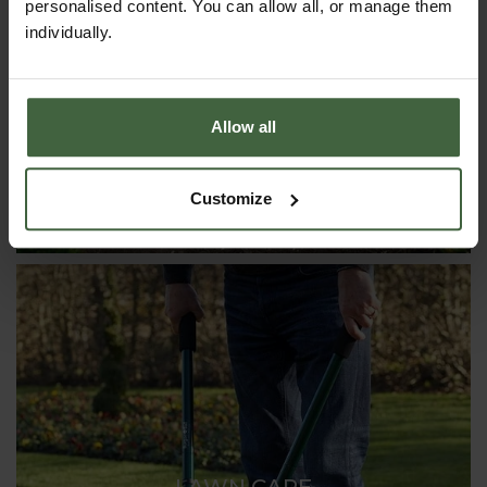
personalised content. You can allow all, or manage them
CLOCHES & COLD FRAMES
individually.
Allow all
Customize
LAWN CARE