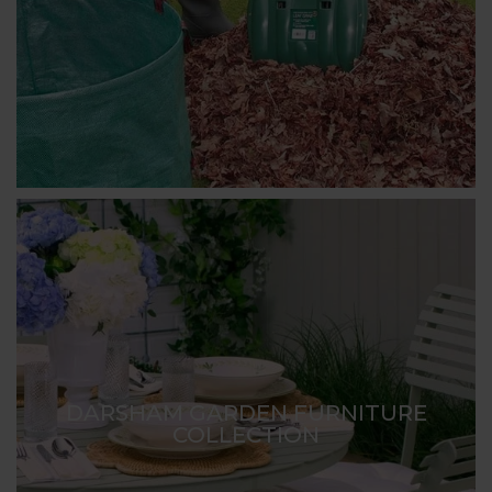
DARSHAM GARDEN FURNITURE
COLLECTION