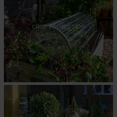
CROP PROTECTION