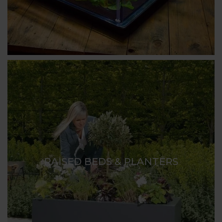
RAISED BEDS & PLANTERS