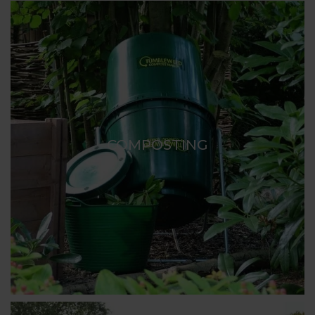
COMPOSTING