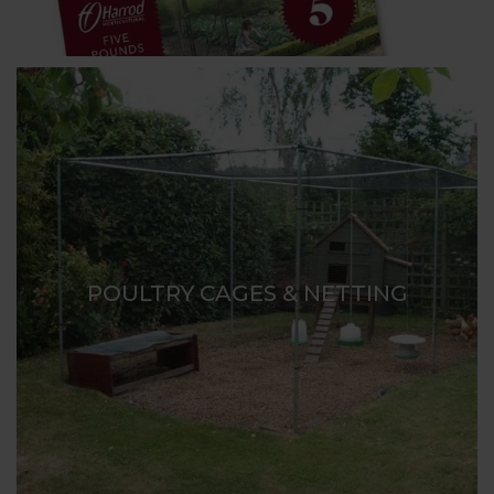
POULTRY CAGES & NETTING