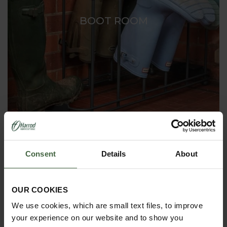
BOOT ROOM
Consent
Details
About
OUR COOKIES
We use cookies, which are small text files, to improve
your experience on our website and to show you