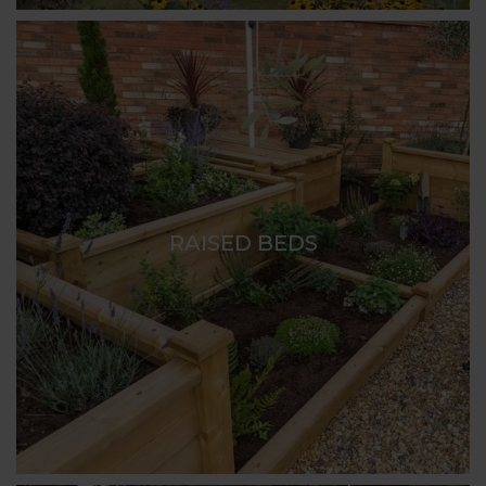
RAISED BEDS