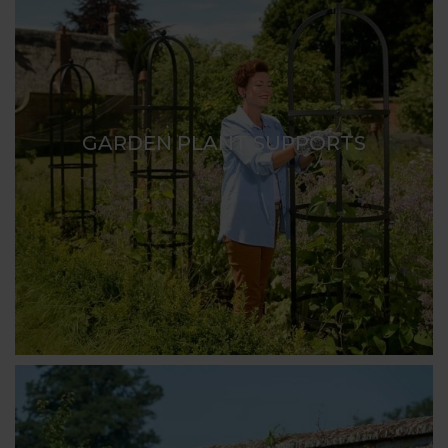
GARDEN PLANT SUPPORTS