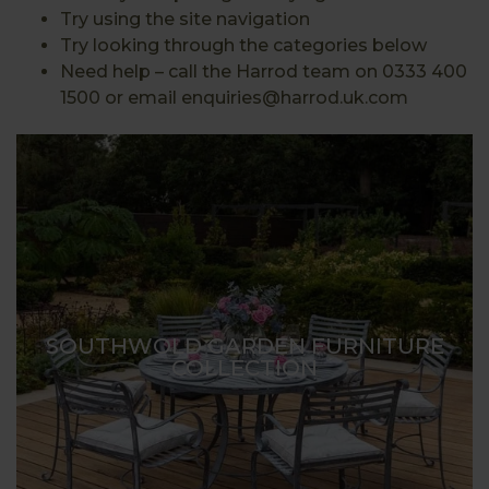
Try using the site navigation
Try looking through the categories below
Need help – call the Harrod team on 0333 400
1500 or email enquiries@harrod.uk.com
SOUTHWOLD GARDEN FURNITURE
COLLECTION