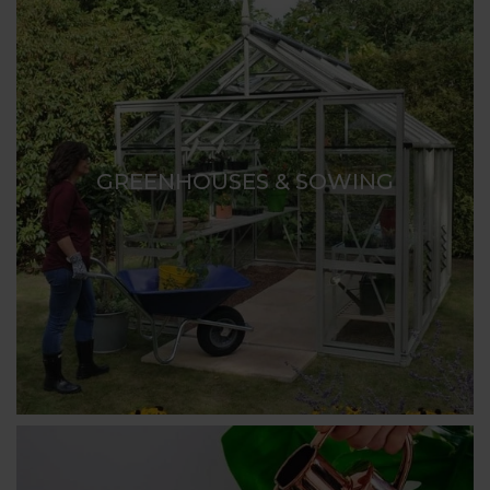
GREENHOUSES & SOWING