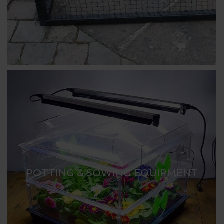
POTTING & SOWING EQUIPMENT