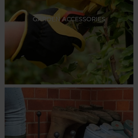
GARDEN ACCESSORIES