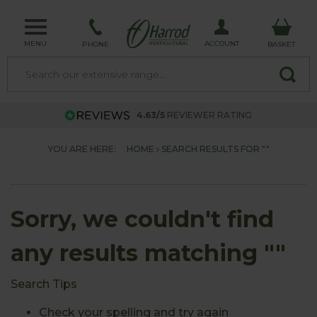
MENU
ACCOUNT
PHONE
BASKET
4.63/5
REVIEWER RATING
YOU ARE HERE:
HOME
SEARCH RESULTS FOR ""
Sorry, we couldn't find
any results matching ""
Search Tips
Check your spelling and try again