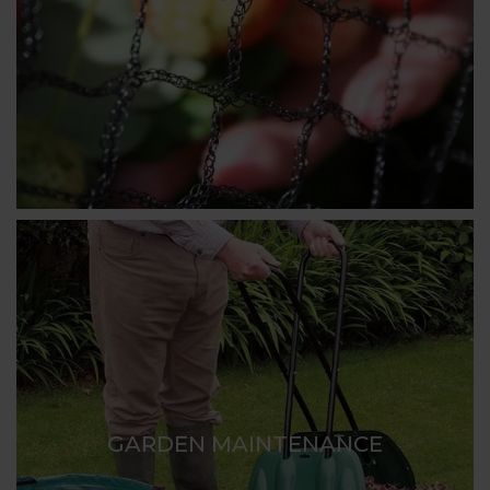
GARDEN MAINTENANCE