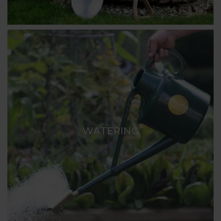
WATERING