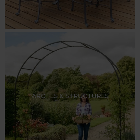
ARCHES & STRUCTURES