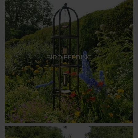
BIRD FEEDING