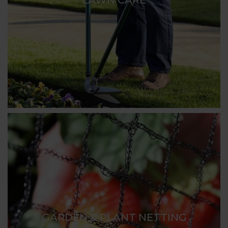
GARDEN & PLANT NETTING