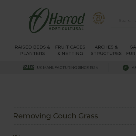
RAISED BEDS &
FRUIT CAGES
ARCHES &
G
PLANTERS
& NETTING
STRUCTURES
FUR
UK MANUFACTURING SINCE 1954
A
Removing Couch Grass