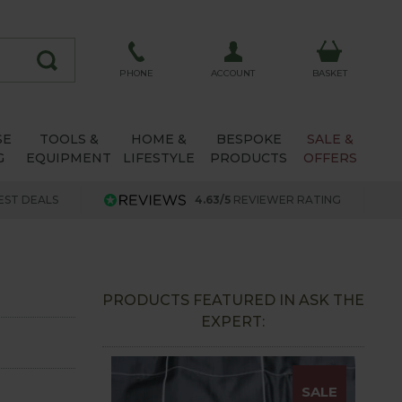
ACCOUNT
PHONE
BASKET
SE
TOOLS &
HOME &
BESPOKE
SALE &
G
EQUIPMENT
LIFESTYLE
PRODUCTS
OFFERS
EST DEALS
4.63/5
REVIEWER RATING
PRODUCTS FEATURED IN ASK THE
EXPERT:
SALE