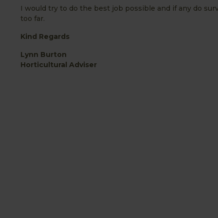
I would try to do the best job possible and if any do s
too far.
Kind Regards
Lynn Burton
Horticultural Adviser