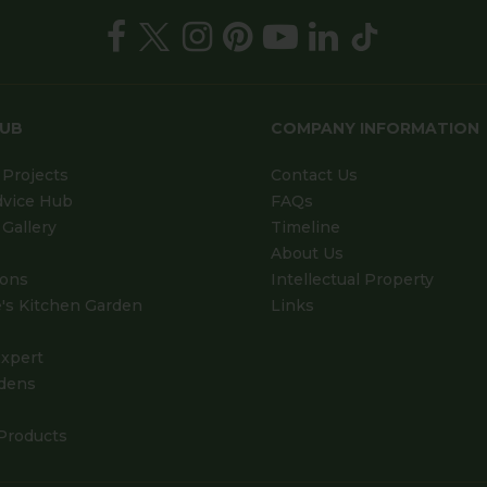
HUB
COMPANY INFORMATION
Projects
Contact Us
dvice Hub
FAQs
Gallery
Timeline
About Us
ions
Intellectual Property
's Kitchen Garden
Links
xpert
dens
Products