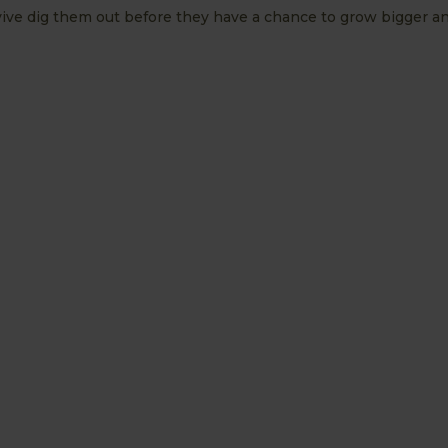
urvive dig them out before they have a chance to grow bigger a