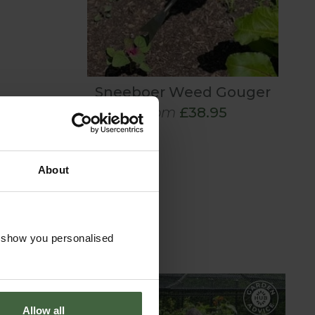
Sneeboer Weed Gouger
From
£38.95
About
o show you personalised
Allow all