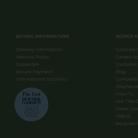
BUYING INFORMATION
ADVICE 
Delivery Information
Customer 
Returns Policy
Garden A
Guarantee
Customer 
Secure Payment
Blog
International Stockists
Competit
Stephanie
How-To
Ask The E
Show Gar
Videos
Bespoke 