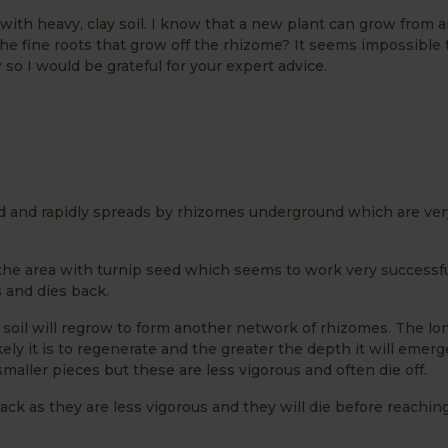
 with heavy, clay soil. I know that a new plant can grow from a
the fine roots that grow off the rhizome? It seems impossible t
o I would be grateful for your expert advice.
 and rapidly spreads by rhizomes underground which are very 
he area with turnip seed which seems to work very successfu
 and dies back.
he soil will regrow to form another network of rhizomes. The lo
ely it is to regenerate and the greater the depth it will emerg
ller pieces but these are less vigorous and often die off.
ack as they are less vigorous and they will die before reachin