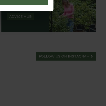
GARDEN ADVICE
HUB
ADVICE HUB
FOLLOW US ON INSTAGRAM