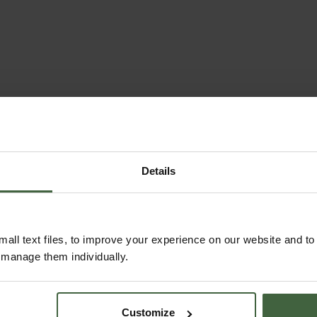
Details
all text files, to improve your experience on our website and t
r manage them individually.
Customize