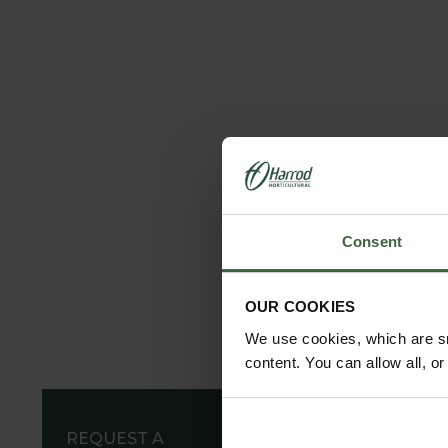
Consent
OUR COOKIES
We use cookies, which are sm
content. You can allow all, o
REQUEST A