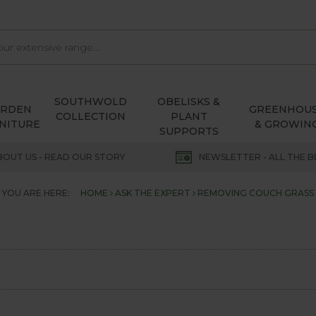
SOUTHWOLD
OBELISKS &
ARDEN
GREENHOU
COLLECTION
PLANT
NITURE
& GROWIN
SUPPORTS
BOUT US - READ OUR STORY
NEWSLETTER - ALL THE B
YOU ARE HERE:
HOME
ASK THE EXPERT
REMOVING COUCH GRASS