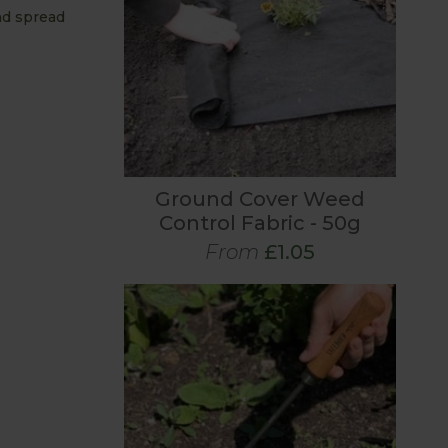
nd spread
Ground Cover Weed
Control Fabric - 50g
From
£1.05