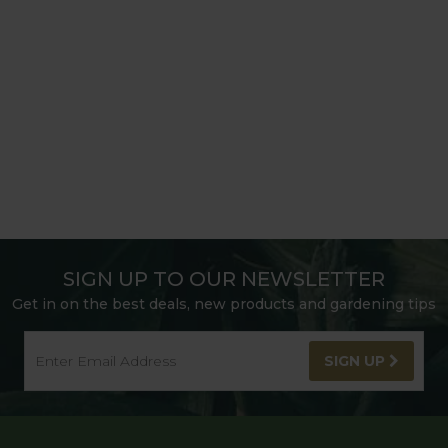
SIGN UP TO OUR NEWSLETTER
Get in on the best deals, new products and gardening tips
SIGN UP