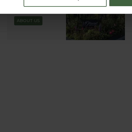
ABOUT US
READ OUR STORY
ABOUT US