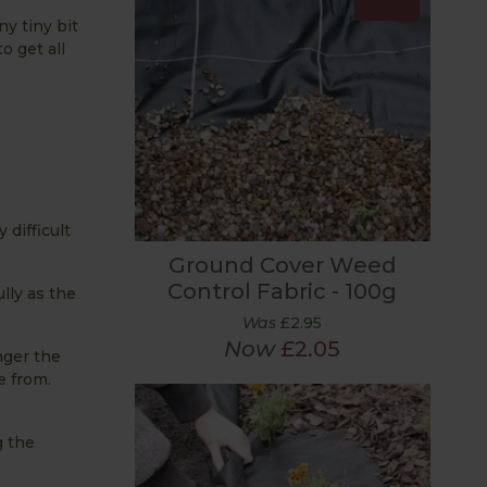
ny tiny bit
o get all
difficult
Ground Cover Weed
Control Fabric - 100g
lly as the
Was
£2.95
Now
£2.05
nger the
e from.
g the