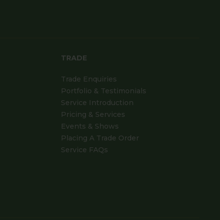
TRADE
Trade Enquiries
Portfolio & Testimonials
Service Introduction
Pricing & Services
Events & Shows
Placing A Trade Order
Service FAQs