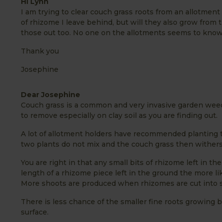
Hi Lynn
I am trying to clear couch grass roots from an allotment
of rhizome I leave behind, but will they also grow from 
those out too. No one on the allotments seems to know s
Thank you
Josephine
Dear Josephine
Couch grass is a common and very invasive garden weed
to remove especially on clay soil as you are finding out.
A lot of allotment holders have recommended planting t
two plants do not mix and the couch grass then withers
You are right in that any small bits of rhizome left in t
length of a rhizome piece left in the ground the more lik
More shoots are produced when rhizomes are cut into sma
There is less chance of the smaller fine roots growing b
surface.