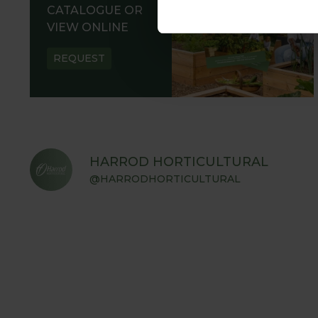
CATALOGUE OR
VIEW ONLINE
REQUEST
HARROD HORTICULTURAL
@HARRODHORTICULTURAL