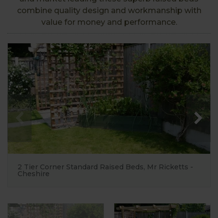
combine quality design and workmanship with
value for money and performance.
2 Tier Corner Standard Raised Beds, Mr Ricketts -
Cheshire