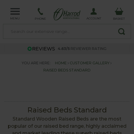
MENU
ACCOUNT
PHONE
BASKET
4.63/5
REVIEWER RATING
YOU ARE HERE:
HOME
CUSTOMER GALLERY
RAISED BEDS STANDARD
Raised Beds Standard
Standard Wooden Raised Beds are the most
popular of our raised bed range, highly acclaimed
and market leading these superb raised beds