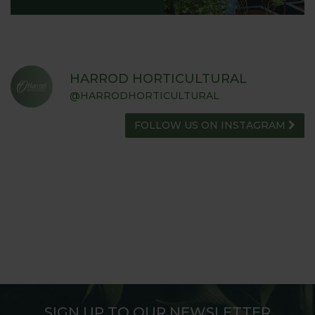
HARROD HORTICULTURAL
@HARRODHORTICULTURAL
FOLLOW US ON INSTAGRAM
SIGN UP TO OUR NEWSLETTER