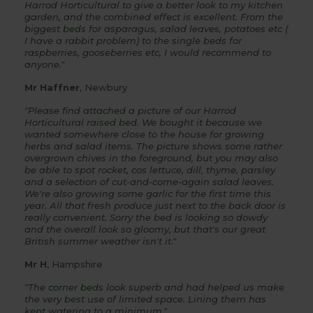
Harrod Horticultural to give a better look to my kitchen
garden, and the combined effect is excellent. From the
biggest
beds
for asparagus, salad leaves, potatoes etc (
I have a rabbit problem) to the single beds for
raspberries, gooseberries etc, I would recommend to
anyone."
Mr Haffner
, Newbury
"Please find attached a picture of our Harrod
Horticultural
raised bed
. We bought it because we
wanted somewhere close to the house for growing
herbs and salad items. The picture shows some rather
overgrown chives in the foreground, but you may also
be able to spot rocket, cos lettuce, dill, thyme, parsley
and a selection of cut-and-come-again salad leaves.
We're also growing some garlic for the first time this
year. All that fresh produce just next to the back door is
really convenient.
Sorry the bed is looking so dowdy
and the overall look so gloomy, but that's our great
British summer weather isn't it."
Mr H
, Hampshire
"The
corner beds
look superb and had helped us make
the very best use of limited space. Lining them has
kept watering to a minimum."