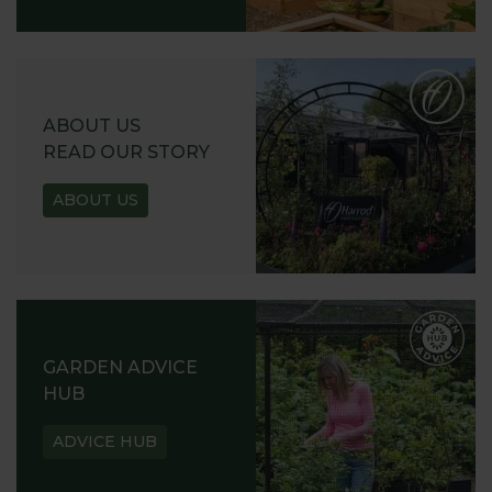
ABOUT US
READ OUR STORY
ABOUT US
GARDEN ADVICE
HUB
ADVICE HUB