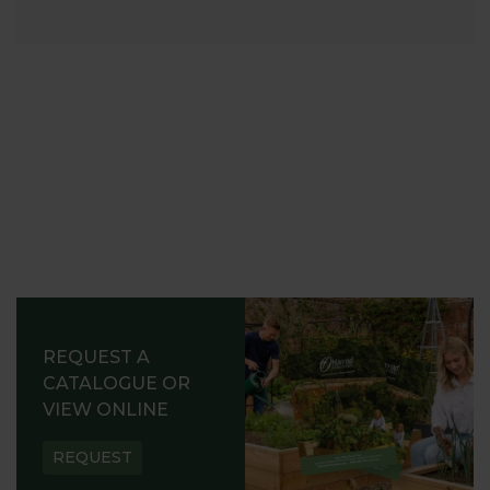
REQUEST A
CATALOGUE OR
VIEW ONLINE
REQUEST