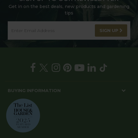
Get in on the best deals, new products and gardening
tips
SIGN UP
BUYING INFORMATION