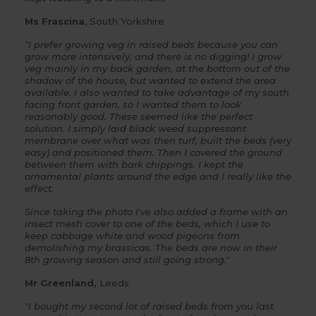
Ms Frascina
, South Yorkshire
"I prefer growing veg in
raised beds
because you can
grow more intensively, and there is no digging! I grow
veg mainly in my back garden, at the bottom out of the
shadow of the house, but wanted to extend the area
available. I also wanted to take advantage of my south
facing front garden, so I wanted them to look
reasonably good. These seemed like the perfect
solution. I simply laid black
weed suppressant
membrane
over what was then turf, built the
beds
(very
easy) and positioned them. Then I covered the ground
between them with bark chippings. I kept the
ornamental plants around the edge and I really like the
effect.
Since taking the photo I've also added a frame with an
insect mesh cover
to one of the beds, which I use to
keep cabbage white and wood pigeons from
demolishing my brassicas. The beds are now in their
8th growing season and still going strong."
Mr Greenland,
Leeds
"I bought my second lot of
raised beds
from you last