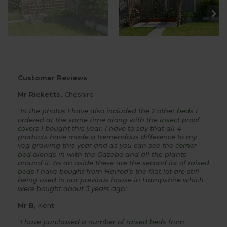
Customer Reviews
Mr Ricketts,
Cheshire
"In the photos I have also included the 2 other
beds
I
ordered at the same time along with the
insect proof
covers
I bought this year. I have to say that all 4
products have made a tremendous difference to my
veg growing this year and as you can see the
corner
bed
blends in with the Gazebo and all the plants
around it. As an aside these are the second lot of
raised
beds
I have bought from Harrod's the first lot are still
being used in our previous house in Hampshire which
were bought about 5 years ago."
Mr B
, Kent
"I have purchased a number of
raised beds
from