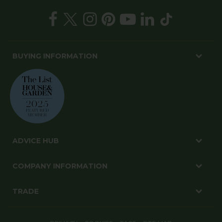
BUYING INFORMATION
ADVICE HUB
COMPANY INFORMATION
TRADE