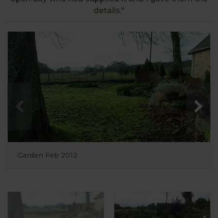
details."
Garden Feb 2012