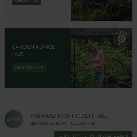
ABOUT US
GARDEN ADVICE
HUB
ADVICE HUB
HARROD HORTICULTURAL
@HARRODHORTICULTURAL
FOLLOW US ON INSTAGRAM