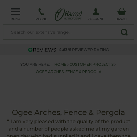
MENU
ACCOUNT
PHONE
BASKET
4.63/5
REVIEWER RATING
YOU ARE HERE:
HOME
CUSTOMER PROJECTS
OGEE ARCHES, FENCE & PERGOLA
Ogee Arches, Fence & Pergola
" I am very pleased with the quality of the product
and a number of people asked me at my garden
open day who had supplied it and I gave them the