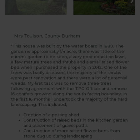
Mrs Toulson, County Durham
"This house was built by the water board in 1880. The
garden is approximatly 1/4 acre, there was little of the
current garden to be seen, a very poor condition lawn,
a few mature trees and shrubs and a small raised flower
bed when I purchased the property in 2012. One of the
trees was badly diseased, the majority of the shrubs
were past renovation and there were a lot of perennial
weeds. My first task was to remove three trees
following agreement with the TPO Officer and remove
16 conifers growing along the south facing boundary. In
the first 16 months I undertook the majority of the hard
landscaping. This included;
Erection of a potting shed
Construction of raised beds in the kitchen garden
and placement of gravel paths
Construction of more raised flower beds from
stone dug up during landscaping