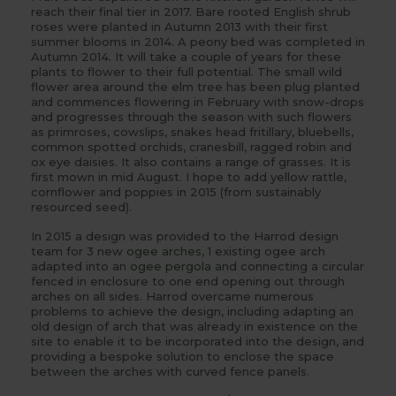
reach their final tier in 2017. Bare rooted English shrub
roses were planted in Autumn 2013 with their first
summer blooms in 2014. A peony bed was completed in
Autumn 2014. It will take a couple of years for these
plants to flower to their full potential. The small wild
flower area around the elm tree has been plug planted
and commences flowering in February with snow-drops
and progresses through the season with such flowers
as primroses, cowslips, snakes head fritillary, bluebells,
common spotted orchids, cranesbill, ragged robin and
ox eye daisies. It also contains a range of grasses. It is
first mown in mid August. I hope to add yellow rattle,
cornflower and poppies in 2015 (from sustainably
resourced seed).
In 2015 a design was provided to the Harrod design
team for 3 new
ogee arches
, 1 existing ogee arch
adapted into an
ogee pergola
and connecting a circular
fenced in enclosure to one end opening out through
arches on all sides. Harrod overcame numerous
problems to achieve the design, including adapting an
old design of arch that was already in existence on the
site to enable it to be incorporated into the design, and
providing a bespoke solution to enclose the space
between the arches with curved fence panels.