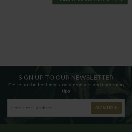
SIGN UP TO OUR NEWSLETTER
Get in on the best deals, new products and gardening
tips
SIGN UP