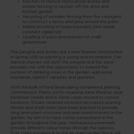
Erection of Harrod Horticultural arches and
estate fencing to section off the drive and
kitchen garden
Recycling of wooden fencing from the courtyard
to construct a fence and gate around the patio
Rabbit proofing of outer boundary (this needs
constant vigilance!)
Levelling of patio and erection of small
greenhouse
The
pergola
and
arches
are a new feature constructed
in Spring 2015 so planting is young and incomplete. Fan
trained cherries will cloth the pergola and the arbor
provides me with the opportunity to extend the
number of climbing roses in the garden, add some
standards, hybrid T varieties and jasmines.
With the bulk of hard landscaping completed, planting
commenced. Plants worth retaining were lifted to clear
perennial weeds and in some cases moved to current
locations. Shrubs retained received renovation pruning.
Shrubs and small trees have been planted to provide
long term plant structure and year round interest in the
garden. My aim is to have colour somewhere in the
garden throughout the year. Herbaceous perennials
provide different colour notes through the seasons.
Fruit trees espaliered on the kitchen garden fence will