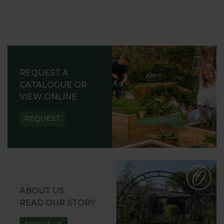
REQUEST A
CATALOGUE OR
VIEW ONLINE
REQUEST
ABOUT US
READ OUR STORY