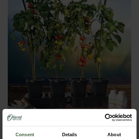
Quadgrow - Self Watering Planter
From
£63.95
Consent
Details
About