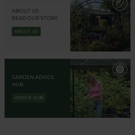
ABOUT US
READ OUR STORY
ABOUT US
GARDEN ADVICE
HUB
ADVICE HUB