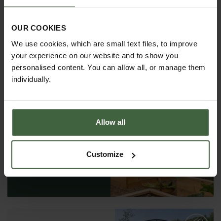
OUR COOKIES
We use cookies, which are small text files, to improve
your experience on our website and to show you
personalised content. You can allow all, or manage them
individually.
Allow all
REQUEST A
CATALOGUE OR
VIEW ONLINE
Customize
REQUEST