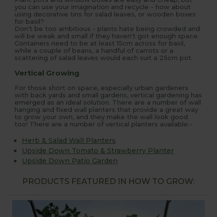
you can use your imagination and recycle - how about
using decorative tins for salad leaves, or wooden boxes
for basil?
Don't be too ambitious - plants hate being crowded and
will be weak and small if they haven't got enough space.
Containers need to be at least 15cm across for basil,
while a couple of beans, a handful of carrots or a
scattering of salad leaves would each suit a 25cm pot.
Vertical Growing
For those short on space, especially urban gardeners
with back yards and small gardens, vertical gardening has
emerged as an ideal solution. There are a number of wall
hanging and fixed wall planters that provide a great way
to grow your own, and they make the wall look good
too! There are a number of vertical planters available:-
Herb & Salad Wall Planters
Upside Down Tomato & Strawberry Planter
Upside Down Patio Garden
PRODUCTS FEATURED IN HOW TO GROW: