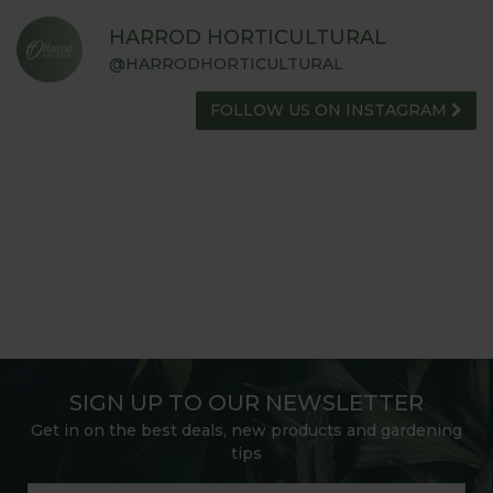
HARROD HORTICULTURAL
@HARRODHORTICULTURAL
FOLLOW US ON INSTAGRAM
SIGN UP TO OUR NEWSLETTER
Get in on the best deals, new products and gardening
tips