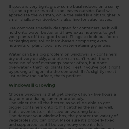
If space is very tight, grow some basil indoors on a sunny
sill, and a pot or two of salad leaves outside. Basil will
appreciate the warmth, while the salad is a bit tougher. A
small, shallow windowbox is also fine for salad leaves.
Use compost specially designed for containers, as it will
hold onto water better and have extra nutrients to get
your plants off to a good start. Things to look out for on
packaging are; soil or loam-based composts; extra
nutrients or plant food; and water-retaining granules.
Water can be a big problem on windowsills - containers
dry out very quickly, and often rain can't reach them
because of roof overhangs. Water often, but don't
overwater - that'll kill plants too. Test if you've got it right
by poking a finger into the compost. If it's slightly moist
just below the surface, that's perfect.
Windowsill Growing
Choose windowsills that get plenty of sun - five hours a
day or more during summer preferably.
The wider the sill the better, as you'll be able to get
bigger containers onto it. If it catches the rain as well,
that's even better - it'll save on watering later.
The deeper your window box, the greater the variety of
vegetables you can grow. Make sure it's properly fixed
and supported, as it'll be very heavy once it's full.
Plant pots and window boxes are easy and cheap, but