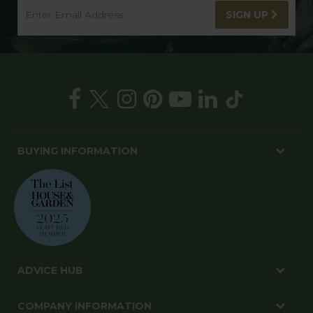
SIGN UP
BUYING INFORMATION
ADVICE HUB
COMPANY INFORMATION