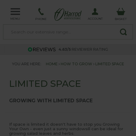
MENU
ACCOUNT
PHONE
BASKET
4.63/5
REVIEWER RATING
YOU ARE HERE:
HOME
HOW TO GROW
LIMITED SPACE
LIMITED SPACE
GROWING WITH LIMITED SPACE
If space is limited it doesn't have to stop you Growing
Your Own - even just a sunny windowsill can be ideal for
growing salad leaves and herbs.