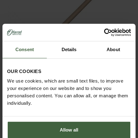
Consent
Details
About
OUR COOKIES
We use cookies, which are small text files, to improve
Sneeboer Border Fork
your experience on our website and to show you
£144.95
personalised content. You can allow all, or manage them
individually.
Allow all