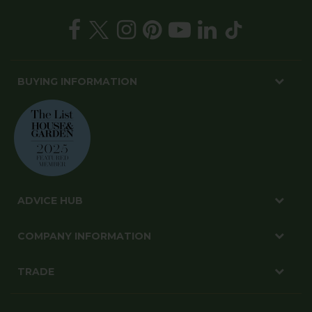
BUYING INFORMATION
ADVICE HUB
COMPANY INFORMATION
TRADE