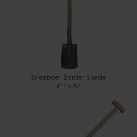
Sneeboer Border Spade
£144.95