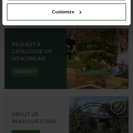
Customize
REQUEST A
CATALOGUE OR
VIEW ONLINE
REQUEST
ABOUT US
READ OUR STORY