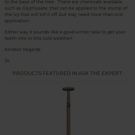
to the base of the tree. There are chemicals available,
such as Glyphosate, that can be applied to the stump of
the ivy that will kill it off, but may need more than one
application.
Either way it sounds like a good winter task to get your
teeth into in this cold weather!
Kindest Regards
Jo
PRODUCTS FEATURED IN ASK THE EXPERT: