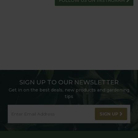
FOLLOW US ON INSTAGRAM
SIGN UP TO OUR NEWSLETTER
Get in on the best deals, new products and gardening
tips
SIGN UP