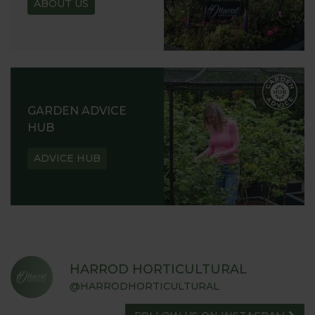
ABOUT US
GARDEN ADVICE
HUB
ADVICE HUB
HARROD HORTICULTURAL
@HARRODHORTICULTURAL