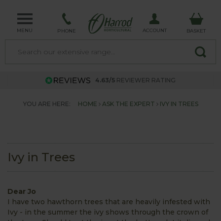
MENU
ACCOUNT
PHONE
BASKET
4.63/5
REVIEWER RATING
YOU ARE HERE:
HOME
ASK THE EXPERT
IVY IN TREES
Ivy in Trees
Dear Jo
I have two hawthorn trees that are heavily infested with
Ivy - in the summer the ivy shows through the crown of