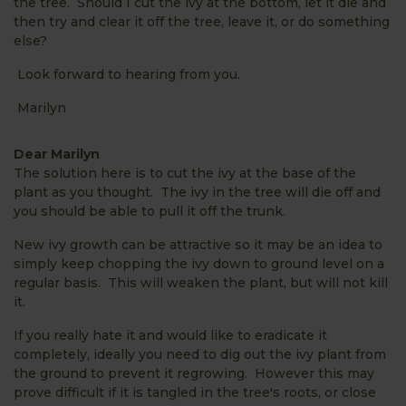
the tree. Should I cut the ivy at the bottom, let it die and
then try and clear it off the tree, leave it, or do something
else?
Look forward to hearing from you.
Marilyn
Dear Marilyn
The solution here is to cut the ivy at the base of the
plant as you thought. The ivy in the tree will die off and
you should be able to pull it off the trunk.
New ivy growth can be attractive so it may be an idea to
simply keep chopping the ivy down to ground level on a
regular basis. This will weaken the plant, but will not kill
it.
If you really hate it and would like to eradicate it
completely, ideally you need to dig out the ivy plant from
the ground to prevent it regrowing. However this may
prove difficult if it is tangled in the tree's roots, or close