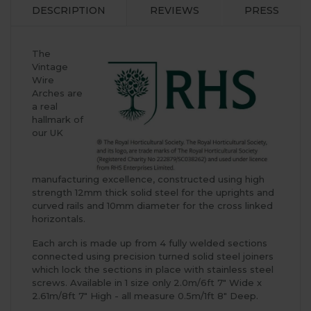
DESCRIPTION
REVIEWS
PRESS
The
Vintage
Wire
Arches are
a real
hallmark of
our UK
manufacturing excellence, constructed using high
strength 12mm thick solid steel for the uprights and
curved rails and 10mm diameter for the cross linked
horizontals.
Each arch is made up from 4 fully welded sections
connected using precision turned solid steel joiners
which lock the sections in place with stainless steel
screws. Available in 1 size only 2.0m/6ft 7" Wide x
2.61m/8ft 7" High - all measure 0.5m/1ft 8" Deep.