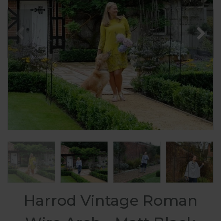
Harrod Vintage Roman