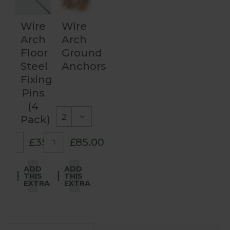
Wire
Wire
Arch
Arch
Floor
Ground
Steel
Anchors
Fixing
Pins
(4
Pack)
£35.00
£85.00
ADD
ADD
THIS
THIS
EXTRA
EXTRA