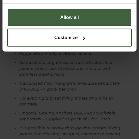
Steel rod zinc phosphate treated for corrosion
resistance and superior paint adhesion
Allow all
Matt Black Powder coated
Large Arch Measures 2.0m/6ft 7" Wide x 2.61m/8ft
7" High x 0.5m/1ft 8" Deep
Customize
10 Year Structural Guarantee
Supplied in 4 fully welded sections
Connected using precision turned solid steel
joiners which lock the sections in place with
stainless steel screws
Galvanised floor fixing pins available separately
(ARC-302) - 4 pack per arch
For extra rigidity set fixing plates and pins in
concrete
Optional Ground Anchors (ARC-480) available
separately - supplied as pack of 2 for 1 arch
It is possible to screw through the integral fixing
plates into decking, sleepers, concrete or paving