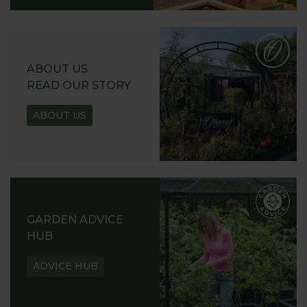
ABOUT US
READ OUR STORY
ABOUT US
GARDEN ADVICE
HUB
ADVICE HUB