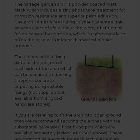
The vintage garden arch is powder coated matt
black which includes a zinc phosphate treatment for
corrosion resistance and superior paint adhesion.
The arch carries a reassuring 10 year guarantee, this
ensures years of life without the worry of structural
failure caused by corrosion, which is unfortunately so
often the case with inferior thin walled tubular
products.
The arches have a fixing
plate at the bottom of
each side of the arch which
can be secured to decking,
sleepers, concrete
or paving using suitable
fixings (not supplied but
available from all good
hardware stores).
If you are planning to fit the arch into open ground
then we recommend securing the arches with the
substantial galvanised floor fixing pins which are
available separately (select ARC-302 above). These
are supplied as a 4 pack for each arch and secure