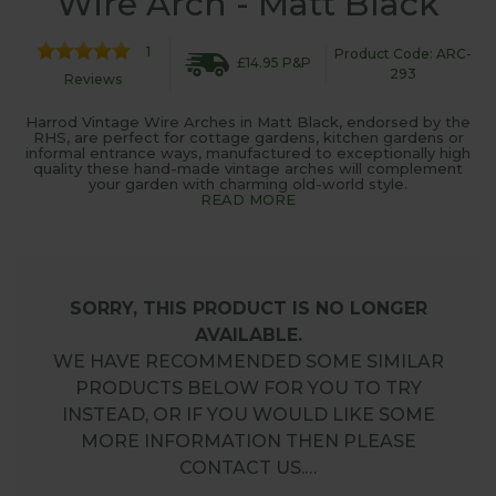
Wire Arch - Matt Black
1
Product Code: ARC-
£14.95 P&P
293
Reviews
Harrod Vintage Wire Arches in Matt Black, endorsed by the
RHS, are perfect for cottage gardens, kitchen gardens or
informal entrance ways, manufactured to exceptionally high
quality these hand-made vintage arches will complement
your garden with charming old-world style.
READ MORE
SORRY, THIS PRODUCT IS NO LONGER
AVAILABLE.
WE HAVE RECOMMENDED SOME SIMILAR
PRODUCTS BELOW FOR YOU TO TRY
INSTEAD, OR IF YOU WOULD LIKE SOME
MORE INFORMATION THEN PLEASE
CONTACT US.…