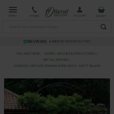
MENU
ACCOUNT
PHONE
BASKET
4.63/5
REVIEWER RATING
YOU ARE HERE:
HOME
ARCHES & STRUCTURES
METAL ARCHES
HARROD VINTAGE ROMAN WIRE ARCH - MATT BLACK