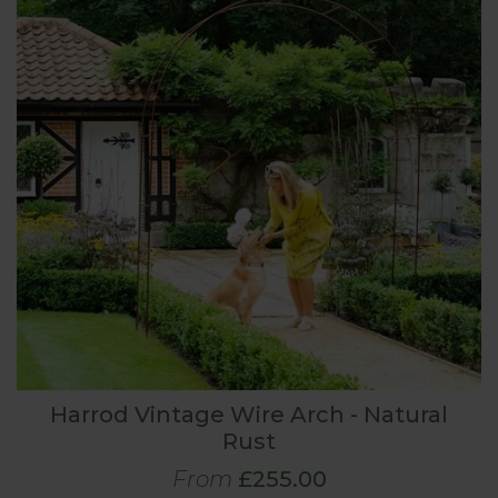
Harrod Vintage Wire Arch - Natural
Rust
From
£255.00