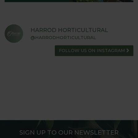
HARROD HORTICULTURAL
@HARRODHORTICULTURAL
FOLLOW US ON INSTAGRAM
SIGN UP TO OUR NEWSLETTER