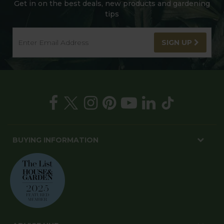
Get in on the best deals, new products and gardening
tips
SIGN UP
BUYING INFORMATION