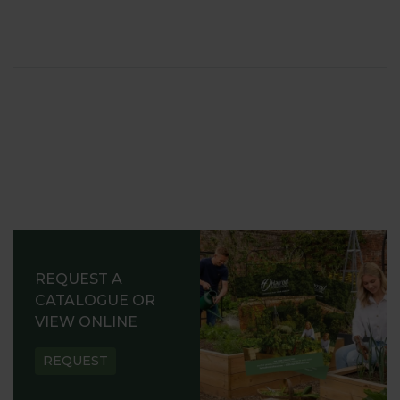
REQUEST A
CATALOGUE OR
VIEW ONLINE
REQUEST