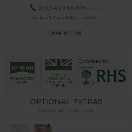
0333 400 6400
(local rate)
Monday to Friday 8.30am to 5.00pm
EMAIL US HERE
10 YEAR
EXCLUSIVE
FRAMEWORK
DESIGNED &
GUARANTEE
MADE BY US IN
THE UK
OPTIONAL EXTRAS
select to add to your order