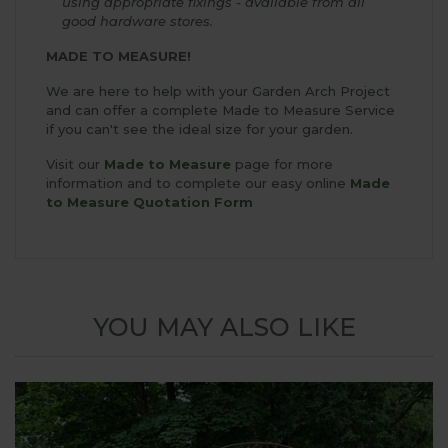
using appropriate fixings - available from all
good hardware stores.
MADE TO MEASURE!
We are here to help with your Garden Arch Project
and can offer a complete Made to Measure Service
if you can't see the ideal size for your garden.
Visit our
Made to Measure
page for more
information and to complete our easy online
Made
to Measure Quotation Form
YOU MAY ALSO LIKE