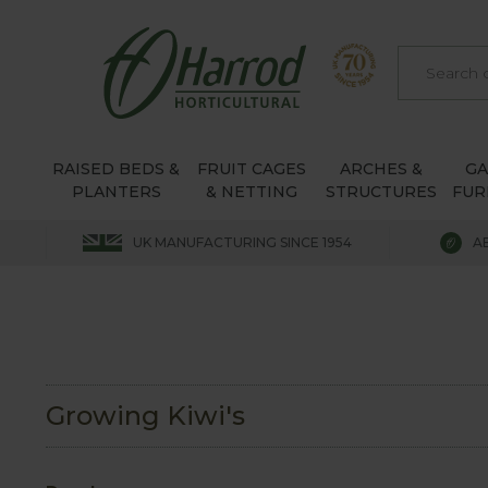
RAISED BEDS &
FRUIT CAGES
ARCHES &
G
PLANTERS
& NETTING
STRUCTURES
FUR
UK MANUFACTURING SINCE 1954
A
Growing Kiwi's