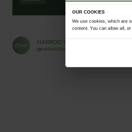
OUR COOKIES
We use cookies, which are sm
content. You can allow all, o
HARROD HORTICULTURAL
@HARRODHORTICULTURAL