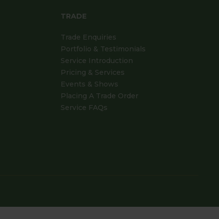
TRADE
Trade Enquiries
Portfolio & Testimonials
Service Introduction
Pricing & Services
Events & Shows
Placing A Trade Order
Service FAQs