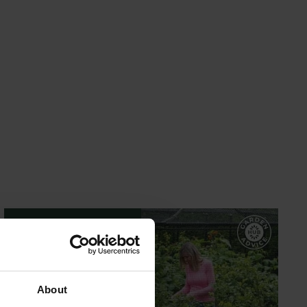
GARDEN ADVICE
HUB
About
ADVICE HUB