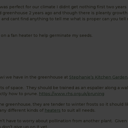
 was perfect for our climate I didnt get nothing first two years
old greenhouse 2 years ago and though there is pleanty growth
g and cant find anything to tell me what is proper can you tell
g on a fan heater to help germinate my seeds.
iwi we have in the greenhouse at
Stephanie’s Kitchen Garden
ts of space. They should be trained as an espalier along a wal
actly how to prune.
https://www.rhs.org.uk/pruning
the greenhouse, they are tender to winter frosts so it should l
ny different kinds of
heaters
to suit all needs.
don’t have to worry about pollination from another plant. Given
 don’t give up on it yet.