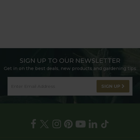
SIGN UP TO OUR NEWSLETTER
Get in on the best deals, new products and gardening tips
SIGN UP