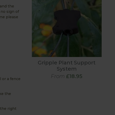
 and the
 no sign of
 me please
Gripple Plant Support
System
.
From
£18.95
l or a fence
ike the
 the right