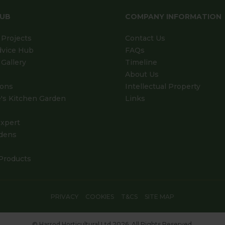
HUB
COMPANY INFORMATION
Projects
Contact Us
dvice Hub
FAQs
Gallery
Timeline
About Us
ions
Intellectual Property
's Kitchen Garden
Links
xpert
dens
Products
PRIVACY
COOKIES
T&CS
SITE MAP
© Harrod Horticultural Ltd 2026. All Rights Reserved.