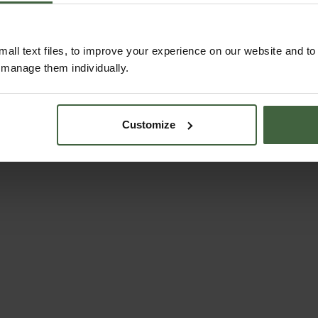
all text files, to improve your experience on our website and t
r manage them individually.
Customize