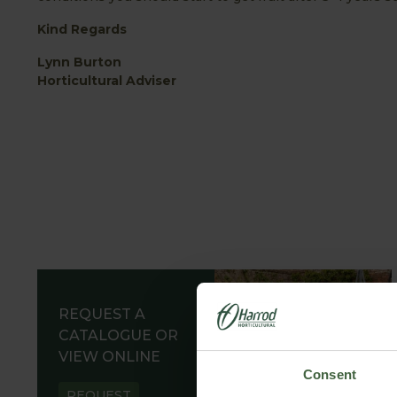
Kind Regards
Lynn Burton
Horticultural Adviser
REQUEST A
CATALOGUE OR
VIEW ONLINE
Consent
REQUEST