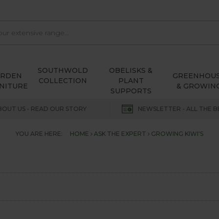
SOUTHWOLD
OBELISKS &
ARDEN
GREENHOU
COLLECTION
PLANT
NITURE
& GROWIN
SUPPORTS
BOUT US - READ OUR STORY
NEWSLETTER - ALL THE B
YOU ARE HERE:
HOME
ASK THE EXPERT
GROWING KIWI'S