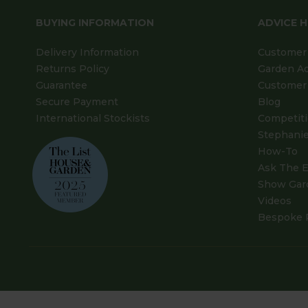
BUYING INFORMATION
ADVICE 
Delivery Information
Customer 
Returns Policy
Garden A
Guarantee
Customer 
Secure Payment
Blog
International Stockists
Competit
Stephanie
How-To
Ask The E
Show Gar
Videos
Bespoke 