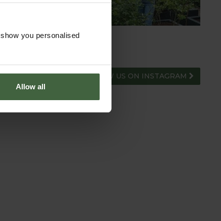
o show you personalised
FOLLOW US ON INSTAGRAM
Allow all