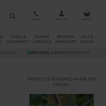
ACCOUNT
PHONE
BASKET
SE
TOOLS &
HOME &
BESPOKE
SALE &
G
EQUIPMENT
LIFESTYLE
PRODUCTS
OFFERS
EST DEALS
4.63/5
REVIEWER RATING
PRODUCTS FEATURED IN ASK THE
EXPERT: