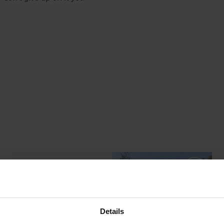
ABOUT US
READ OUR STORY
Details
ABOUT US