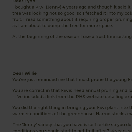
Dear Lynn
I bought a Kiwi (Jenny) 4 years ago and though it said it
tree was looking not so good, so I fetched it into my c
fruit. I read something about it requiring proper prunin
as I am about to dump the tree for more space.
At the beginning of the season I use a frost free settin
Dear Willie
You’ve just reminded me that I must prune the young k
You are correct in that kiwis need annual pruning and lo
- I’ve included a link from the RHS website detailing ex
You did the right thing in bringing your kiwi plant into 
warmer conditions of the greenhouse. Harrod stocks ma
The ‘Jenny’ variety that you have is self fertile so you 
conditions you should start to get fruit after 3-4 years so