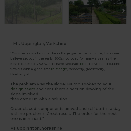
Mr. Uppington, Yorkshire
"Our idea as we brought the cottage garden back to life, it was we
believe set out in the early 1800s not loved for many a year as the
house dates to 1760, was to have separate
beds
for veg and cutting
flowers with a good size
fruit cage
, raspberry, gooseberry,
blueberry etc...
The problem was the slope! Having spoken to your
design team
and sent them a section drawing of the
slope involved,
they came up with a solution.
Order placed, components arrived and self built in a day
with no problems. Great result. The order for the next
one is imminent!"
Mr Uppington, Yorkshire