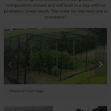
components arrived and self built in a day with no
problems. Great result. The order for the next one is
imminent."
Stepped Fruit Cage