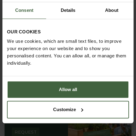
requirements.
Consent
Details
About
OUR COOKIES
We use cookies, which are small text files, to improve
your experience on our website and to show you
personalised content. You can allow all, or manage them
individually.
Allow all
REQUEST A
Customize
CATALOGUE OR
VIEW ONLINE
REQUEST