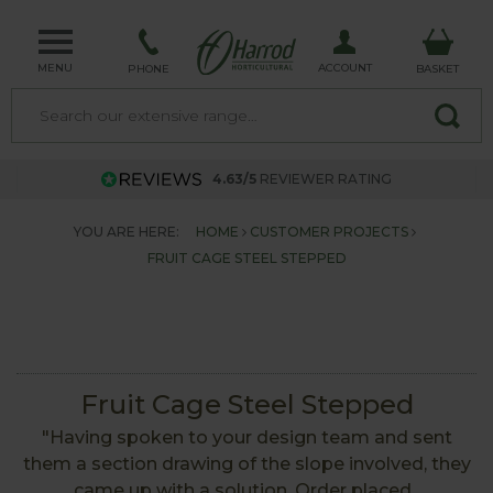
MENU
ACCOUNT
PHONE
BASKET
4.63/5
REVIEWER RATING
YOU ARE HERE:
HOME
CUSTOMER PROJECTS
FRUIT CAGE STEEL STEPPED
Fruit Cage Steel Stepped
"Having spoken to your design team and sent
them a section drawing of the slope involved, they
came up with a solution. Order placed ,