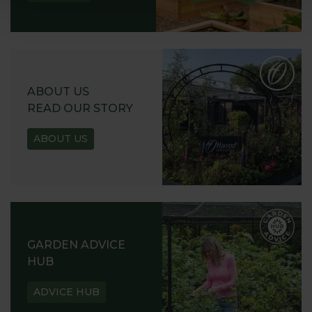
ABOUT US
READ OUR STORY
ABOUT US
GARDEN ADVICE
HUB
ADVICE HUB