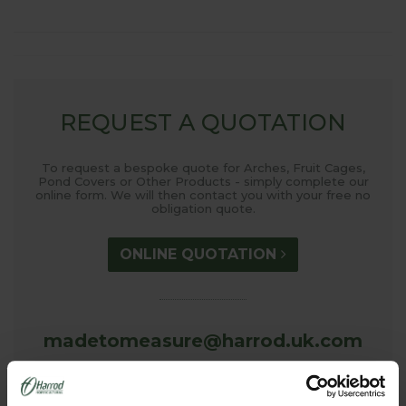
REQUEST A QUOTATION
To request a bespoke quote for Arches, Fruit Cages,
Pond Covers or Other Products - simply complete our
online form. We will then contact you with your free no
obligation quote.
ONLINE QUOTATION
madetomeasure@harrod.uk.com
0333 400 1444
(Local Rate)
(8.30am to 5.30pm Monday to Friday) to discuss your