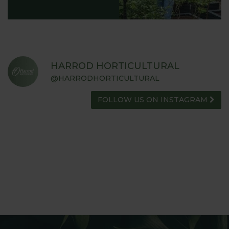
HARROD HORTICULTURAL
@HARRODHORTICULTURAL
FOLLOW US ON INSTAGRAM