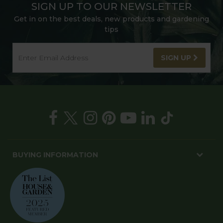
SIGN UP TO OUR NEWSLETTER
Get in on the best deals, new products and gardening
tips
SIGN UP
BUYING INFORMATION