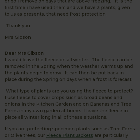
or do i remove on days that are above freezing. It is the
first time i have used them and we have 3 plants, given
to us as presents, that need frost protection.
Thank you
Mrs Gibson
Dear Mrs Gibson
I would leave the fleece on all winter. The fleece can be
removed in the Spring when the weather warms up and
the plants begin to grow. It can then be put back in
place during the Spring on days when a frost is forecast.
What type of plants are you using the fleece to protect?
I use fleece to cover crops such as broad beans and
onions in the Kitchen Garden and on Bananas and Tree
Ferns in my own garden at home. I leave the fleece in
place all winter long in all of these situations.
If you are protecting specimen plants such as Tree Ferns
or Olive trees, our
Fleece Plant Jackets
are particularly