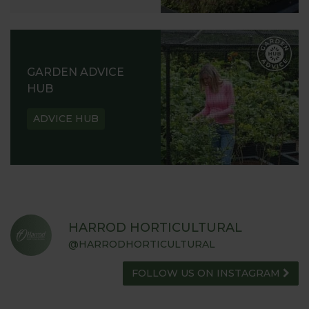
GARDEN ADVICE
HUB
ADVICE HUB
HARROD HORTICULTURAL
@HARRODHORTICULTURAL
FOLLOW US ON INSTAGRAM