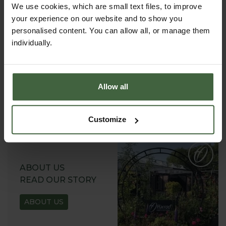
We use cookies, which are small text files, to improve
your experience on our website and to show you
personalised content. You can allow all, or manage them
individually.
REQUEST A
CATALOGUE OR
VIEW ONLINE
Allow all
REQUEST
Customize
ABOUT US
READ OUR STORY
ABOUT US