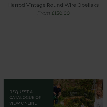
Harrod Vintage Round Wire Obelisks
From
£130.00
REQUEST A
CATALOGUE OR
VIEW ONLINE