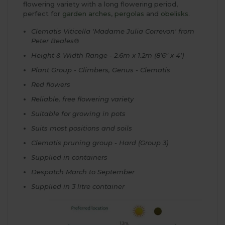
flowering variety with a long flowering period,
perfect for
garden arches
,
pergolas
and
obelisks
.
Clematis Viticella 'Madame Julia Correvon' from
Peter Beales®
Height & Width Range - 2.6m x 1.2m (8'6" x 4')
Plant Group - Climbers, Genus - Clematis
Red flowers
Reliable, free flowering variety
Suitable for growing in pots
Suits most positions and soils
Clematis pruning group - Hard (Group 3)
Supplied in containers
Despatch March to September
Supplied in 3 litre container