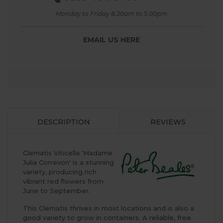
Monday to Friday 8.30am to 5.00pm
EMAIL US HERE
DESCRIPTION
REVIEWS
Clematis Viticella 'Madame
Julia Correvon' is a stunning
variety, producing rich
vibrant red flowers from
June to September.
This Clematis thrives in most locations and is also a
good variety to grow in containers. A reliable, free