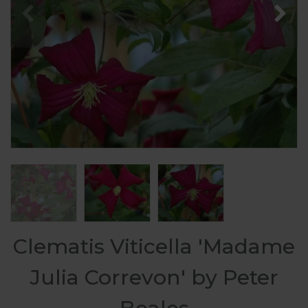
Clematis Viticella 'Madame
Julia Correvon' by Peter