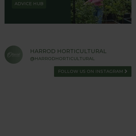
ADVICE HUB
HARROD HORTICULTURAL
@HARRODHORTICULTURAL
FOLLOW US ON INSTAGRAM