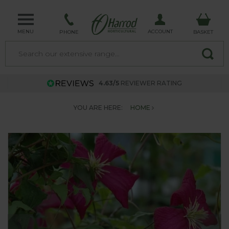
MENU
ACCOUNT
PHONE
BASKET
4.63/5
REVIEWER RATING
YOU ARE HERE:
HOME