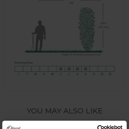
YOU MAY ALSO LIKE