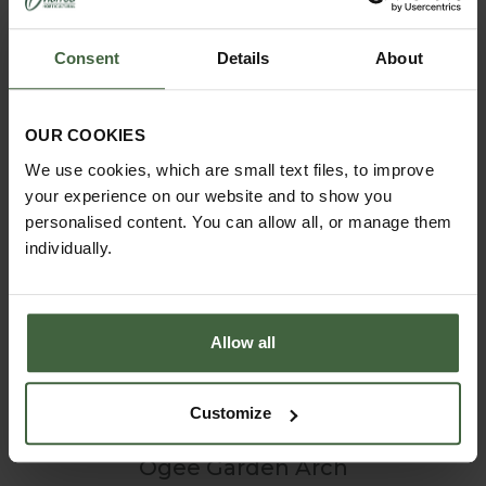
Consent
Details
About
OUR COOKIES
We use cookies, which are small text files, to improve
your experience on our website and to show you
personalised content. You can allow all, or manage them
individually.
Allow all
Customize
Ogee Garden Arch