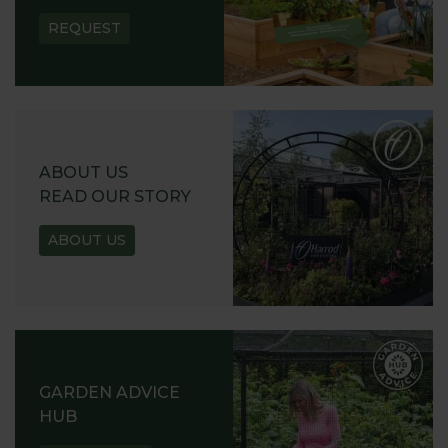
REQUEST
ABOUT US
READ OUR STORY
ABOUT US
GARDEN ADVICE
HUB