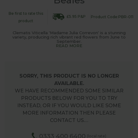
Beales
Be first to rate this
£5.95 P&P
Product Code:PBR-011
product
Clematis Viticella 'Madame Julia Correvon' is a stunning
variety, producing rich vibrant red flowers from June to
September.
READ MORE
SORRY, THIS PRODUCT IS NO LONGER
AVAILABLE.
WE HAVE RECOMMENDED SOME SIMILAR
PRODUCTS BELOW FOR YOU TO TRY
INSTEAD, OR IF YOU WOULD LIKE SOME
MORE INFORMATION THEN PLEASE
CONTACT US.…
0333 400 6400
(local rate)