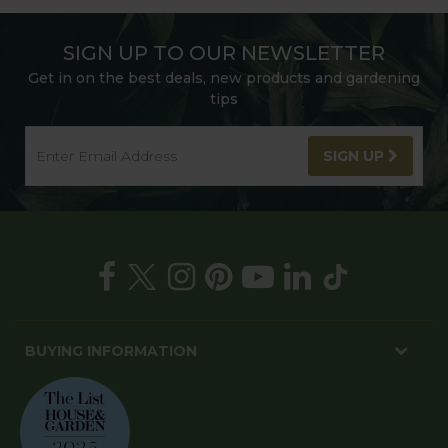
SIGN UP TO OUR NEWSLETTER
Get in on the best deals, new products and gardening
tips
SIGN UP
BUYING INFORMATION