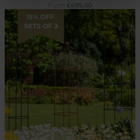
From
£495.00