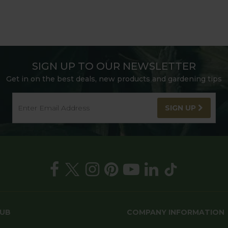
SIGN UP TO OUR NEWSLETTER
Get in on the best deals, new products and gardening tips
SIGN UP
HUB
COMPANY INFORMATION