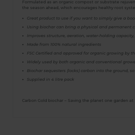
Formulated as an organic compost or substrate rejuvenato
the season ahead, which encourages healthy root syst
Great product to use if you want to simply give a boos
Using biochar can bring a physical and permanent c
Improves structure, aeration, water-holding capacity,
Made from 100% natural ingredients
FSC Certified and approved for organic growing by th
Widely used by both organic and conventional grow
Biochar sequesters (locks) carbon into the ground, so
Supplied in 4 litre pack
Carbon Gold biochar – Saving the planet one garden at 