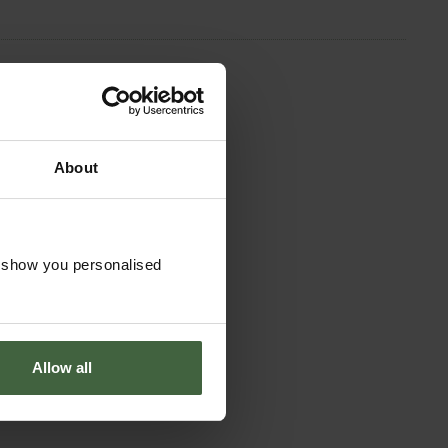
About
o show you personalised
Allow all