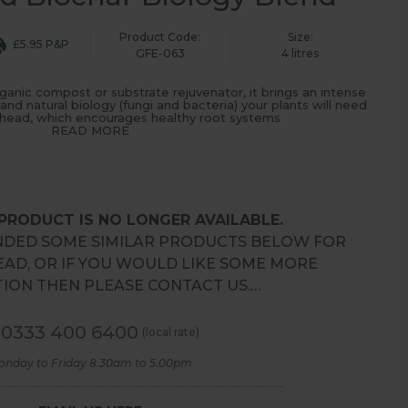
Product Code:
Size:
£5.95 P&P
GFE-063
4 litres
ganic compost or substrate rejuvenator, it brings an intense
 and natural biology (fungi and bacteria) your plants will need
ahead, which encourages healthy root systems
READ MORE
 PRODUCT IS NO LONGER AVAILABLE.
DED SOME SIMILAR PRODUCTS BELOW FOR
EAD, OR IF YOU WOULD LIKE SOME MORE
ION THEN PLEASE CONTACT US.…
0333 400 6400
(local rate)
onday to Friday 8.30am to 5.00pm