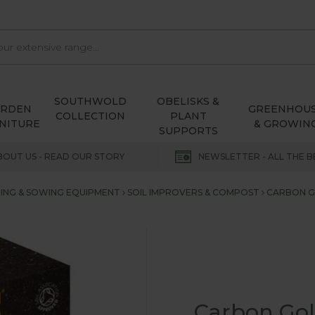
SOUTHWOLD
OBELISKS &
ARDEN
GREENHOU
COLLECTION
PLANT
NITURE
& GROWIN
SUPPORTS
BOUT US - READ OUR STORY
NEWSLETTER - ALL THE B
ING & SOWING EQUIPMENT
SOIL IMPROVERS & COMPOST
CARBON G
Carbon Gol