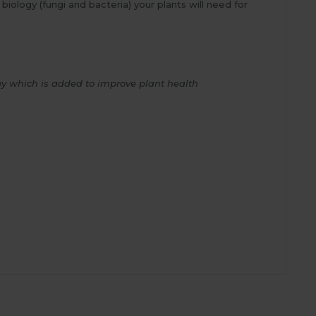
biology (fungi and bacteria) your plants will need for
ogy which is added to improve plant health