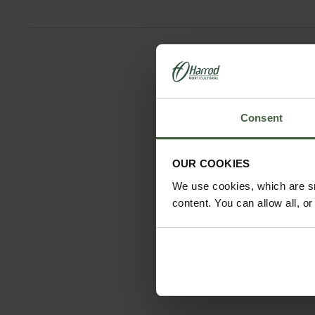
Consent
OUR COOKIES
We use cookies, which are sm
content. You can allow all, o