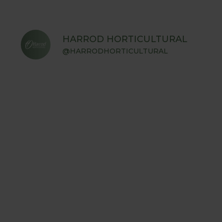
HARROD HORTICULTURAL
@HARRODHORTICULTURAL