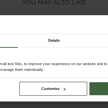
YOU MAY ALSO LIKE
Details
all text files, to improve your experience on our website and t
r manage them individually.
Strulch Dual Action
Double Strength
Garden Mulch
Wool Compost 30
Customize
Litre
From
£14.95
£12.95