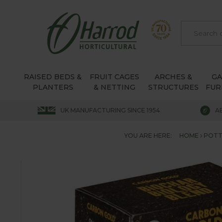
RAISED BEDS &
FRUIT CAGES
ARCHES &
G
PLANTERS
& NETTING
STRUCTURES
FUR
UK MANUFACTURING SINCE 1954
A
YOU ARE HERE:
HOME
POTT