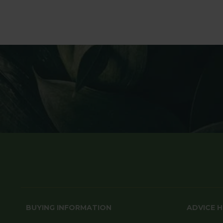
BUYING INFORMATION
ADVICE 