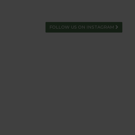
FOLLOW US ON INSTAGRAM