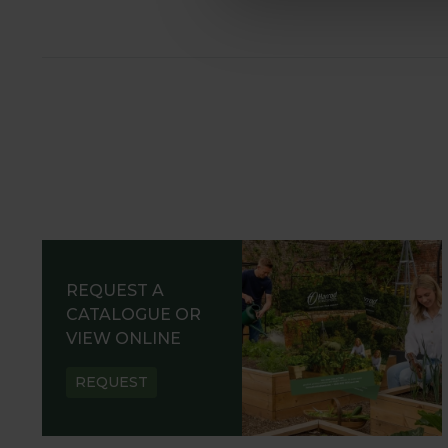
REQUEST A
CATALOGUE OR
VIEW ONLINE
REQUEST