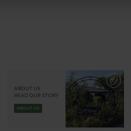
ABOUT US
READ OUR STORY
ABOUT US