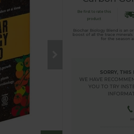
Be first to rate this
product
Biochar Biology Blend is an or
boost of all the trace minerals
for the season 
SORRY, THIS
WE HAVE RECOMMEN
YOU TO TRY INST
INFORMAT
M