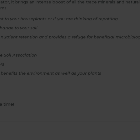
r, it brings an intense boost of all the trace minerals and natural 
ems
t to your houseplants or if you are thinking of repotting
hange to your soil
 nutrient retention and provides a refuge for beneficial microbiol
e Soil Association
ers
 benefits the environment as well as your plants
a time!