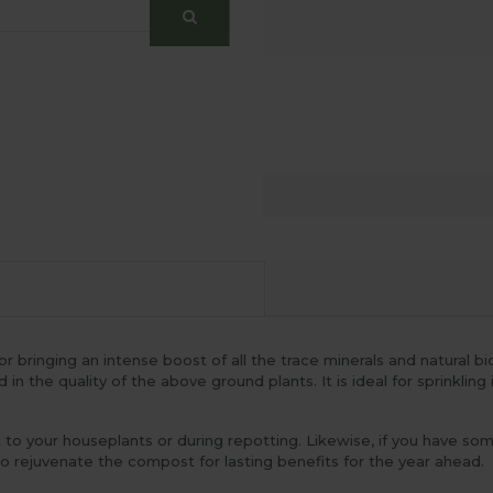
bringing an intense boost of all the trace minerals and natural bio
n the quality of the above ground plants. It is ideal for sprinkling 
 to your houseplants or during repotting. Likewise, if you have s
o rejuvenate the compost for lasting benefits for the year ahead.