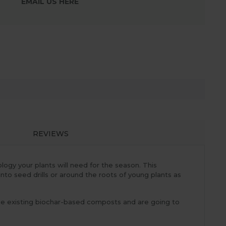
EMAIL US HERE
REVIEWS
logy your plants will need for the season. This
into seed drills or around the roots of young plants as
ome existing biochar-based composts and are going to