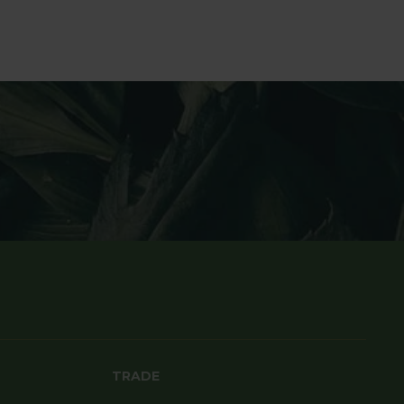
TRADE