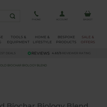
ACCOUNT
PHONE
BASKET
SE
TOOLS &
HOME &
BESPOKE
SALE &
G
EQUIPMENT
LIFESTYLE
PRODUCTS
OFFERS
EST DEALS
4.63/5
REVIEWER RATING
OLD BIOCHAR BIOLOGY BLEND
d Biochar Biology Blend