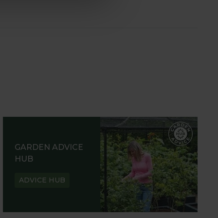
GARDEN ADVICE
HUB
ADVICE HUB