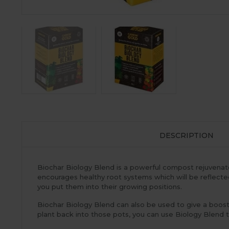
DESCRIPTION
Biochar Biology Blend is a powerful compost rejuvenator 
encourages healthy root systems which will be reflected i
you put them into their growing positions.
Biochar Biology Blend can also be used to give a boost
plant back into those pots, you can use Biology Blend t