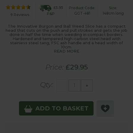
£5.95
Product Code:
Size:
GGT-481
148cm long
P&P
9 Reviews
The Innovative Burgon and Ball Weed Slice has a compact
head that cuts on the push and pull strokes and gets the job
done in half the time when weeding in compact borders.
Hardened and tempered high-carbon steel head with
stainless steel tang, FSC ash handle and a head width of
10cm.
READ MORE
Price:
£29.95
Qty:
-
+
ADD TO BASKET