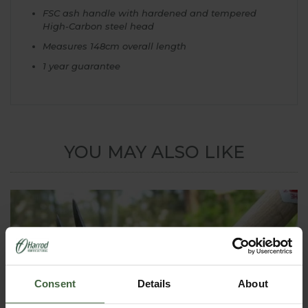
FSC ash handle with hardened and tempered
High-Carbon steel head
Measures 148cm overall length
1 year guarantee
YOU MAY ALSO LIKE
Consent
Details
About