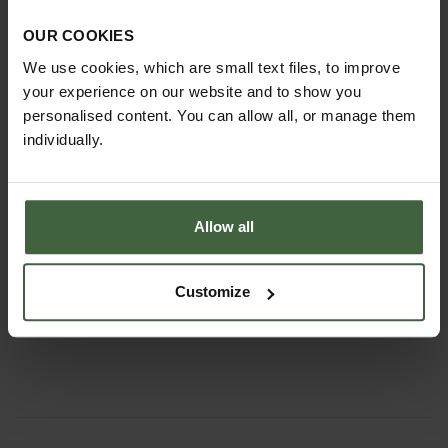
OUR COOKIES
We use cookies, which are small text files, to improve
your experience on our website and to show you
personalised content. You can allow all, or manage them
individually.
Allow all
Sneeboer Long Handled Fork and
Mattock
Customize
£102.95