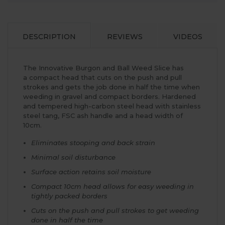
DESCRIPTION
REVIEWS
VIDEOS
The Innovative Burgon and Ball Weed Slice has
a compact head that cuts on the push and pull
strokes and gets the job done in half the time when
weeding in gravel and compact borders. Hardened
and tempered high-carbon steel head with stainless
steel tang, FSC ash handle and a head width of
10cm.
Eliminates stooping and back strain
Minimal soil disturbance
Surface action retains soil moisture
Compact 10cm head allows for easy weeding in
tightly packed borders
Cuts on the push and pull strokes to get weeding
done in half the time