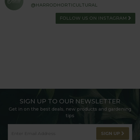
@HARRODHORTICULTURAL
FOLLOW US ON INSTAGRAM
SIGN UP TO OUR NEWSLETTER
Get in on the best deals, new products and gardening
tips
SIGN UP