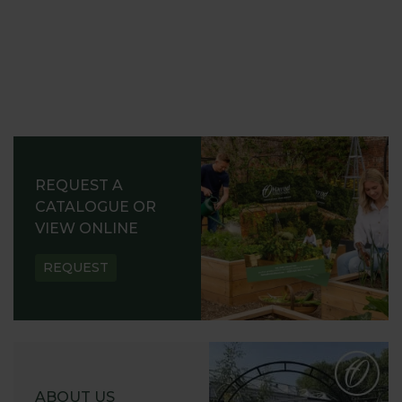
REQUEST A
CATALOGUE OR
VIEW ONLINE
REQUEST
ABOUT US