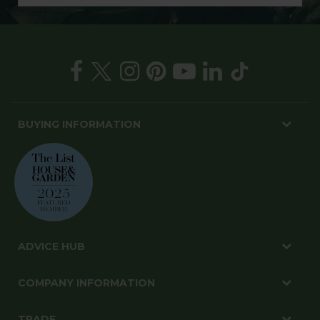
BUYING INFORMATION
ADVICE HUB
COMPANY INFORMATION
TRADE