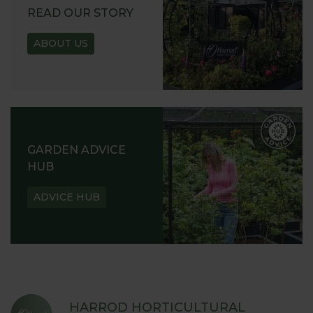
READ OUR STORY
ABOUT US
GARDEN ADVICE
HUB
ADVICE HUB
HARROD HORTICULTURAL