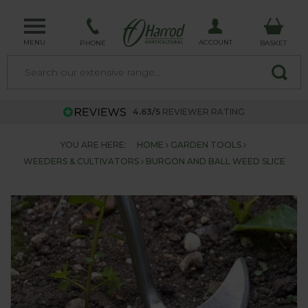
MENU
ACCOUNT
PHONE
BASKET
4.63/5
REVIEWER RATING
YOU ARE HERE:
HOME
GARDEN TOOLS
WEEDERS & CULTIVATORS
BURGON AND BALL WEED SLICE