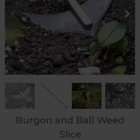
Burgon and Ball Weed
Slice