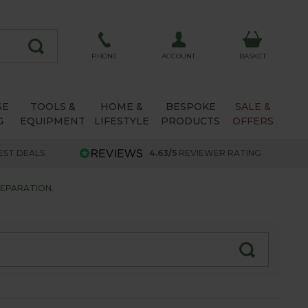
ACCOUNT
PHONE
BASKET
SE
TOOLS &
HOME &
BESPOKE
SALE &
G
EQUIPMENT
LIFESTYLE
PRODUCTS
OFFERS
EST DEALS
4.63/5
REVIEWER RATING
EPARATION.