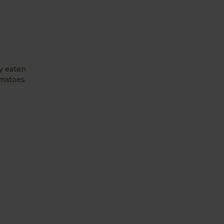
ly eaten
omatoes