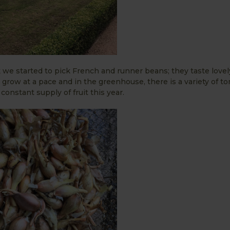
 we started to pick French and runner beans; they taste love
o grow at a pace and in the greenhouse, there is a variety of t
onstant supply of fruit this year.