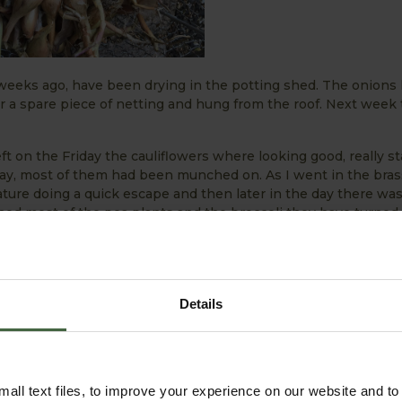
 weeks ago, have been drying in the potting shed. The onions
a spare piece of netting and hung from the roof. Next week 
ft on the Friday the cauliflowers where looking good, really st
y, most of them had been munched on. As I went in the brass
ature doing a quick escape and then later in the day there wa
ched most of the pea plants and the broccoli they have turned 
a problem this year.
ear - make sure to keep watering with the hot few days forec
ive Watering Guide
for a few watering tips!
Details
all text files, to improve your experience on our website and t