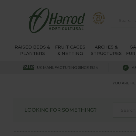
RAISED BEDS &
FRUIT CAGES
ARCHES &
G
PLANTERS
& NETTING
STRUCTURES
FUR
UK MANUFACTURING SINCE 1954
A
YOU ARE HE
LOOKING FOR SOMETHING?