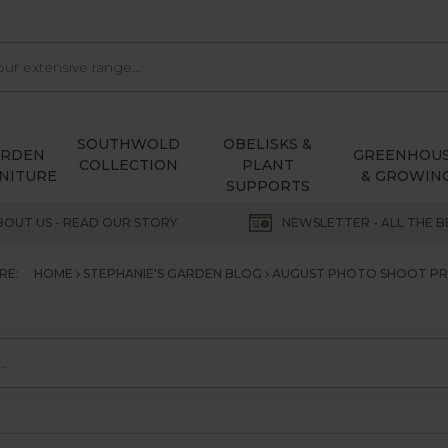
SOUTHWOLD
OBELISKS &
ARDEN
GREENHOU
COLLECTION
PLANT
NITURE
& GROWIN
SUPPORTS
BOUT US - READ OUR STORY
NEWSLETTER - ALL THE B
RE:
HOME
STEPHANIE'S GARDEN BLOG
AUGUST PHOTO SHOOT PR