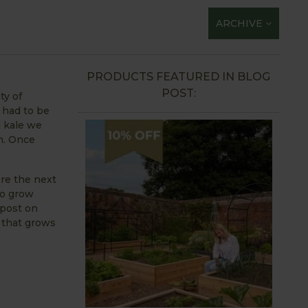
ARCHIVE
PRODUCTS FEATURED IN BLOG
POST:
ty of
 had to be
d kale we
on. Once
ere the next
to grow
mpost on
 that grows