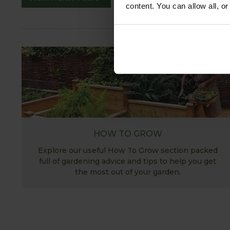
content. You can allow all, o
HOW TO GROW
Explore our useful How To Grow section packed
full of gardening advice and tips to help you get
the most out of your garden.