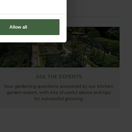
Allow all
ASK THE EXPERTS
Your gardening questions answered by our kitchen
garden expert, with lots of useful advice and tips
for successful growing.