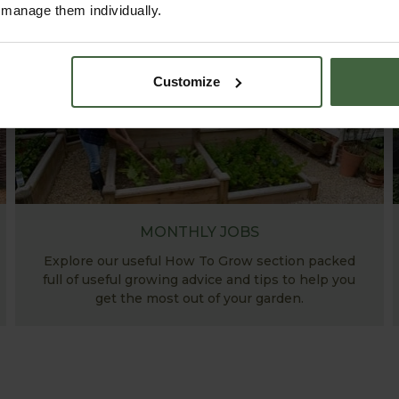
r manage them individually.
Customize
MONTHLY JOBS
Explore our useful How To Grow section packed
full of useful growing advice and tips to help you
get the most out of your garden.