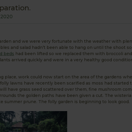
paration.
y 2020
rden and we were very fortunate with the weather with plen
bles and salad hadn’t been able to hang on until the shoot so
d beds
had been lifted so we replaced them with broccoli an
lants arrived quickly and were in a very healthy good conditi
ng place, work could now start on the area of the gardens wh
folly lawns have recently been scarified as moss had started 
 will have grass seed scattered over them, fine mushroom co
rrounds the golden paths have been given a cut. The wisteria
ate summer prune. The folly garden is beginning to look good.