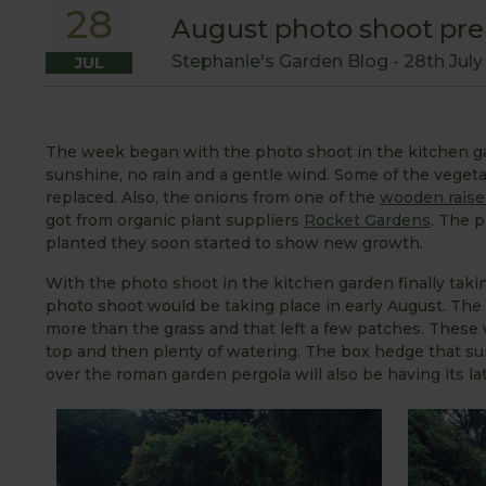
28
August photo shoot pre
Stephanie's Garden Blog -
28th Jul
JUL
The week began with the photo shoot in the kitchen ga
sunshine, no rain and a gentle wind. Some of the vegeta
replaced. Also, the onions from one of the
wooden raise
got from organic plant suppliers
Rocket Gardens
. The p
planted they soon started to show new growth.
With the photo shoot in the kitchen garden finally taki
photo shoot would be taking place in early August. The 
more than the grass and that left a few patches. These
top and then plenty of watering. The box hedge that su
over the roman garden pergola will also be having its l