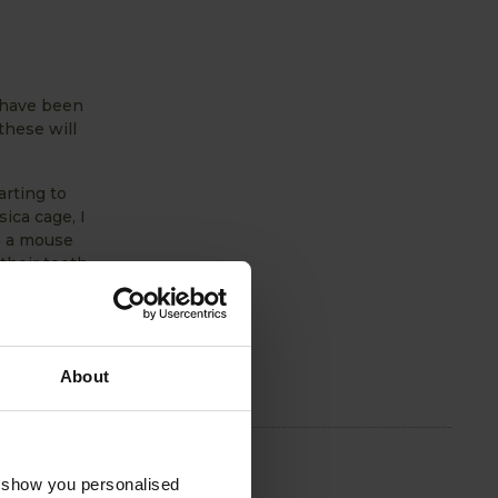
 have been
these will
arting to
ica cage, I
s a mouse
their teeth
asted
About
o show you personalised