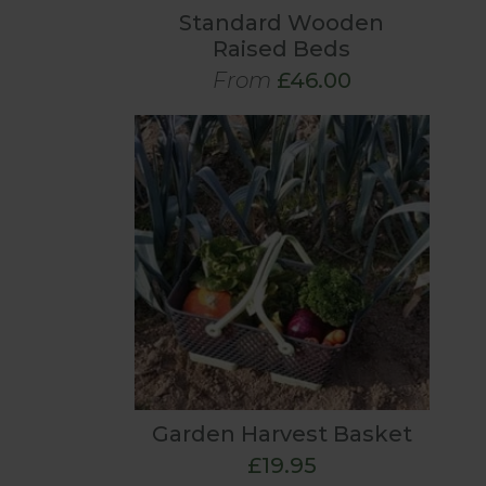
Standard Wooden
Raised Beds
From
£46.00
Garden Harvest Basket
£19.95