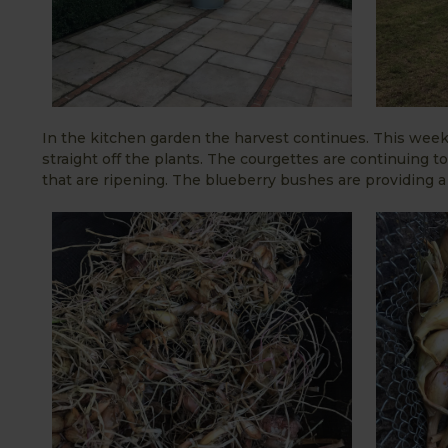
In the kitchen garden the harvest continues. This week
straight off the plants. The courgettes are continuing t
that are ripening. The blueberry bushes are providing a c