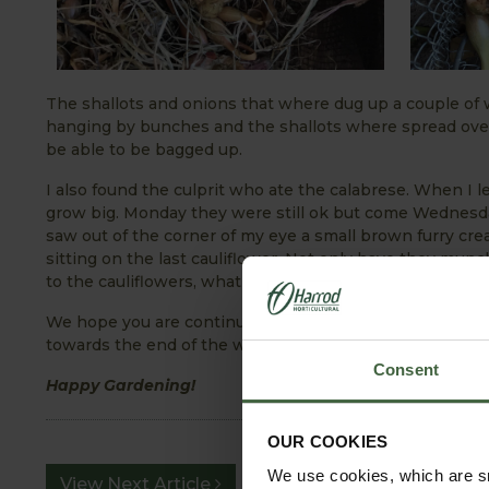
The shallots and onions that where dug up a couple of
hanging by bunches and the shallots where spread over 
be able to be bagged up.
I also found the culprit who ate the calabrese. When I le
grow big. Monday they were still ok but come Wednesda
saw out of the corner of my eye a small brown furry cre
sitting on the last cauliflower. Not only have they mun
to the cauliflowers, what will be next. Mice seem to be 
We hope you are continuing to enjoy your garden this y
towards the end of the week - have a loot at our
Effect
Consent
Happy Gardening!
OUR COOKIES
We use cookies, which are sm
View Next Article