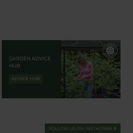
GARDEN ADVICE
HUB
ADVICE HUB
FOLLOW US ON INSTAGRAM