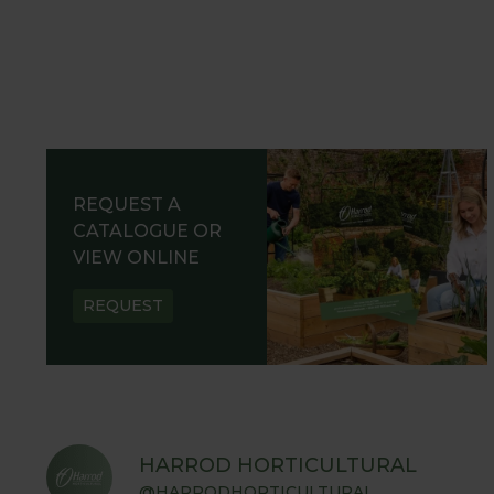
REQUEST A
CATALOGUE OR
VIEW ONLINE
REQUEST
HARROD HORTICULTURAL
@HARRODHORTICULTURAL