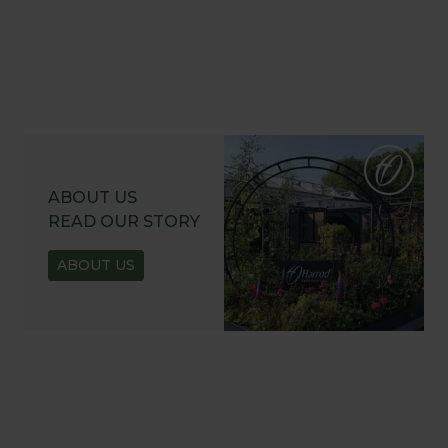
ABOUT US
READ OUR STORY
ABOUT US