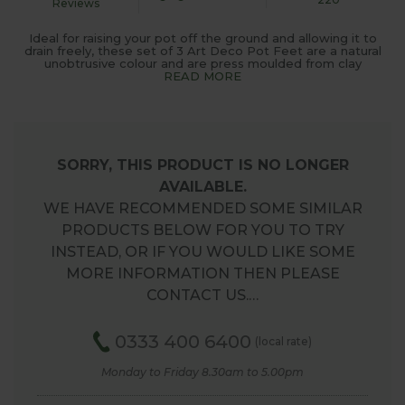
Reviews
Ideal for raising your pot off the ground and allowing it to
drain freely, these set of 3 Art Deco Pot Feet are a natural
unobtrusive colour and are press moulded from clay
READ MORE
SORRY, THIS PRODUCT IS NO LONGER
AVAILABLE.
WE HAVE RECOMMENDED SOME SIMILAR
PRODUCTS BELOW FOR YOU TO TRY
INSTEAD, OR IF YOU WOULD LIKE SOME
MORE INFORMATION THEN PLEASE
CONTACT US.…
0333 400 6400
(local rate)
Monday to Friday 8.30am to 5.00pm