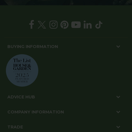
BUYING INFORMATION
ADVICE HUB
COMPANY INFORMATION
TRADE