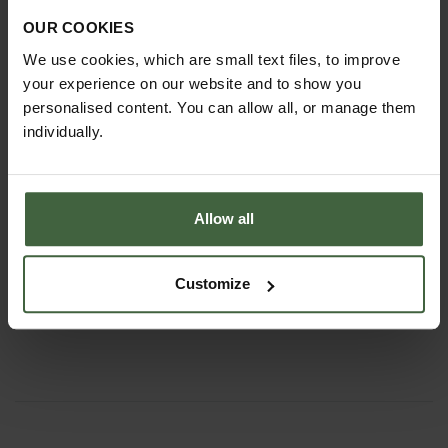
OUR COOKIES
We use cookies, which are small text files, to improve
your experience on our website and to show you
personalised content. You can allow all, or manage them
individually.
Allow all
Mini Manger Trough Planters
Customize
From
£199.00