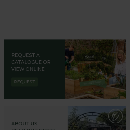
REQUEST A
CATALOGUE OR
VIEW ONLINE
REQUEST
ABOUT US