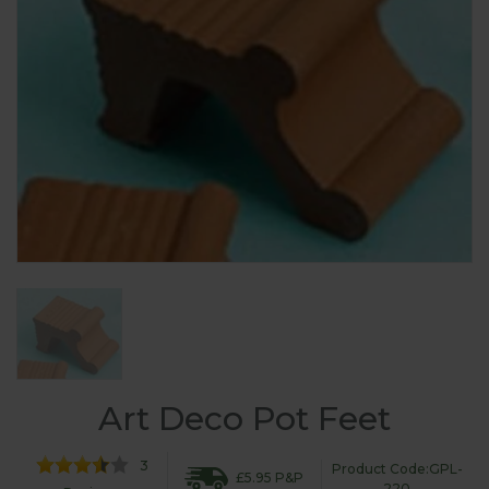
Art Deco Pot Feet
3
Product Code:GPL-
£5.95 P&P
220