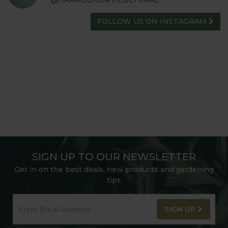
FOLLOW US ON INSTAGRAM
SIGN UP TO OUR NEWSLETTER
Get in on the best deals, new products and gardening
tips
SIGN UP