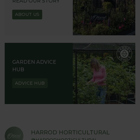
READ OUR STORY
ABOUT US
GARDEN ADVICE
HUB
ADVICE HUB
HARROD HORTICULTURAL
@HARRODHORTICULTURAL