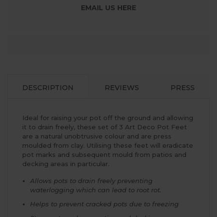
EMAIL US HERE
DESCRIPTION
REVIEWS
PRESS
Ideal for raising your pot off the ground and allowing
it to drain freely, these set of 3 Art Deco Pot Feet
are a natural unobtrusive colour and are press
moulded from clay. Utilising these feet will eradicate
pot marks and subsequent mould from patios and
decking areas in particular.
Allows pots to drain freely preventing
waterlogging which can lead to root rot.
Helps to prevent cracked pots due to freezing