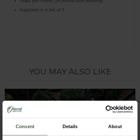
Stops pot marks on patios and decking
Supplied in a Set of 3
YOU MAY ALSO LIKE
Consent
Details
About