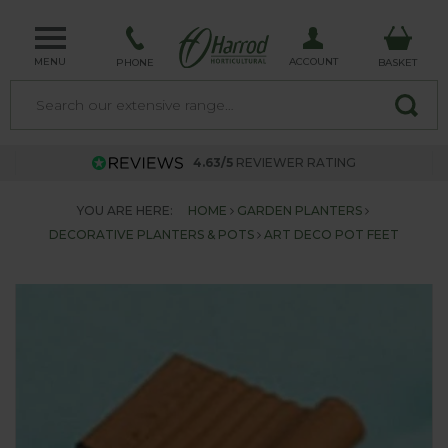
MENU
ACCOUNT
PHONE
BASKET
4.63/5
REVIEWER RATING
YOU ARE HERE:
HOME
GARDEN PLANTERS
DECORATIVE PLANTERS & POTS
ART DECO POT FEET