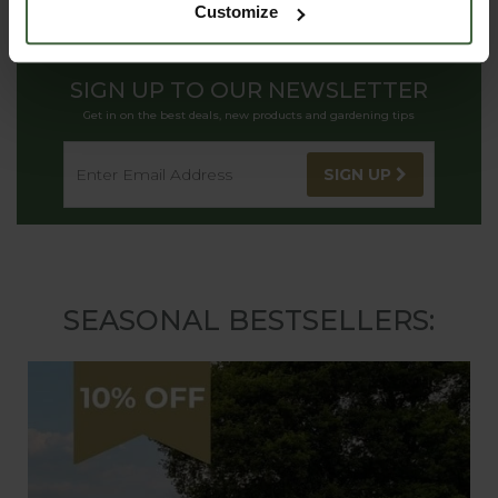
Customize
SIGN UP TO OUR NEWSLETTER
Get in on the best deals, new products and gardening tips
SIGN UP
SEASONAL BESTSELLERS: