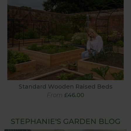
Standard Wooden Raised Beds
From
£46.00
STEPHANIE'S GARDEN BLOG