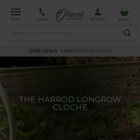
MENU
ACCOUNT
PHONE
BASKET
4.63/5
REVIEWER RATING
TRELLIS - MADE IN THE UK