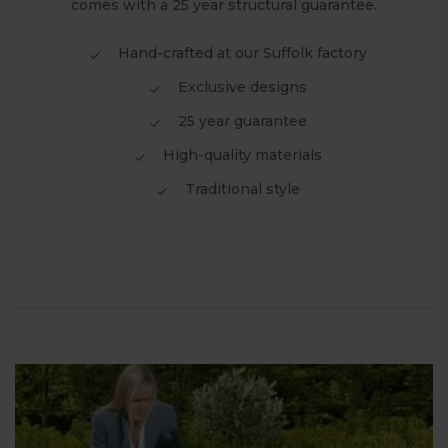
comes with a 25 year structural guarantee.
Hand-crafted at our Suffolk factory
Exclusive designs
25 year guarantee
High-quality materials
Traditional style