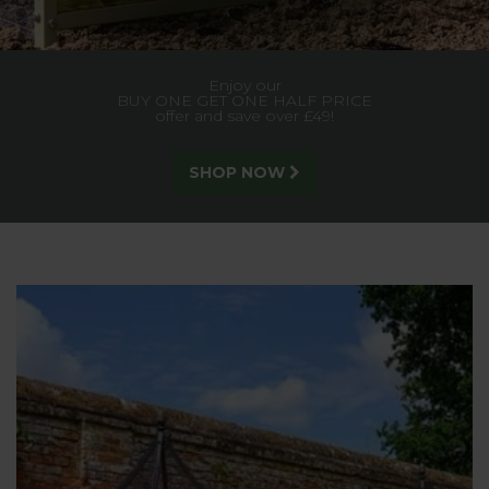
Built for strength and style, our trellis gives lasting support
to climbing plants, creating a stunning garden feature.
SEE MORE