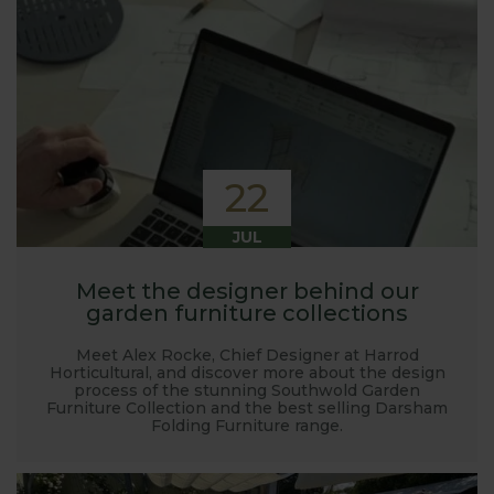
22
JUL
Meet the designer behind our
garden furniture collections
Meet Alex Rocke, Chief Designer at Harrod
Horticultural, and discover more about the design
process of the stunning Southwold Garden
Furniture Collection and the best selling Darsham
Folding Furniture range.