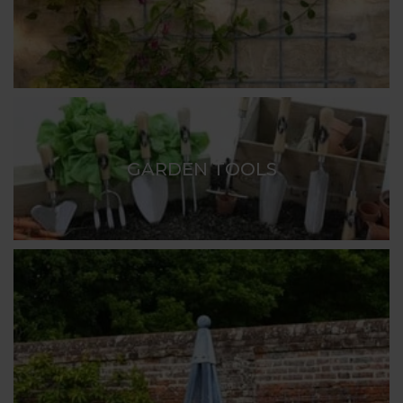
GARDEN TOOLS