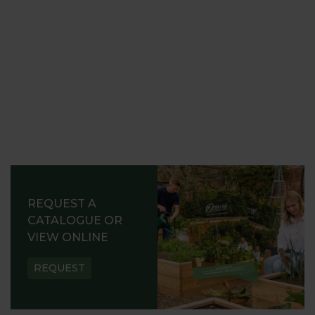
REQUEST A
CATALOGUE OR
VIEW ONLINE
REQUEST