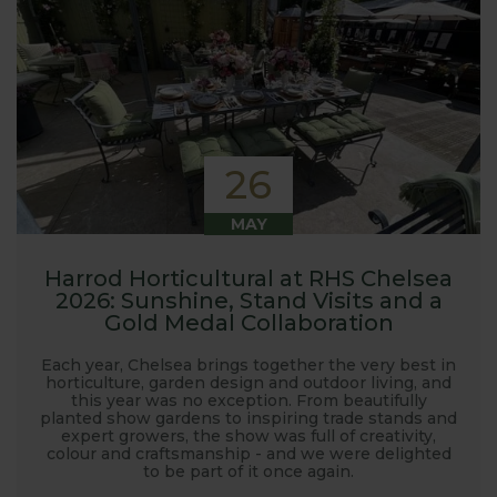
26
MAY
Harrod Horticultural at RHS Chelsea
2026: Sunshine, Stand Visits and a
Gold Medal Collaboration
Each year, Chelsea brings together the very best in
horticulture, garden design and outdoor living, and
this year was no exception. From beautifully
planted show gardens to inspiring trade stands and
expert growers, the show was full of creativity,
colour and craftsmanship - and we were delighted
to be part of it once again.