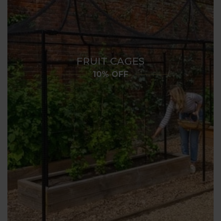
FRUIT CAGES
10% OFF