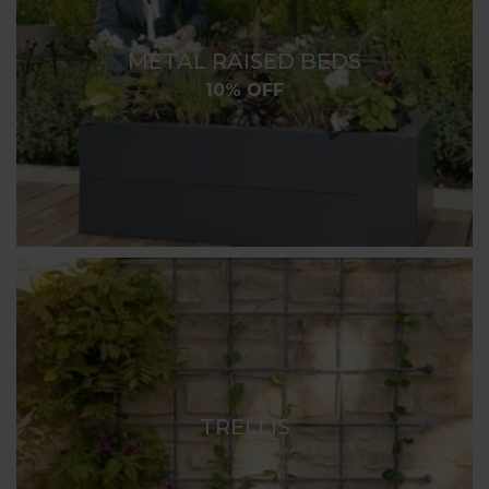
METAL RAISED BEDS
10% OFF
TRELLIS