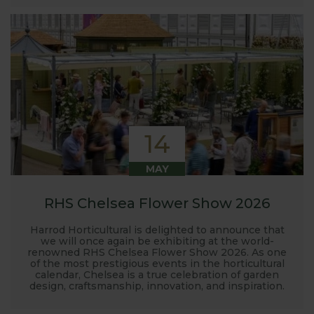
14
MAY
RHS Chelsea Flower Show 2026
Harrod Horticultural is delighted to announce that
we will once again be exhibiting at the world-
renowned RHS Chelsea Flower Show 2026. As one
of the most prestigious events in the horticultural
calendar, Chelsea is a true celebration of garden
design, craftsmanship, innovation, and inspiration.