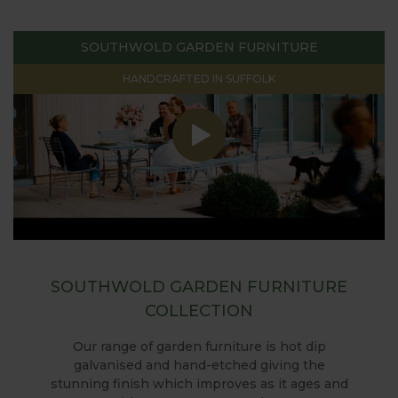
SOUTHWOLD GARDEN FURNITURE
HANDCRAFTED IN SUFFOLK
SOUTHWOLD GARDEN FURNITURE
COLLECTION
Our range of garden furniture is hot dip
galvanised and hand-etched giving the
stunning finish which improves as it ages and