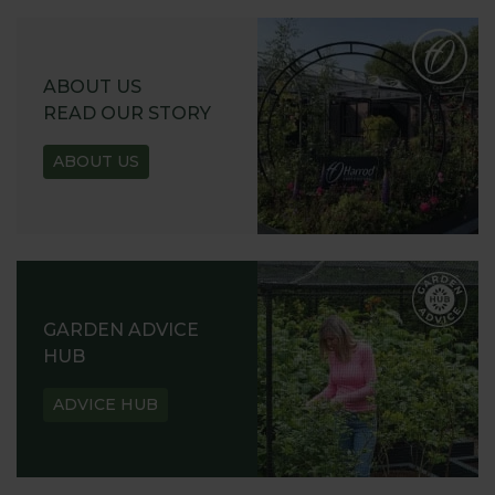
ABOUT US
READ OUR STORY
ABOUT US
GARDEN ADVICE
HUB
ADVICE HUB