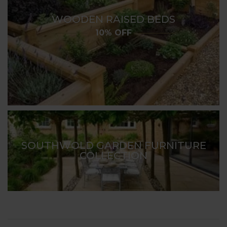
WOODEN RAISED BEDS
10% OFF
SOUTHWOLD GARDEN FURNITURE
COLLECTION