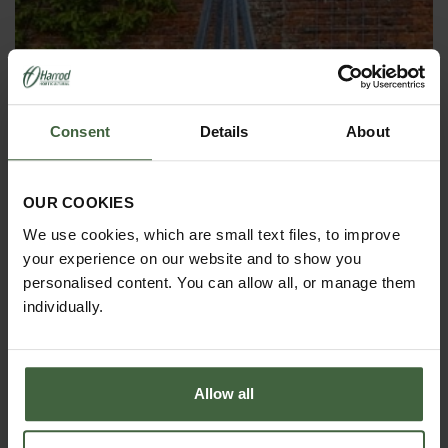
Consent
Details
About
OBELISKS & PLANT SUPPORTS
OUR COOKIES
We use cookies, which are small text files, to improve
your experience on our website and to show you
personalised content. You can allow all, or manage them
individually.
Allow all