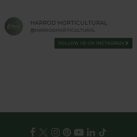
HARROD HORTICULTURAL
@HARRODHORTICULTURAL
FOLLOW US ON INSTAGRAM