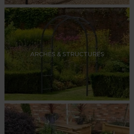
ARCHES & STRUCTURES