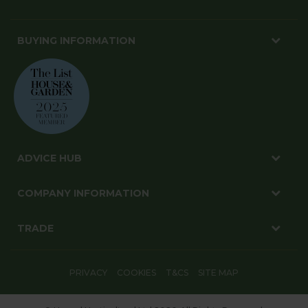
BUYING INFORMATION
ADVICE HUB
COMPANY INFORMATION
TRADE
PRIVACY
COOKIES
T&CS
SITE MAP