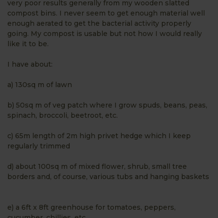
very poor results generally from my wooden slatted
compost bins. I never seem to get enough material well
enough aerated to get the bacterial activity properly
going. My compost is usable but not how I would really
like it to be.
I have about:
a) 130sq m of lawn
b) 50sq m of veg patch where I grow spuds, beans, peas,
spinach, broccoli, beetroot, etc.
c) 65m length of 2m high privet hedge which I keep
regularly trimmed
d) about 100sq m of mixed flower, shrub, small tree
borders and, of course, various tubs and hanging baskets
e) a 6ft x 8ft greenhouse for tomatoes, peppers,
cucumber, chillies, etc.