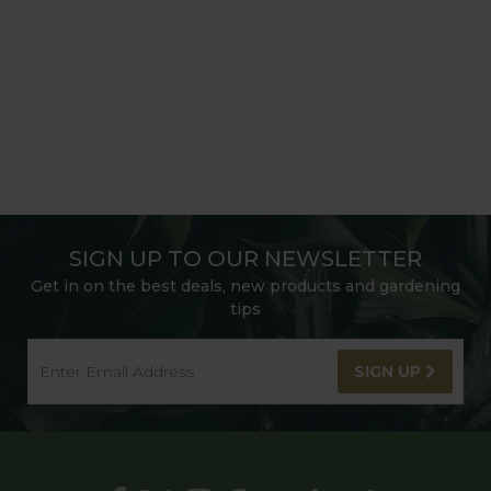
SIGN UP TO OUR NEWSLETTER
Get in on the best deals, new products and gardening
tips
SIGN UP