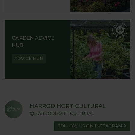
GARDEN ADVICE
HUB
ADVICE HUB
HARROD HORTICULTURAL
@HARRODHORTICULTURAL
FOLLOW US ON INSTAGRAM