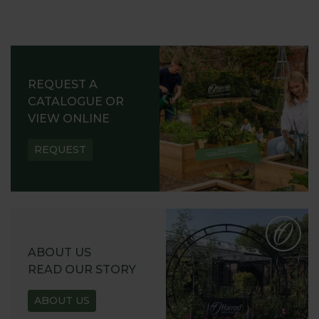
REQUEST A
CATALOGUE OR
VIEW ONLINE
REQUEST
ABOUT US
READ OUR STORY
ABOUT US