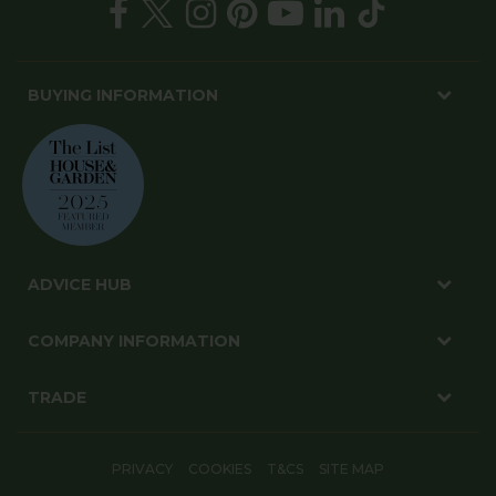
BUYING INFORMATION
ADVICE HUB
COMPANY INFORMATION
TRADE
PRIVACY
COOKIES
T&CS
SITE MAP