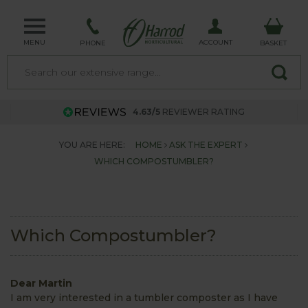
MENU
ACCOUNT
PHONE
BASKET
4.63/5
REVIEWER RATING
YOU ARE HERE:
HOME
ASK THE EXPERT
WHICH COMPOSTUMBLER?
Which Compostumbler?
Dear Martin
I am very interested in a tumbler composter as I have