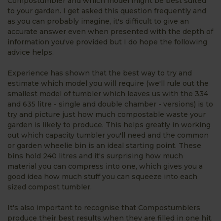
Compostumbler and which model might be best suited
to your garden. I get asked this question frequently and
as you can probably imagine, it's difficult to give an
accurate answer even when presented with the depth of
information you've provided but I do hope the following
advice helps.
Experience has shown that the best way to try and
estimate which model you will require (we'll rule out the
smallest model of tumbler which leaves us with the 334
and 635 litre - single and double chamber - versions) is to
try and picture just how much compostable waste your
garden is likely to produce. This helps greatly in working
out which capacity tumbler you'll need and the common
or garden wheelie bin is an ideal starting point. These
bins hold 240 litres and it's surprising how much
material you can compress into one, which gives you a
good idea how much stuff you can squeeze into each
sized compost tumbler.
It's also important to recognise that Compostumblers
produce their best results when they are filled in one hit.