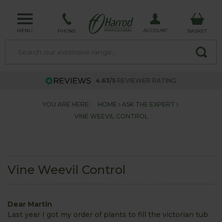
MENU
ACCOUNT
PHONE
BASKET
4.63/5
REVIEWER RATING
YOU ARE HERE:
HOME
ASK THE EXPERT
VINE WEEVIL CONTROL
Vine Weevil Control
Dear Martin
Last year I got my order of plants to fill the victorian tub