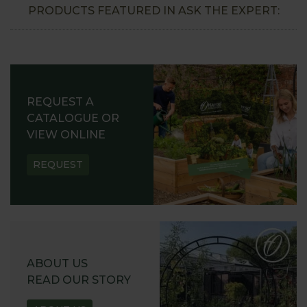
PRODUCTS FEATURED IN ASK THE EXPERT:
REQUEST A
CATALOGUE OR
VIEW ONLINE
REQUEST