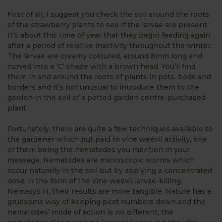
First of all, I suggest you check the soil around the roots
of the strawberry plants to see if the larvae are present.
It’s about this time of year that they begin feeding again
after a period of relative inactivity throughout the winter.
The larvae are creamy coloured, around 8mm long and
curved into a ‘C’ shape with a brown head. You’ll find
them in and around the roots of plants in pots, beds and
borders and it’s not unusual to introduce them to the
garden in the soil of a potted garden centre-purchased
plant.
Fortunately, there are quite a few techniques available to
the gardener which put paid to vine weevil activity, one
of them being the nematodes you mention in your
message. Nematodes are microscopic worms which
occur naturally in the soil but by applying a concentrated
dose in the form of the vine weevil larvae-killing
Nemasys H, their results are more tangible. Nature has a
gruesome way of keeping pest numbers down and the
nematodes’ mode of action is no different; the