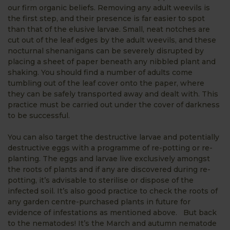
our firm organic beliefs. Removing any adult weevils is
the first step, and their presence is far easier to spot
than that of the elusive larvae. Small, neat notches are
cut out of the leaf edges by the adult weevils, and these
nocturnal shenanigans can be severely disrupted by
placing a sheet of paper beneath any nibbled plant and
shaking. You should find a number of adults come
tumbling out of the leaf cover onto the paper, where
they can be safely transported away and dealt with. This
practice must be carried out under the cover of darkness
to be successful.
You can also target the destructive larvae and potentially
destructive eggs with a programme of re-potting or re-
planting. The eggs and larvae live exclusively amongst
the roots of plants and if any are discovered during re-
potting, it’s advisable to sterilise or dispose of the
infected soil. It’s also good practice to check the roots of
any garden centre-purchased plants in future for
evidence of infestations as mentioned above. But back
to the nematodes! It’s the March and autumn nematode