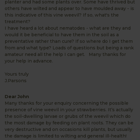
planter and had some plants over. Some have thrived but
others have wilted and appear to have moulded away - is
this indicative of this vine weevil? If so, what's the
treatment?
I have heard a lot about nematodes - what are they and
would it be beneficial to have them in the soil as a
preventative rather than cure? If so where do I get them
from and what type? Loads of questions but being a rank
amateur need all the help I can get. Many thanks for
your help in advance.
Yours truly
J.Parsons
Dear John
Many thanks for your enquiry concerning the possible
presence of vine weevil in your strawberries. It’s actually
the soil-dwelling larvae or grubs of the weevil which do
the most damage by feeding on plant roots. They can be
very destructive and on occasions kill plants, but usually
the damage is limited to wilting and general ill-health!