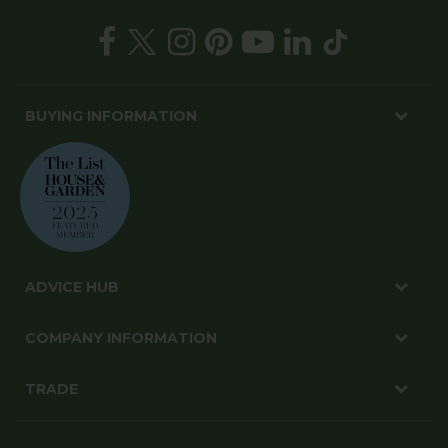
tips
SIGN UP
BUYING INFORMATION
ADVICE HUB