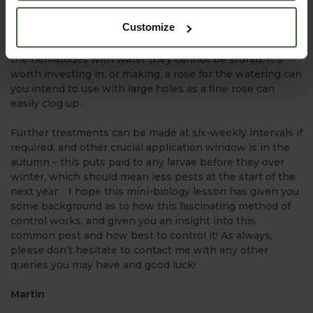
water and apply with a watering can to the soil around
your potted plants. You can also use on the garden
Customize
borders and yes, it’s good practice to apply any left-over
solution to healthy looking plants as once you’ve mixed
the nematodes with water they cannot be stored. It’s
worth investing in, or making, a rose for the watering can
you intend to use with large holes as a fine rose can
easily clog up.
Further treatments can be made at six-weekly intervals if
required, and other crucial application window is in the
autumn – this puts paid to any larvae before they over
winter, which should mean less pests at the start of the
next year. I hope this mini-biology lesson has given you
some background as to how this fascinating method of
control works, and given you an insight into this
common pest and how best to control it! As always,
please don’t hesitate to contact me with any other
queries you may have and good luck!
Martin