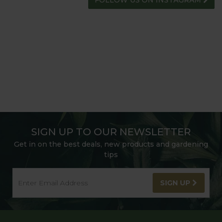
HARROD HORTICULTURAL
@HARRODHORTICULTURAL
FOLLOW US ON INSTAGRAM
SIGN UP TO OUR NEWSLETTER
Get in on the best deals, new products and gardening