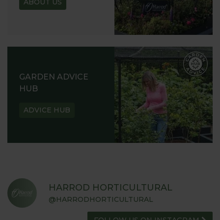
ABOUT US
READ OUR STORY
ABOUT US
GARDEN ADVICE
HUB
ADVICE HUB