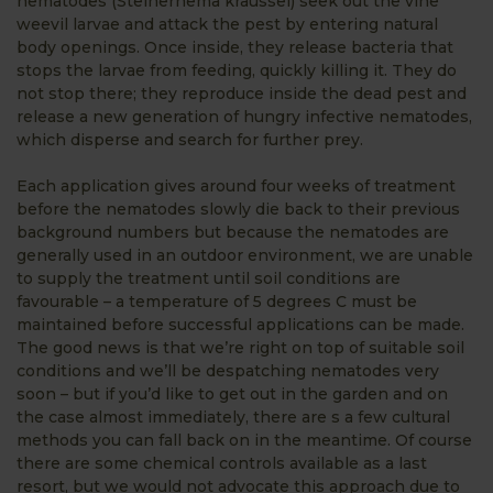
nematodes (Steinernema kraussei) seek out the vine
weevil larvae and attack the pest by entering natural
body openings. Once inside, they release bacteria that
stops the larvae from feeding, quickly killing it. They do
not stop there; they reproduce inside the dead pest and
release a new generation of hungry infective nematodes,
which disperse and search for further prey.
Each application gives around four weeks of treatment
before the nematodes slowly die back to their previous
background numbers but because the nematodes are
generally used in an outdoor environment, we are unable
to supply the treatment until soil conditions are
favourable – a temperature of 5 degrees C must be
maintained before successful applications can be made.
The good news is that we’re right on top of suitable soil
conditions and we’ll be despatching nematodes very
soon – but if you’d like to get out in the garden and on
the case almost immediately, there are s a few cultural
methods you can fall back on in the meantime. Of course
there are some chemical controls available as a last
resort, but we would not advocate this approach due to