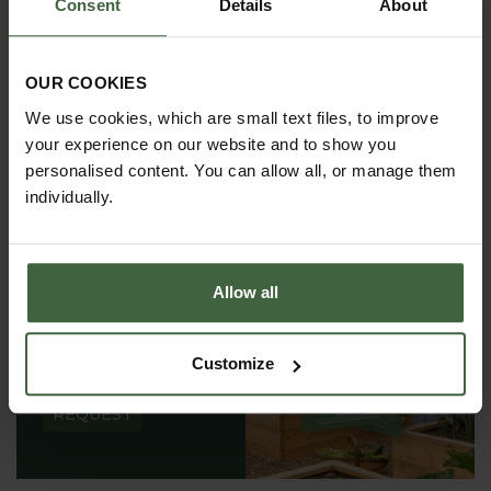
Consent
Details
About
OUR COOKIES
We use cookies, which are small text files, to improve
your experience on our website and to show you
personalised content. You can allow all, or manage them
individually.
Allow all
REQUEST A
CATALOGUE OR
Customize
VIEW ONLINE
REQUEST