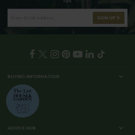
tips
SIGN UP
BUYING INFORMATION
ADVICE HUB