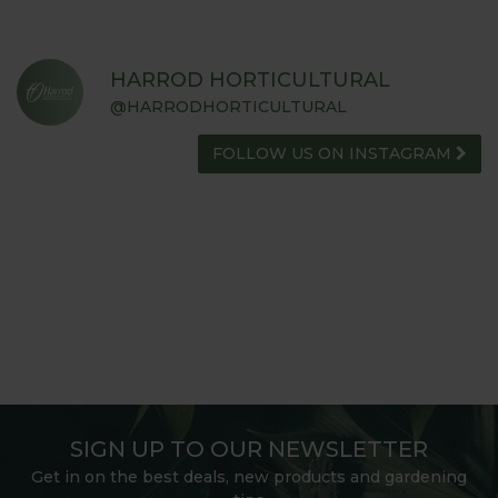
HARROD HORTICULTURAL
@HARRODHORTICULTURAL
FOLLOW US ON INSTAGRAM
SIGN UP TO OUR NEWSLETTER
Get in on the best deals, new products and gardening