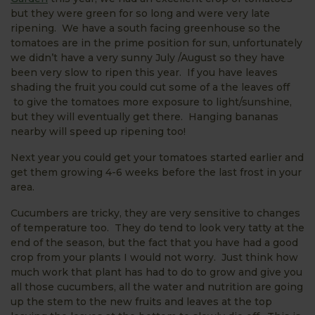
but they were green for so long and were very late
ripening. We have a south facing greenhouse so the
tomatoes are in the prime position for sun, unfortunately
we didn’t have a very sunny July /August so they have
been very slow to ripen this year. If you have leaves
shading the fruit you could cut some of a the leaves off
to give the tomatoes more exposure to light/sunshine,
but they will eventually get there. Hanging bananas
nearby will speed up ripening too!
Next year you could get your tomatoes started earlier and
get them growing 4-6 weeks before the last frost in your
area.
Cucumbers are tricky, they are very sensitive to changes
of temperature too. They do tend to look very tatty at the
end of the season, but the fact that you have had a good
crop from your plants I would not worry. Just think how
much work that plant has had to do to grow and give you
all those cucumbers, all the water and nutrition are going
up the stem to the new fruits and leaves at the top