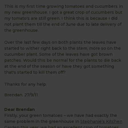
This is my first time growing tomatoes and cucumbers in
my new greenhouse. I got a great crop of cucumbers but
my tomato's are still green. I think this is because I did
not plant them till the end of June due to late delivery of
the greenhouse.
Over the last few days on both plants the leaves have
started to wither right back to the stem, more so on the
cucumber plant. Some of the leaves have got brown
patches. Would this be normal for the plants to die back
at the end of the season or have they got something
that's started to kill them off?
Thanks for any help.
Brendan. 27/9/11
Dear Brendan
Firstly, your green tomatoes – we have had exactly the
same problem in the greenhouse in
Stephanie’s Kitchen
Garden
this year, we had an excellent crop of tomatoes