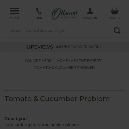
MENU
ACCOUNT
PHONE
BASKET
4.63/5
REVIEWER RATING
YOU ARE HERE:
HOME
ASK THE EXPERT
TOMATO & CUCUMBER PROBLEM
Tomato & Cucumber Problem
Dear Lynn
I am looking for some advice please.