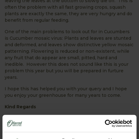
leaving the leaves at the bottom to slowly die off. This is
often the problem with all fast growing crops, squash
plants are exactly the same, they are very hungry and do
benefit from regular feeding.
One of the main problems to look out for in Cucumbers
is Cucumber mosaic virus: Plants and leaves are stunted
and deformed, and leaves show distinctive yellow mosaic
patterning. Flowering is reduced or non-existent, while
any fruit that do appear are small, pitted, hard and
inedible. However this does not sound like this is your
problem this year but you will be prepared in furture
years.
I hope this has helped you with your query and I hope
you enjoy your greenhouse for many years to come.
Kind Regards
Lynn Burton
Horticultural Adviser
PRODUCTS FEATURED IN ASK THE EXPERT: