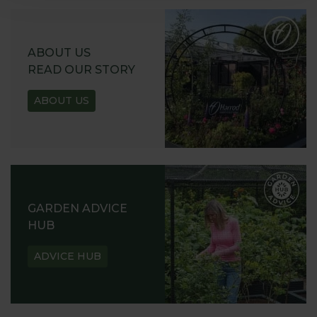
ABOUT US
READ OUR STORY
ABOUT US
GARDEN ADVICE
HUB
ADVICE HUB