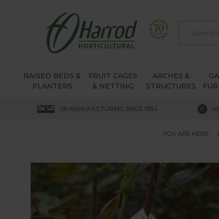
RAISED BEDS &
FRUIT CAGES
ARCHES &
G
PLANTERS
& NETTING
STRUCTURES
FUR
UK MANUFACTURING SINCE 1954
A
YOU ARE HERE: