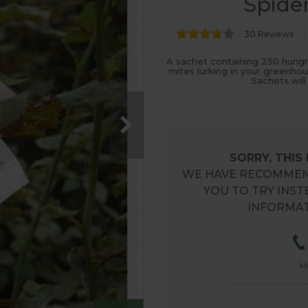
Spider
30 Reviews
A sachet containing 250 hungr
mites lurking in your greenho
Sachets will
SORRY, THIS
WE HAVE RECOMMEN
YOU TO TRY INST
INFORMAT
M