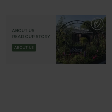
ABOUT US
READ OUR STORY
ABOUT US