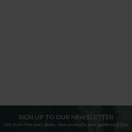
SIGN UP TO OUR NEWSLETTER
Get in on the best deals, new products and gardening tips