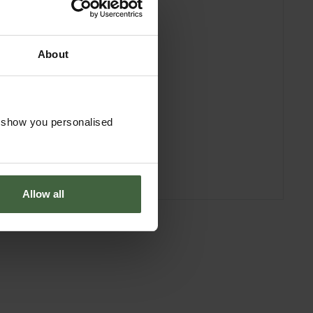
About
o show you personalised
Allow all