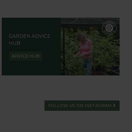
GARDEN ADVICE
HUB
ADVICE HUB
FOLLOW US ON INSTAGRAM