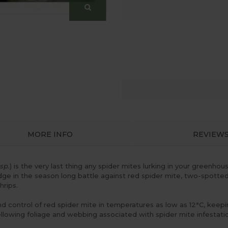
MORE INFO
REVIEW
sp.
) is the very last thing any spider mites lurking in your greenh
 edge in the season long battle against red spider mite, two-spotted
hrips.
d control of red spider mite in temperatures as low as 12°C, kee
llowing foliage and webbing associated with spider mite infestation