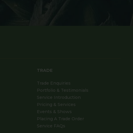
TRADE
Trade Enquiries
Portfolio & Testimonials
Service Introduction
Pricing & Services
Events & Shows
Placing A Trade Order
Service FAQs