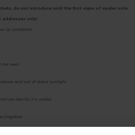
hets, do not introduce until the first signs of spider mite.
K addresses only!
us sp.
predators
an be seen
rature and out of direct sunlight
d can last for 2-4 weeks
e irrigation
use