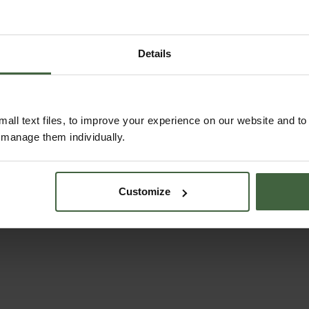
Details
 ornamental flowers
om receipt
all text files, to improve your experience on our website and t
r manage them individually.
Customize