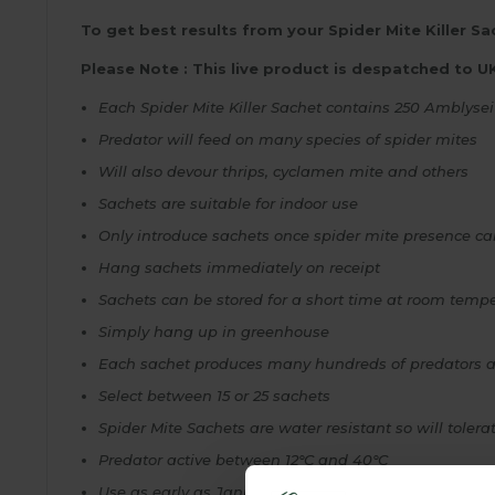
To get best results from your Spider Mite Killer Sac
Please Note : This live product is despatched to U
Each Spider Mite Killer Sachet contains 250
Amblysei
Predator will feed on many species of spider mites
Will also devour thrips, cyclamen mite and others
Sachets are suitable for indoor use
Only introduce sachets once spider mite presence c
Hang sachets immediately on receipt
Sachets can be stored for a short time at room tempe
Simply hang up in greenhouse
Each sachet produces many hundreds of predators an
Select between 15 or 25 sachets
Spider Mite Sachets are water resistant so will tolerat
Predator active between 12°C and 40°C
Use as early as January in partially heated greenho