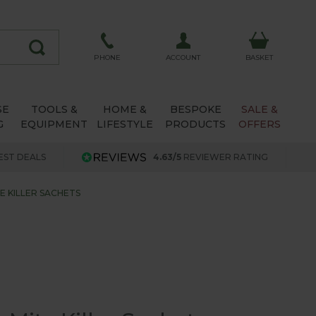
ACCOUNT
PHONE
BASKET
SE
TOOLS &
HOME &
BESPOKE
SALE &
G
EQUIPMENT
LIFESTYLE
PRODUCTS
OFFERS
EST DEALS
4.63/5
REVIEWER RATING
E KILLER SACHETS