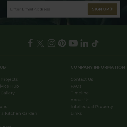
SIGN UP
HUB
COMPANY INFORMATION
Projects
Contact Us
dvice Hub
FAQs
Gallery
Timeline
About Us
ions
Intellectual Property
's Kitchen Garden
Links