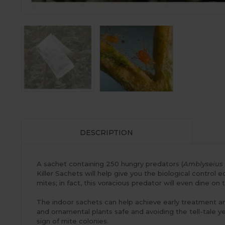
DESCRIPTION
A sachet containing 250 hungry predators (
Amblyseius 
Killer Sachets will help give you the biological control
mites; in fact, this voracious predator will even dine on t
The indoor sachets can help achieve early treatment an
and ornamental plants safe and avoiding the tell-tale ye
sign of mite colonies.