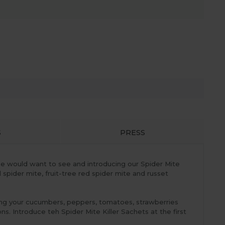
S
PRESS
ouse would want to see and introducing our Spider Mite
 spider mite, fruit-tree red spider mite and russet
ping your cucumbers, peppers, tomatoes, strawberries
s. Introduce teh Spider Mite Killer Sachets at the first