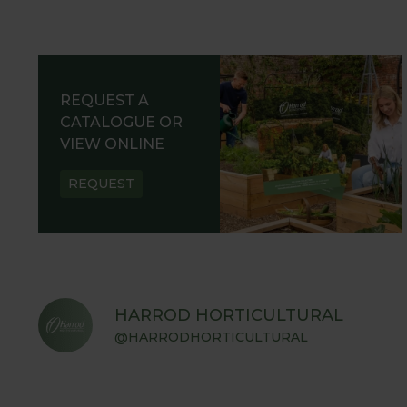
REQUEST A
CATALOGUE OR
VIEW ONLINE
REQUEST
HARROD HORTICULTURAL
@HARRODHORTICULTURAL