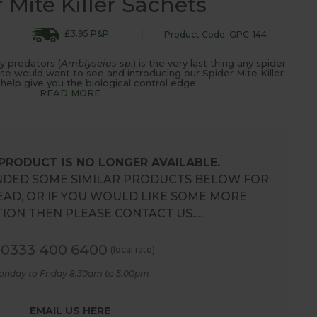
 Mite Killer Sachets
£3.95 P&P
Product Code: GPC-144
y predators (
Amblyseius sp.
) is the very last thing any spider
use would want to see and introducing our Spider Mite Killer
 help give you the biological control edge.
READ MORE
 PRODUCT IS NO LONGER AVAILABLE.
DED SOME SIMILAR PRODUCTS BELOW FOR
EAD, OR IF YOU WOULD LIKE SOME MORE
ION THEN PLEASE CONTACT US.…
0333 400 6400
(local rate)
onday to Friday 8.30am to 5.00pm
EMAIL US HERE