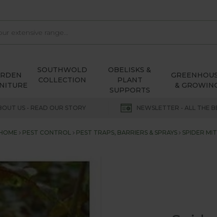
SOUTHWOLD
OBELISKS &
ARDEN
GREENHOU
COLLECTION
PLANT
NITURE
& GROWIN
SUPPORTS
BOUT US - READ OUR STORY
NEWSLETTER - ALL THE B
HOME
PEST CONTROL
PEST TRAPS, BARRIERS & SPRAYS
SPIDER MIT