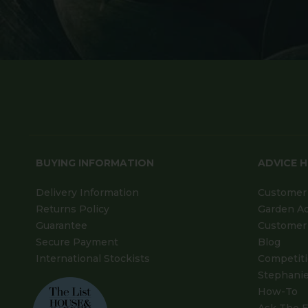
BUYING INFORMATION
ADVICE 
Delivery Information
Customer 
Returns Policy
Garden A
Guarantee
Customer 
Secure Payment
Blog
International Stockists
Competit
Stephanie
How-To