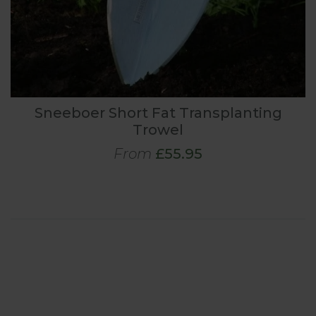
Sneeboer Short Fat Transplanting
Trowel
From
£55.95