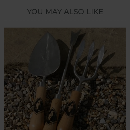
YOU MAY ALSO LIKE