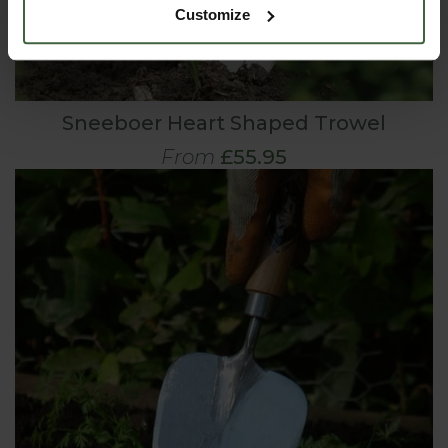
Customize
Sneeboer Heart Shaped Trowel
From
£55.95