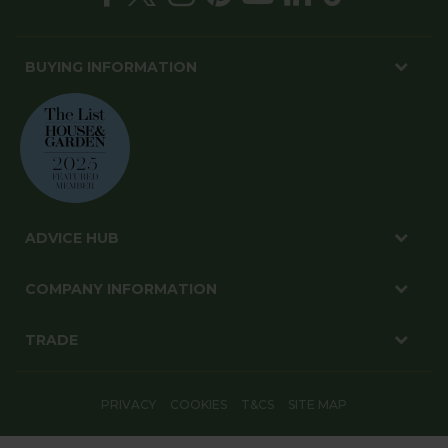
BUYING INFORMATION
ADVICE HUB
COMPANY INFORMATION
TRADE
PRIVACY
COOKIES
T&CS
SITE MAP