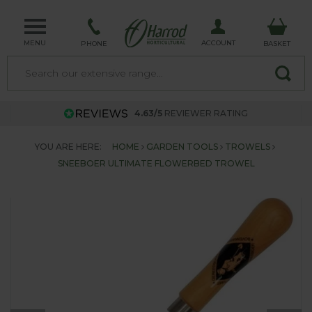
MENU
ACCOUNT
PHONE
BASKET
4.63/5
REVIEWER RATING
YOU ARE HERE:
HOME
GARDEN TOOLS
TROWELS
SNEEBOER ULTIMATE FLOWERBED TROWEL