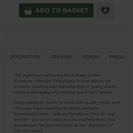
ADD TO BASKET
DESCRIPTION
REVIEWS
VIDEOS
PRESS
The ingenious narrowing 16cm blade of the
Sneeboer Ultimate Flowerbed Trowel allows for
accurate planting and transplanting of young plants
without damaging any existing specimens nearby.
Every gardener wants to work with quality tools, and
once you have used the Sneboer ultimate
flowerbed trowel - and any Sneeboer Tool for that
matter - you won't want to use anything else! Chris
Beardshaw has quoted them as the "Maserati" of
the tool world.