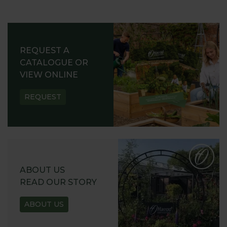
REQUEST A
CATALOGUE OR
VIEW ONLINE
REQUEST
ABOUT US
READ OUR STORY
ABOUT US