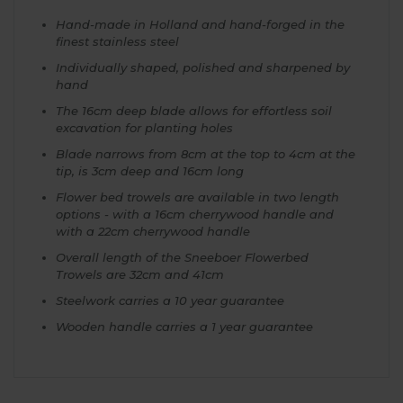
Hand-made in Holland and hand-forged in the
finest stainless steel
Individually shaped, polished and sharpened by
hand
The 16cm deep blade allows for effortless soil
excavation for planting holes
Blade narrows from 8cm at the top to 4cm at the
tip, is 3cm deep and 16cm long
Flower bed trowels are available in two length
options - with a 16cm cherrywood handle and
with a 22cm cherrywood handle
Overall length of the Sneeboer Flowerbed
Trowels are 32cm and 41cm
Steelwork carries a 10 year guarantee
Wooden handle carries a 1 year guarantee