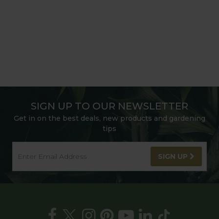
SIGN UP TO OUR NEWSLETTER
Get in on the best deals, new products and gardening
tips
SIGN UP