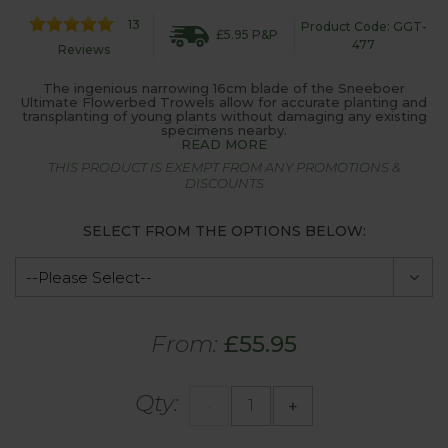
13
Product Code: GGT-
£5.95 P&P
477
Reviews
The ingenious narrowing 16cm blade of the Sneeboer
Ultimate Flowerbed Trowels allow for accurate planting and
transplanting of young plants without damaging any existing
specimens nearby.
READ MORE
THIS PRODUCT IS EXEMPT FROM ANY PROMOTIONS &
DISCOUNTS
SELECT FROM THE OPTIONS BELOW:
From:
£55.95
Qty:
-
+