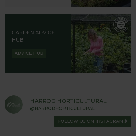
GARDEN ADVICE
HUB
ADVICE HUB
HARROD HORTICULTURAL
@HARRODHORTICULTURAL
FOLLOW US ON INSTAGRAM