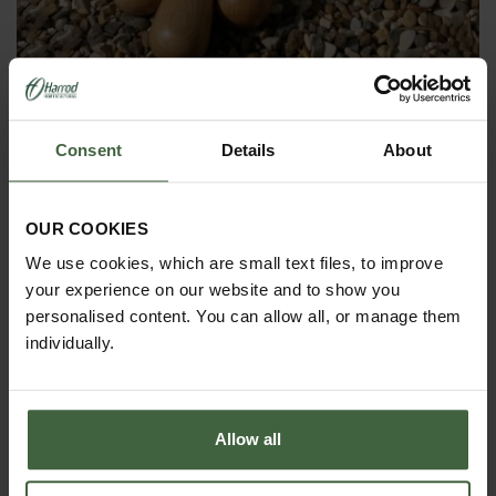
Set of 3 Sneeboer Hand Tools
£135.85
Consent
Details
About
OUR COOKIES
We use cookies, which are small text files, to improve
your experience on our website and to show you
personalised content. You can allow all, or manage them
individually.
Allow all