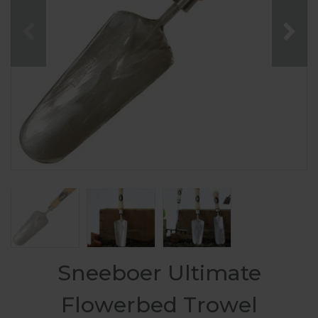
Sneeboer Ultimate
Flowerbed Trowel