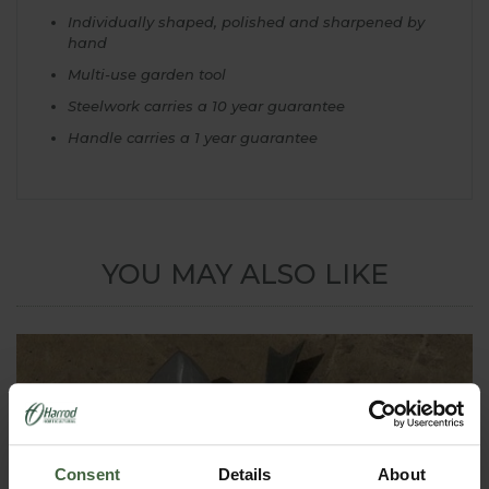
Individually shaped, polished and sharpened by
hand
Multi-use garden tool
Steelwork carries a 10 year guarantee
Handle carries a 1 year guarantee
YOU MAY ALSO LIKE
Consent
Details
About