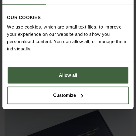
OUR COOKIES
We use cookies, which are small text files, to improve
your experience on our website and to show you
personalised content. You can allow all, or manage them
individually.
Allow all
Set of 3 Sneeboer Hand Tools
Customize
£135.85