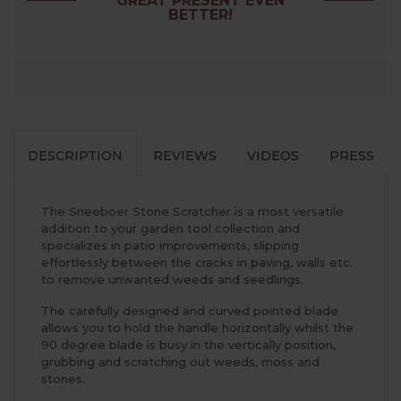
GREAT PRESENT EVEN
BETTER!
DESCRIPTION
REVIEWS
VIDEOS
PRESS
The Sneeboer Stone Scratcher is a most versatile
addition to your garden tool collection and
specializes in patio improvements, slipping
effortlessly between the cracks in paving, walls etc.
to remove unwanted weeds and seedlings.
The carefully designed and curved pointed blade
allows you to hold the handle horizontally whilst the
90 degree blade is busy in the vertically position,
grubbing and scratching out weeds, moss and
stones.