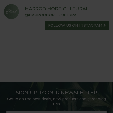
HARROD HORTICULTURAL
@HARRODHORTICULTURAL
FOLLOW US ON INSTAGRAM
SIGN UP TO OUR NEWSLETTER
Get in on the best deals, new products and gardening
tips