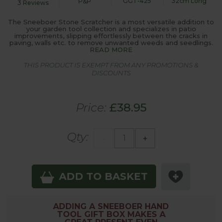
GGT-425
32cm Long
P&P
3 Reviews
The Sneeboer Stone Scratcher is a most versatile addition to
your garden tool collection and specializes in patio
improvements, slipping effortlessly between the cracks in
paving, walls etc. to remove unwanted weeds and seedlings.
READ MORE
THIS PRODUCT IS EXEMPT FROM ANY PROMOTIONS &
DISCOUNTS
Price:
£38.95
Qty:
-
+
ADD TO BASKET
ADDING A SNEEBOER HAND
TOOL GIFT BOX MAKES A