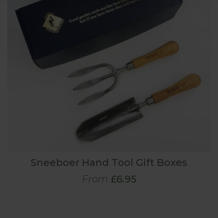
Sneeboer Hand Tool Gift Boxes
From
£6.95