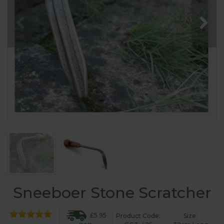
Sneeboer Stone Scratcher
£5.95
Product Code:
Size: