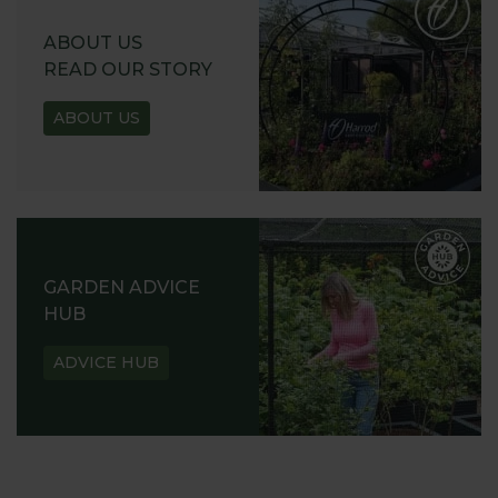
ABOUT US
READ OUR STORY
ABOUT US
GARDEN ADVICE
HUB
ADVICE HUB