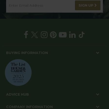
SIGN UP
BUYING INFORMATION
ADVICE HUB
COMPANY INFORMATION