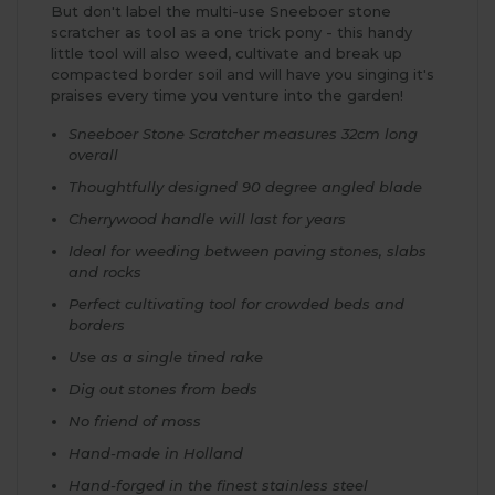
But don't label the multi-use Sneeboer stone
scratcher as tool as a one trick pony - this handy
little tool will also weed, cultivate and break up
compacted border soil and will have you singing it's
praises every time you venture into the garden!
Sneeboer Stone Scratcher measures 32cm long
overall
Thoughtfully designed 90 degree angled blade
Cherrywood handle will last for years
Ideal for weeding between paving stones, slabs
and rocks
Perfect cultivating tool for crowded beds and
borders
Use as a single tined rake
Dig out stones from beds
No friend of moss
Hand-made in Holland
Hand-forged in the finest stainless steel