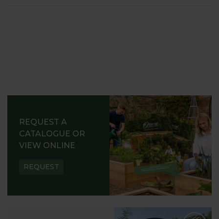
REQUEST A
CATALOGUE OR
VIEW ONLINE
REQUEST