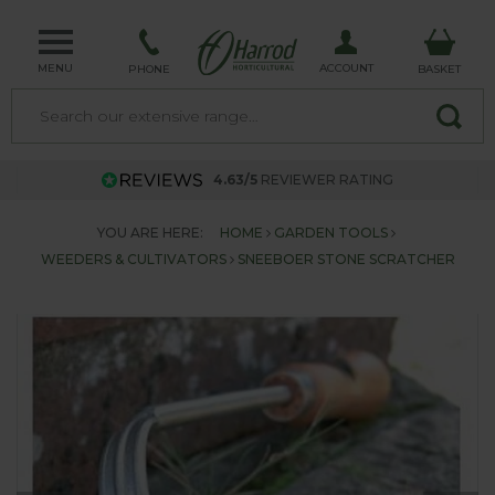
MENU
ACCOUNT
PHONE
BASKET
4.63/5
REVIEWER RATING
YOU ARE HERE:
HOME
GARDEN TOOLS
WEEDERS & CULTIVATORS
SNEEBOER STONE SCRATCHER