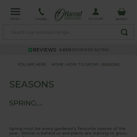
MENU
ACCOUNT
PHONE
BASKET
4.63/5
REVIEWER RATING
YOU ARE HERE:
HOME
HOW TO GROW
SEASONS
SEASONS
SPRING....
Spring must be every gardener’s favourite season of the
year. Winter is behind us and plants are starting to grow,