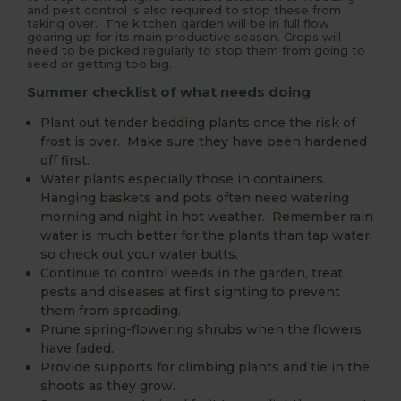
and pest control is also required to stop these from
taking over. The kitchen garden will be in full flow
gearing up for its main productive season. Crops will
need to be picked regularly to stop them from going to
seed or getting too big.
Summer checklist of what needs doing
Plant out tender bedding plants once the risk of
frost is over. Make sure they have been hardened
off first.
Water plants especially those in containers.
Hanging baskets and pots often need watering
morning and night in hot weather. Remember rain
water is much better for the plants than tap water
so check out your water butts.
Continue to control weeds in the garden, treat
pests and diseases at first sighting to prevent
them from spreading.
Prune spring-flowering shrubs when the flowers
have faded.
Provide supports for climbing plants and tie in the
shoots as they grow.