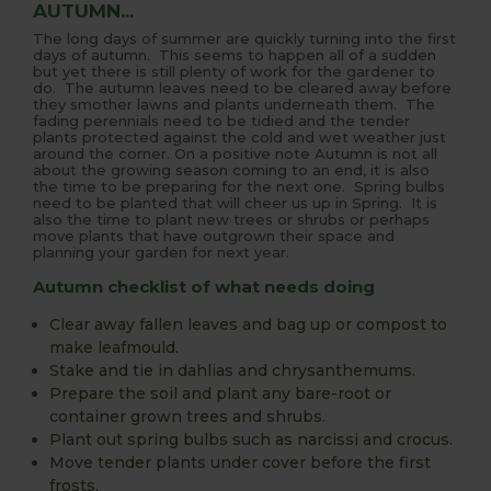
AUTUMN...
The long days of summer are quickly turning into the first
days of autumn. This seems to happen all of a sudden
but yet there is still plenty of work for the gardener to
do. The autumn leaves need to be cleared away before
they smother lawns and plants underneath them. The
fading perennials need to be tidied and the tender
plants protected against the cold and wet weather just
around the corner. On a positive note Autumn is not all
about the growing season coming to an end, it is also
the time to be preparing for the next one. Spring bulbs
need to be planted that will cheer us up in Spring. It is
also the time to plant new trees or shrubs or perhaps
move plants that have outgrown their space and
planning your garden for next year.
Autumn checklist of what needs doing
Clear away fallen leaves and bag up or compost to
make leafmould.
Stake and tie in dahlias and chrysanthemums.
Prepare the soil and plant any bare-root or
container grown trees and shrubs.
Plant out spring bulbs such as narcissi and crocus.
Move tender plants under cover before the first
frosts.