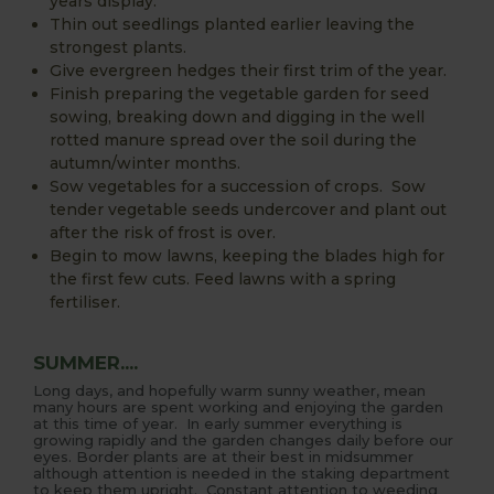
years display.
Thin out seedlings planted earlier leaving the
strongest plants.
Give evergreen hedges their first trim of the year.
Finish preparing the vegetable garden for seed
sowing, breaking down and digging in the well
rotted manure spread over the soil during the
autumn/winter months.
Sow vegetables for a succession of crops. Sow
tender vegetable seeds undercover and plant out
after the risk of frost is over.
Begin to mow lawns, keeping the blades high for
the first few cuts. Feed lawns with a spring
fertiliser.
SUMMER....
Long days, and hopefully warm sunny weather, mean
many hours are spent working and enjoying the garden
at this time of year. In early summer everything is
growing rapidly and the garden changes daily before our
eyes. Border plants are at their best in midsummer
although attention is needed in the staking department
to keep them upright. Constant attention to weeding