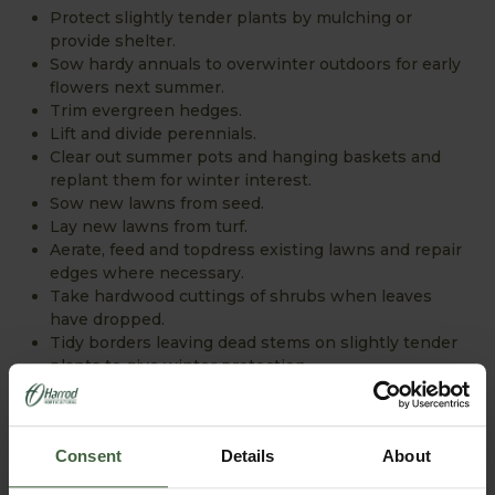
Protect slightly tender plants by mulching or
provide shelter.
Sow hardy annuals to overwinter outdoors for early
flowers next summer.
Trim evergreen hedges.
Lift and divide perennials.
Clear out summer pots and hanging baskets and
replant them for winter interest.
Sow new lawns from seed.
Lay new lawns from turf.
Aerate, feed and topdress existing lawns and repair
edges where necessary.
Take hardwood cuttings of shrubs when leaves
have dropped.
Tidy borders leaving dead stems on slightly tender
plants to give winter protection.
Harvest fruit and vegetables and store them as
appropriate.
Consent
Details
About
WINTER...