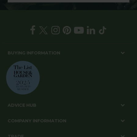
BUYING INFORMATION
ADVICE HUB
COMPANY INFORMATION
TRADE