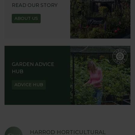
READ OUR STORY
ABOUT US
GARDEN ADVICE
HUB
ADVICE HUB
HARROD HORTICULTURAL