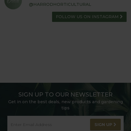
@HARRODHORTICULTURAL
FOLLOW US ON INSTAGRAM
SIGN UP TO OUR NEWSLETTER
Get in on the best deals, new products and gardening
tips
SIGN UP