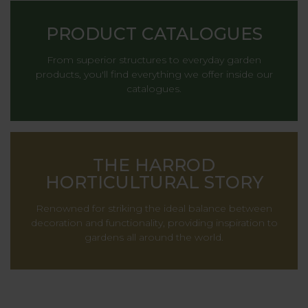
PRODUCT CATALOGUES
From superior structures to everyday garden
products, you'll find everything we offer inside our
catalogues.
THE HARROD
HORTICULTURAL STORY
Renowned for striking the ideal balance between
decoration and functionality, providing inspiration to
gardens all around the world.