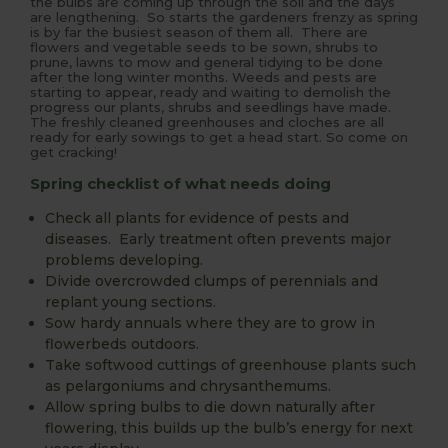
the bulbs are coming up through the soil and the days
are lengthening. So starts the gardeners frenzy as spring
is by far the busiest season of them all. There are
flowers and vegetable seeds to be sown, shrubs to
prune, lawns to mow and general tidying to be done
after the long winter months. Weeds and pests are
starting to appear, ready and waiting to demolish the
progress our plants, shrubs and seedlings have made.
The freshly cleaned greenhouses and cloches are all
ready for early sowings to get a head start. So come on
get cracking!
Spring checklist of what needs doing
Check all plants for evidence of pests and
diseases. Early treatment often prevents major
problems developing.
Divide overcrowded clumps of perennials and
replant young sections.
Sow hardy annuals where they are to grow in
flowerbeds outdoors.
Take softwood cuttings of greenhouse plants such
as pelargoniums and chrysanthemums.
Allow spring bulbs to die down naturally after
flowering, this builds up the bulb’s energy for next