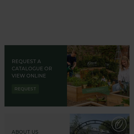
REQUEST A
CATALOGUE OR
VIEW ONLINE
REQUEST
ABOUT US