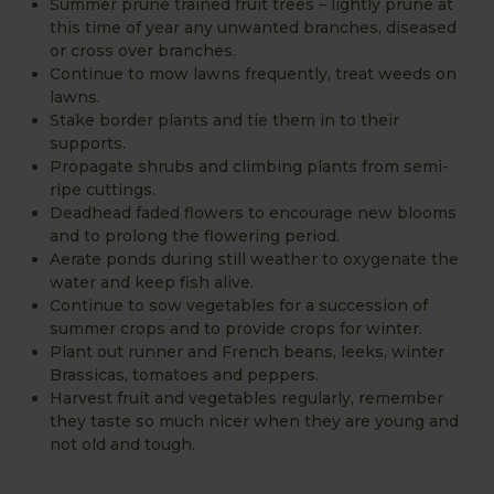
Summer prune trained fruit trees – lightly prune at
this time of year any unwanted branches, diseased
or cross over branches.
Continue to mow lawns frequently, treat weeds on
lawns.
Stake border plants and tie them in to their
supports.
Propagate shrubs and climbing plants from semi-
ripe cuttings.
Deadhead faded flowers to encourage new blooms
and to prolong the flowering period.
Aerate ponds during still weather to oxygenate the
water and keep fish alive.
Continue to sow vegetables for a succession of
summer crops and to provide crops for winter.
Plant out runner and French beans, leeks, winter
Brassicas, tomatoes and peppers.
Harvest fruit and vegetables regularly, remember
they taste so much nicer when they are young and
not old and tough.