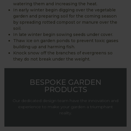
watering them and increasing the heat.
In early winter begin digging over the vegetable
garden and preparing soil for the coming season
by spreading rotted compost or manure over the
soil.
In late winter begin sowing seeds under cover.
Thaw ice on garden ponds to prevent toxic gases
building up and harming fish.
Knock snow off the branches of evergreens so
they do not break under the weight.
BESPOKE GARDEN
PRODUCTS
Our dedicated design team have the innovation and
experience to make your garden a triumphant
reality.