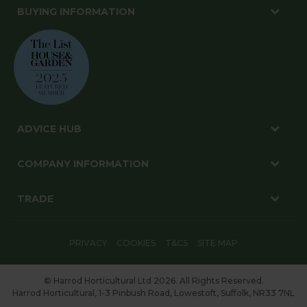
BUYING INFORMATION
ADVICE HUB
COMPANY INFORMATION
TRADE
PRIVACY
COOKIES
T&CS
SITE MAP
© Harrod Horticultural Ltd 2026. All Rights Reserved.
Harrod Horticultural, 1-3 Pinbush Road, Lowestoft, Suffolk, NR33 7NL