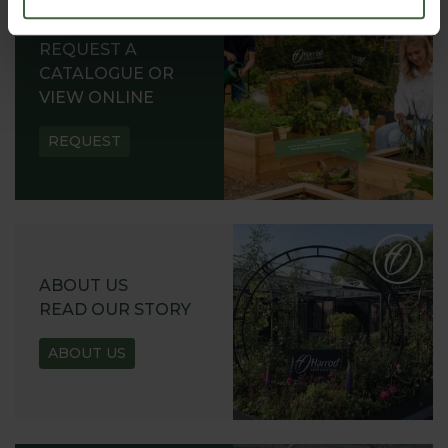
REQUEST A
CATALOGUE OR
VIEW ONLINE
REQUEST
ABOUT US
READ OUR STORY
ABOUT US