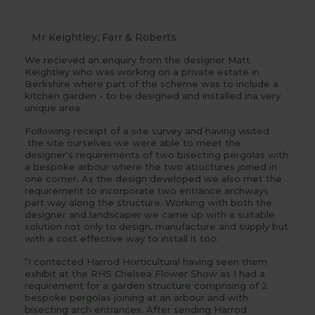
Mr Keightley, Farr & Roberts
We recieved an enquiry from the designer Matt
Keightley who was working on a private estate in
Berkshire where part of the scheme was to include a
kitchen garden - to be designed and installed ina very
unique area.
Following receipt of a site survey and having visited
the site ourselves we were able to meet the
designer's requirements of two bisecting pergolas with
a bespoke arbour where the two atructures joined in
one corner. As the design developed we also met the
requirement to incorporate two entrance archways
part way along the structure. Working with both the
designer and landscaper we came up with a suitable
solution not only to design, manufacture and supply but
with a cost effective way to install it too.
“I contacted Harrod Horticultural having seen them
exhibit at the RHS Chelsea Flower Show as I had a
requirement for a
garden structure
comprising of 2
bespoke
pergolas
joining at an arbour and with
bisecting
arch
entrances. After sending Harrod