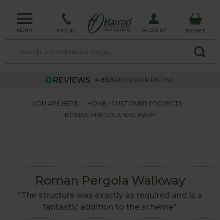
MENU
ACCOUNT
PHONE
BASKET
4.63/5
REVIEWER RATING
YOU ARE HERE:
HOME
CUSTOMER PROJECTS
ROMAN PERGOLA WALKWAY
Roman Pergola Walkway
"The structure was exactly as required and is a
fantastic addition to the scheme".