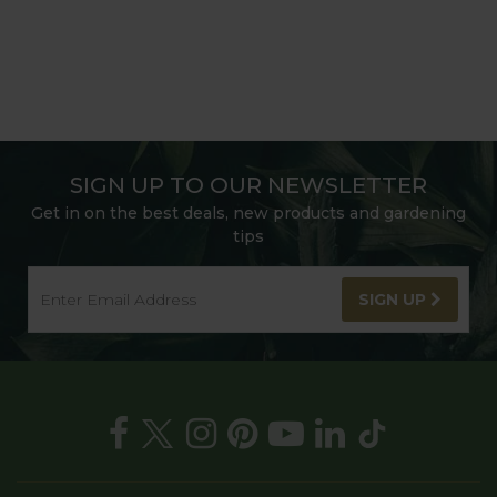
SIGN UP TO OUR NEWSLETTER
Get in on the best deals, new products and gardening
tips
SIGN UP