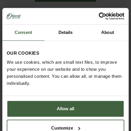
madetomeasure@harrod.uk.com
0333 400 1444
Consent
Details
About
(Local Rate)
(8.30am to 5.30pm Monday to Friday) to discuss your
requirements.
OUR COOKIES
We use cookies, which are small text files, to improve
your experience on our website and to show you
personalised content. You can allow all, or manage them
individually.
Allow all
Customize