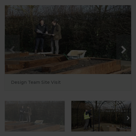
Design Team Site Visit