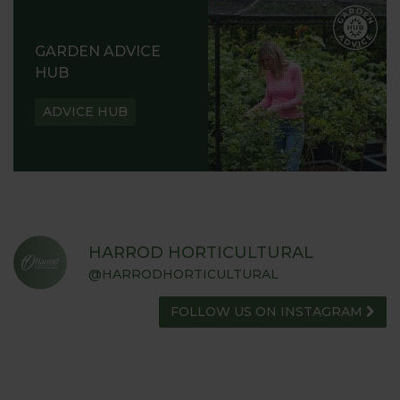
GARDEN ADVICE
HUB
ADVICE HUB
HARROD HORTICULTURAL
@HARRODHORTICULTURAL
FOLLOW US ON INSTAGRAM