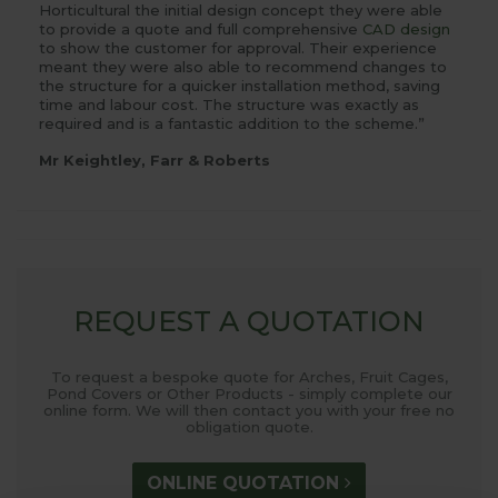
Horticultural the initial design concept they were able
to provide a quote and full comprehensive
CAD design
to show the customer for approval. Their experience
meant they were also able to recommend changes to
the structure for a quicker installation method, saving
time and labour cost. The structure was exactly as
required and is a fantastic addition to the scheme.”
Mr Keightley, Farr & Roberts
REQUEST A QUOTATION
To request a bespoke quote for Arches, Fruit Cages,
Pond Covers or Other Products - simply complete our
online form. We will then contact you with your free no
obligation quote.
ONLINE QUOTATION