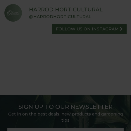
HARROD HORTICULTURAL
@HARRODHORTICULTURAL
FOLLOW US ON INSTAGRAM
SIGN UP TO OUR NEWSLETTER
Get in on the best deals, new products and gardening
tips