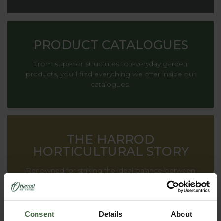
PRODUCT CATALOGUES
From superior structures to everyday garden
products, you'll find everything we offer inside our
catalogues.
THE HARROD
HORTICULTURAL STORY
Renowned for striking the ideal balance between
decoration and functionality, providing inspiration to
gardens all around the world.
Consent
Details
About