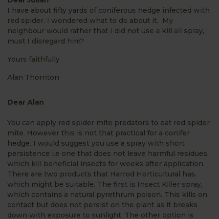
I have about fifty yards of coniferous hedge infected with
red spider. I wondered what to do about it. My
neighbour would rather that I did not use a kill all spray,
must I disregard him?
Yours faithfully
Alan Thornton
Dear Alan
You can apply red spider mite predators to eat red spider
mite. However this is not that practical for a conifer
hedge. I would suggest you use a spray with short
persistence i.e one that does not leave harmful residues,
which kill beneficial insects for weeks after application.
There are two products that Harrod Horticultural has,
which might be suitable. The first is Insect Killer spray,
which contains a natural pyrethrum poison. This kills on
contact but does not persist on the plant as it breaks
down with exposure to sunlight. The other option is