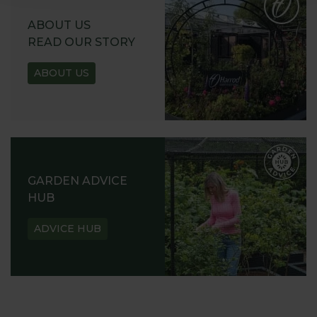
ABOUT US
READ OUR STORY
ABOUT US
GARDEN ADVICE
HUB
ADVICE HUB