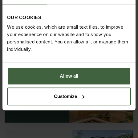
OUR COOKIES
We use cookies, which are small text files, to improve
your experience on our website and to show you
personalised content. You can allow all, or manage them
individually.
REQUEST A
Allow all
CATALOGUE OR
VIEW ONLINE
Customize
REQUEST