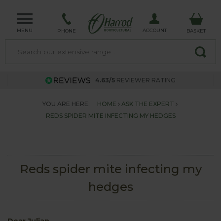
MENU
ACCOUNT
PHONE
BASKET
4.63/5
REVIEWER RATING
YOU ARE HERE:
HOME
ASK THE EXPERT
REDS SPIDER MITE INFECTING MY HEDGES
Reds spider mite infecting my
hedges
Dear Julian