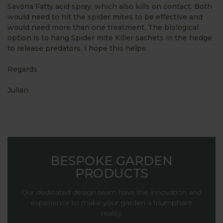
Savona Fatty acid spray, which also kills on contact. Both
would need to hit the spider mites to be effective and
would need more than one treatment. The biological
option is to hang Spider mite Killer sachets in the hedge
to release predators. I hope this helps.
Regards
Julian
BESPOKE GARDEN
PRODUCTS
Our dedicated design team have the innovation and
experience to make your garden a triumphant
reality.