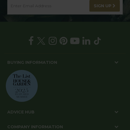
SIGN UP
BUYING INFORMATION
ADVICE HUB
COMPANY INFORMATION