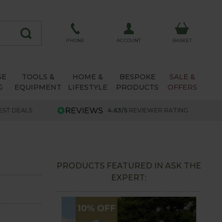
ACCOUNT
PHONE
BASKET
SE
TOOLS &
HOME &
BESPOKE
SALE &
G
EQUIPMENT
LIFESTYLE
PRODUCTS
OFFERS
EST DEALS
4.63/5
REVIEWER RATING
PRODUCTS FEATURED IN ASK THE
EXPERT: