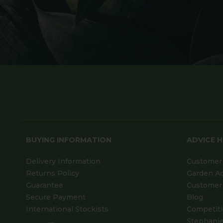
BUYING INFORMATION
ADVICE 
Delivery Information
Customer 
Returns Policy
Garden A
Guarantee
Customer 
Secure Payment
Blog
International Stockists
Competit
Stephanie