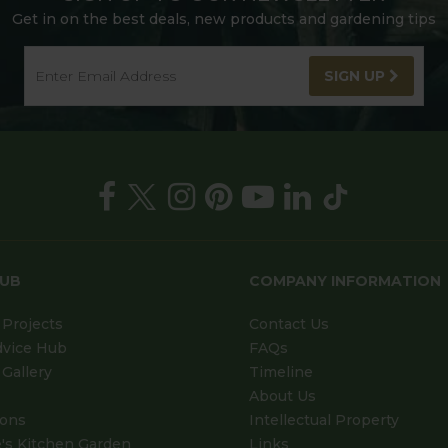
Get in on the best deals, new products and gardening tips
SIGN UP
HUB
COMPANY INFORMATION
Projects
Contact Us
dvice Hub
FAQs
Gallery
Timeline
About Us
ions
Intellectual Property
's Kitchen Garden
Links