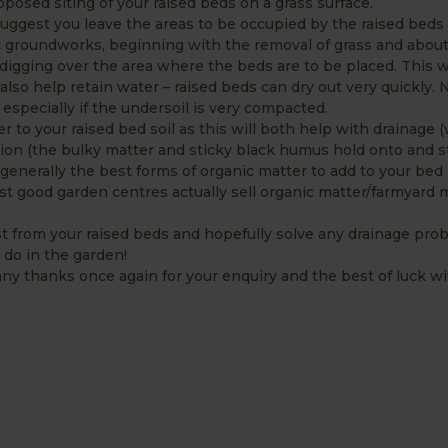
osed siting of your raised beds on a grass surface.
suggest you leave the areas to be occupied by the raised beds 
 groundworks, beginning with the removal of grass and about
 digging over the area where the beds are to be placed. This wi
also help retain water – raised beds can dry out very quickly. 
, especially if the undersoil is very compacted.
er to your raised bed soil as this will both help with drainage 
tion (the bulky matter and sticky black humus hold onto and s
erally the best forms of organic matter to add to your bed m
st good garden centres actually sell organic matter/farmyard
t from your raised beds and hopefully solve any drainage pro
 do in the garden!
ny thanks once again for your enquiry and the best of luck wi