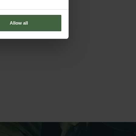
Allow all