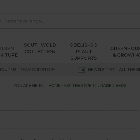
SOUTHWOLD
OBELISKS &
ARDEN
GREENHOU
COLLECTION
PLANT
NITURE
& GROWIN
SUPPORTS
BOUT US - READ OUR STORY
NEWSLETTER - ALL THE B
YOU ARE HERE:
HOME
ASK THE EXPERT
RAISED BEDS