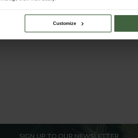
Customize
SIGN UP TO OUR NEWSLETTER