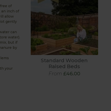
free of
 an inch of
ll allow
Not gently
(water can
tore water).
ix, but if
 manure by
blems
Standard Wooden
Raised Beds
th your
From
£46.00