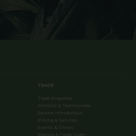
TRADE
Trade Enquiries
Portfolio & Testimonials
Service Introduction
Pricing & Services
Events & Shows
Placing A Trade Order