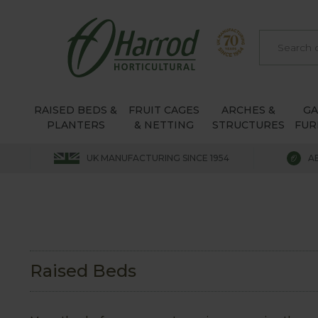
RAISED BEDS &
FRUIT CAGES
ARCHES &
G
PLANTERS
& NETTING
STRUCTURES
FUR
UK MANUFACTURING SINCE 1954
A
Raised Beds