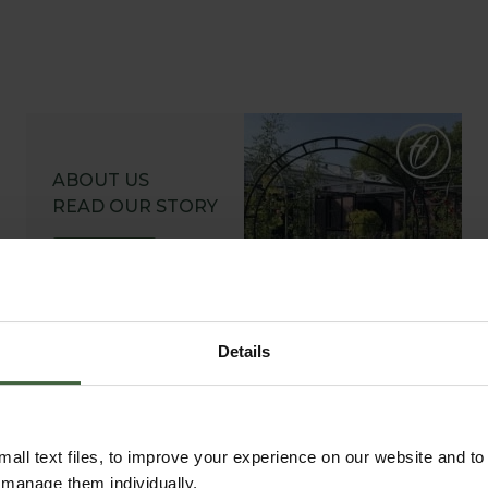
ABOUT US
READ OUR STORY
ABOUT US
Details
all text files, to improve your experience on our website and t
r manage them individually.