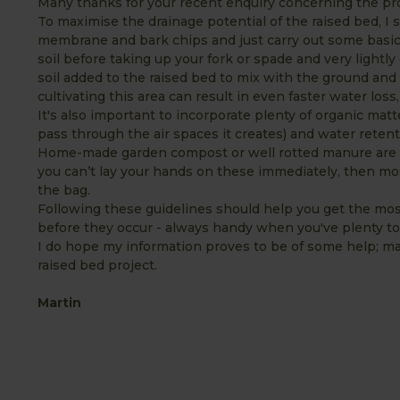
Many thanks for your recent enquiry concerning the prop
To maximise the drainage potential of the raised bed, I 
membrane and bark chips and just carry out some basic
soil before taking up your fork or spade and very lightly
soil added to the raised bed to mix with the ground and 
cultivating this area can result in even faster water loss
It's also important to incorporate plenty of organic matt
pass through the air spaces it creates) and water reten
Home-made garden compost or well rotted manure are gen
you can’t lay your hands on these immediately, then mo
the bag.
Following these guidelines should help you get the mos
before they occur - always handy when you've plenty to
I do hope my information proves to be of some help; ma
raised bed project.
Martin