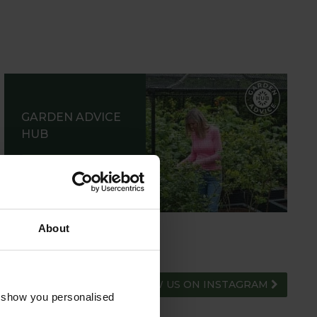
GARDEN ADVICE
HUB
ADVICE HUB
About
FOLLOW US ON INSTAGRAM
o show you personalised