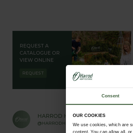
REQUEST A
CATALOGUE OR
VIEW ONLINE
REQUEST
Consent
OUR COOKIES
HARROD HORTICULTURAL
@HARRODHORTICULTURAL
We use cookies, which are sm
content. You can allow all, o