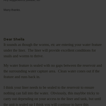
Many thanks.
Dear Sheila
It sounds as though the worms, etc are entering your water feature
under the liner. The liner will provide excellent conditions for
snails and worms to thrive.
My water feature is sealed with no gaps between the reservoir and
the surrounding water capture area. Clean water cones out if the
feature and runs back in.
I think your liner needs to be sealed to the reservoir to ensure
nothing can fall into the water. Obviously, this maybbe tricky to
carry out depending on your access to the liner and tank, but until
the unit is sealed up I think you will continue to have this