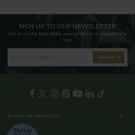
SIGN UP TO OUR NEWSLETTER
Get in on the best deals, new products and gardening
tips
SIGN UP
BUYING INFORMATION