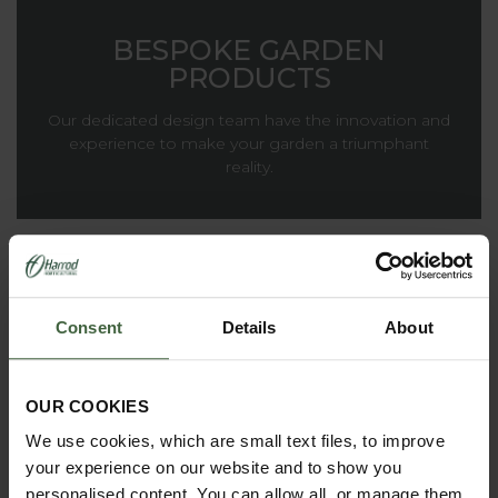
BESPOKE GARDEN
PRODUCTS
Our dedicated design team have the innovation and
experience to make your garden a triumphant
reality.
PRODUCT CATALOGUES
Consent
Details
About
From superior structures to everyday garden
products, you'll find everything we offer inside our
catalogues.
OUR COOKIES
We use cookies, which are small text files, to improve
your experience on our website and to show you
personalised content. You can allow all, or manage them