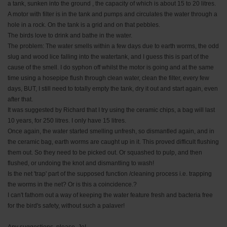
a tank, sunken into the ground , the capacity of which is about 15 to 20 litres.
A motor with filter is in the tank and pumps and circulates the water through a
hole in a rock. On the tank is a grid and on that pebbles.
The birds love to drink and bathe in the water.
The problem: The water smells within a few days due to earth worms, the odd
slug and wood lice falling into the watertank, and I guess this is part of the
cause of the smell. I do syphon off whilst the motor is going and at the same
time using a hosepipe flush through clean water, clean the filter, every few
days, BUT, I still need to totally empty the tank, dry it out and start again, even
after that.
It was suggested by Richard that I try using the ceramic chips, a bag will last
10 years, for 250 litres. I only have 15 litres.
Once again, the water started smelling unfresh, so dismantled again, and in
the ceramic bag, earth worms are caught up in it. This proved difficult flushing
them out. So they need to be picked out. Or squashed to pulp, and then
flushed, or undoing the knot and dismantling to wash!
Is the net 'trap' part of the supposed function /cleaning process i.e. trapping
the worms in the net? Or is this a coincidence.?
I can't fathom out a way of keeping the water feature fresh and bacteria free
for the bird's safety, without such a palaver!
Any suggestions, please, Jo!