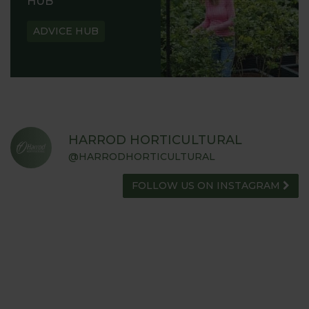
HUB
ADVICE HUB
HARROD HORTICULTURAL
@HARRODHORTICULTURAL
FOLLOW US ON INSTAGRAM