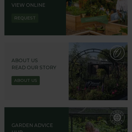
VIEW ONLINE
REQUEST
ABOUT US
READ OUR STORY
ABOUT US
GARDEN ADVICE