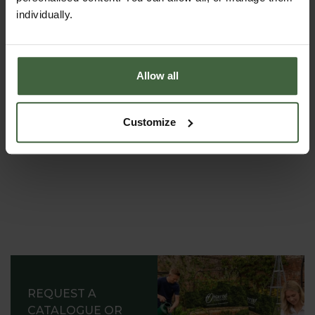
THE HARROD
individually.
HORTICULTURAL STORY
Renowned for striking the ideal balance between
decoration and functionality, providing inspiration to
Allow all
gardens all around the world.
Customize
REQUEST A
CATALOGUE OR