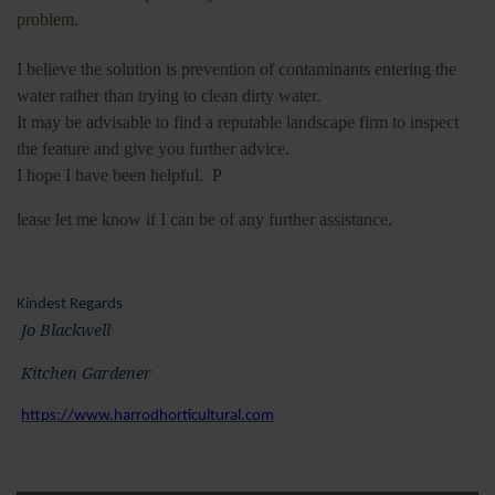
problem.
I believe the solution is prevention of contaminants entering the
water rather than trying to clean dirty water.
It may be advisable to find a reputable landscape firm to inspect
the feature and give you further advice.
I hope I have been helpful. P
lease let me know if I can be of any further assistance.
Kindest Regards
Jo Blackwell
Kitchen Gardener
https://www.harrodhorticultural.com