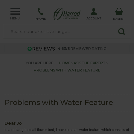
MENU
ACCOUNT
PHONE
BASKET
4.63/5
REVIEWER RATING
YOU ARE HERE:
HOME
ASK THE EXPERT
PROBLEMS WITH WATER FEATURE
Problems with Water Feature
Dear Jo
In a rectangle small flower bed, I have a small water feature which consists of