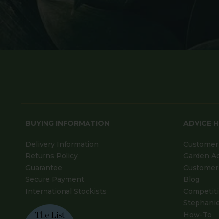
BUYING INFORMATION
ADVICE 
Delivery Information
Customer 
Returns Policy
Garden A
Guarantee
Customer 
Secure Payment
Blog
International Stockists
Competit
Stephanie
How-To