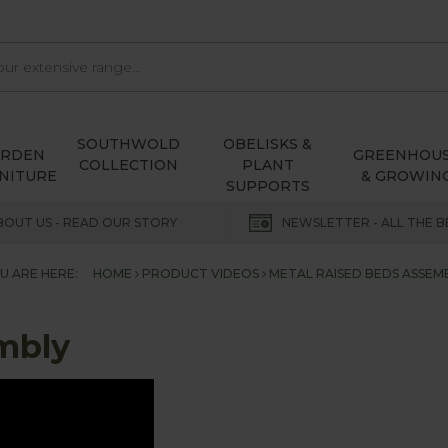
SOUTHWOLD
OBELISKS &
ARDEN
GREENHOU
COLLECTION
PLANT
NITURE
& GROWIN
SUPPORTS
BOUT US - READ OUR STORY
NEWSLETTER - ALL THE B
U ARE HERE:
HOME
PRODUCT VIDEOS
METAL RAISED BEDS ASSEM
mbly