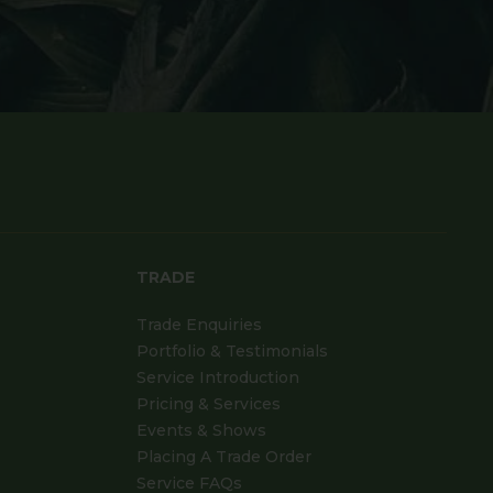
TRADE
Trade Enquiries
Portfolio & Testimonials
Service Introduction
Pricing & Services
Events & Shows
Placing A Trade Order
Service FAQs