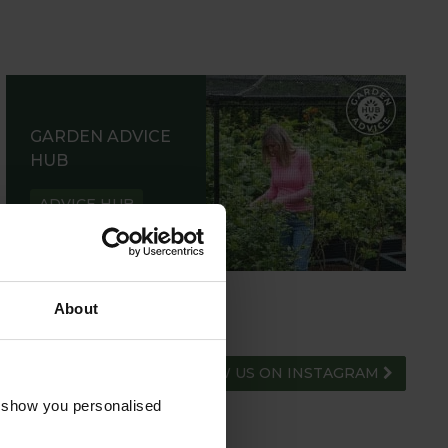
GARDEN ADVICE
HUB
ADVICE HUB
About
FOLLOW US ON INSTAGRAM
o show you personalised