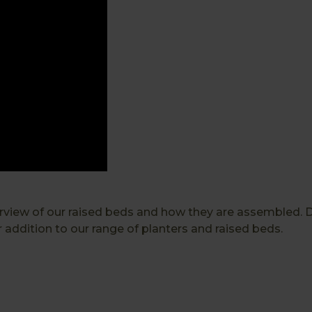
rview of our raised beds and how they are assembled. 
addition to our range of planters and raised beds.