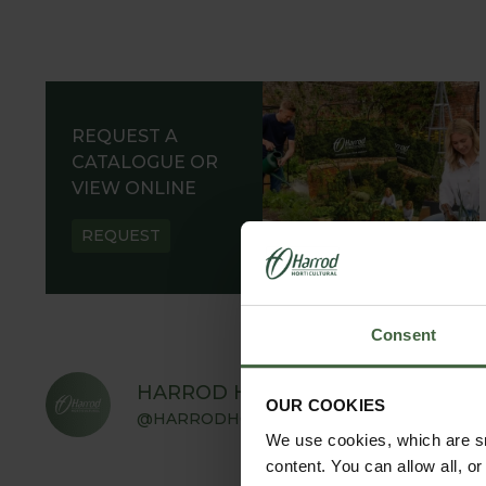
REQUEST A
CATALOGUE OR
VIEW ONLINE
REQUEST
Consent
HARROD HORTICULTURAL
OUR COOKIES
@HARRODHORTICULTURAL
We use cookies, which are sm
content. You can allow all, o