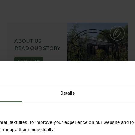
ABOUT US
READ OUR STORY
ABOUT US
Details
all text files, to improve your experience on our website and t
r manage them individually.