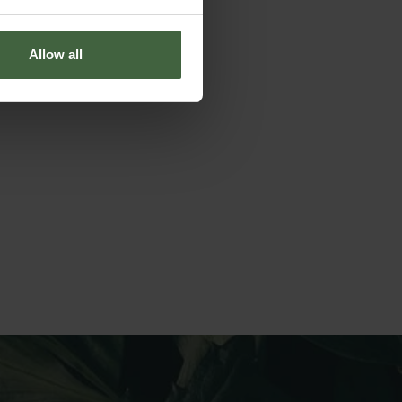
Allow all