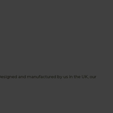
Designed and manufactured by us in the UK, our