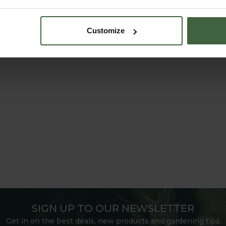
Customize
SIGN UP TO OUR NEWSLETTER
Get in on the best deals, new products and gardening tips