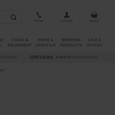
ACCOUNT
PHONE
BASKET
SE
TOOLS &
HOME &
BESPOKE
SALE &
G
EQUIPMENT
LIFESTYLE
PRODUCTS
OFFERS
EST DEALS
4.63/5
REVIEWER RATING
BLY