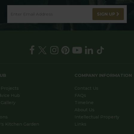
SIGN UP
HUB
COMPANY INFORMATION
Projects
Contact Us
dvice Hub
FAQs
Gallery
Timeline
About Us
ions
Intellectual Property
's Kitchen Garden
Links