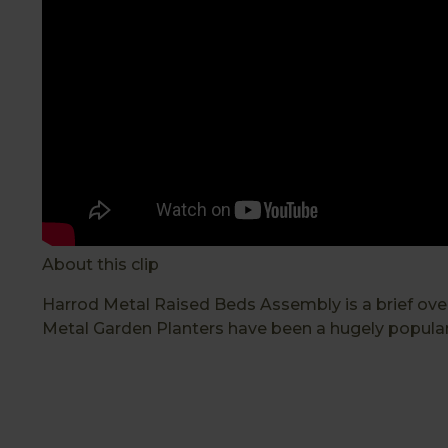
About this clip
Harrod Metal Raised Beds Assembly is a brief ove
Metal Garden Planters have been a hugely popular 