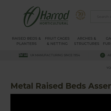
RAISED BEDS &
FRUIT CAGES
ARCHES &
G
PLANTERS
& NETTING
STRUCTURES
FUR
UK MANUFACTURING SINCE 1954
A
YO
Metal Raised Beds Asse