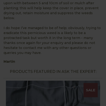
upon with between 5 and 10cm of soil or mulch after
planting; this will help keep the cover in place, prevent
drying out, retain moisture and suppress the weeds
below.
I do hope I’ve managed to be of help; obviously, trying to
eradicate this pernicious weed is a likely to be a
protracted task but worth it in the long term - many
thanks once again for your enquiry and please do not
hesitate to contact me with any other questions or
queries you may have.
Martin
PRODUCTS FEATURED IN ASK THE EXPERT:
SALE