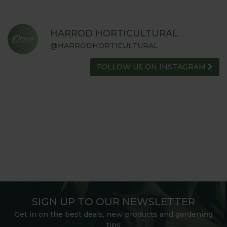
HARROD HORTICULTURAL
@HARRODHORTICULTURAL
FOLLOW US ON INSTAGRAM
SIGN UP TO OUR NEWSLETTER
Get in on the best deals, new products and gardening
tips