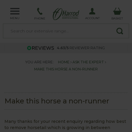
MENU
ACCOUNT
PHONE
BASKET
4.63/5
REVIEWER RATING
YOU ARE HERE:
HOME
ASK THE EXPERT
MAKE THIS HORSE A NON-RUNNER
Make this horse a non-runner
Many thanks for your recent enquiry regarding how best
to remove horsetail which is growing in between