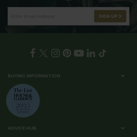
SIGN UP
BUYING INFORMATION
ADVICE HUB