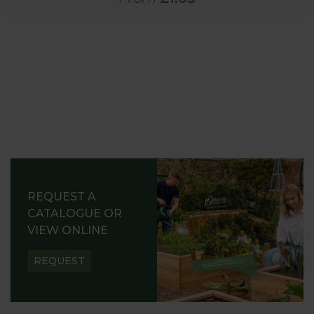
REQUEST A
CATALOGUE OR
VIEW ONLINE
REQUEST