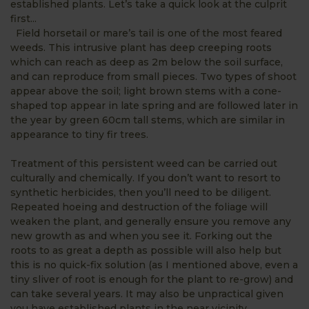
established plants. Let’s take a quick look at the culprit
first...
Field horsetail or mare’s tail is one of the most feared
weeds. This intrusive plant has deep creeping roots
which can reach as deep as 2m below the soil surface,
and can reproduce from small pieces. Two types of shoot
appear above the soil; light brown stems with a cone-
shaped top appear in late spring and are followed later in
the year by green 60cm tall stems, which are similar in
appearance to tiny fir trees.
Treatment of this persistent weed can be carried out
culturally and chemically. If you don’t want to resort to
synthetic herbicides, then you’ll need to be diligent.
Repeated hoeing and destruction of the foliage will
weaken the plant, and generally ensure you remove any
new growth as and when you see it. Forking out the
roots to as great a depth as possible will also help but
this is no quick-fix solution (as I mentioned above, even a
tiny sliver of root is enough for the plant to re-grow) and
can take several years. It may also be unpractical given
you have established plants in the near vicinity.