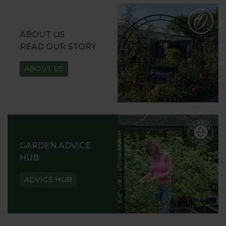
ABOUT US
READ OUR STORY
ABOUT US
GARDEN ADVICE
HUB
ADVICE HUB