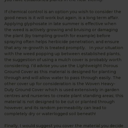
If chemical control is an option you wish to consider the
good news is it will work but again, is a long term affair.
Applying glyphosate in late summer is effective when
the weed is actively growing and bruising or damaging
the plant (by trampling growth for example) before
spraying often helps herbicide penetration, and ensure
that any re-growth is treated promptly. In your situation
with the weed popping up between established plants,
the suggestion of using a mulch cover is probably worth
considering. I’d advise you use the Lightweight Porous
Ground Cover as this material is designed for planting
through and will allow water to pass through easily. The
other cover up for consideration is the Woven Heavy-
Duty Ground Cover which is used extensively in garden
centres and nurseries to create plant standing areas; this
material is not designed to be cut or planted through
however, and its random permeability can lead to
completely dry or waterlogged soil beneath!
Finally, I would suggest you cover the material you decide