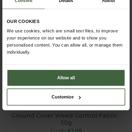
Consent
Details
About
OUR COOKIES
We use cookies, which are small text files, to improve
your experience on our website and to show you
personalised content. You can allow all, or manage them
individually.
Allow all
Customize
Ground Cover Weed Control Fabric -
50g
From
£1.05