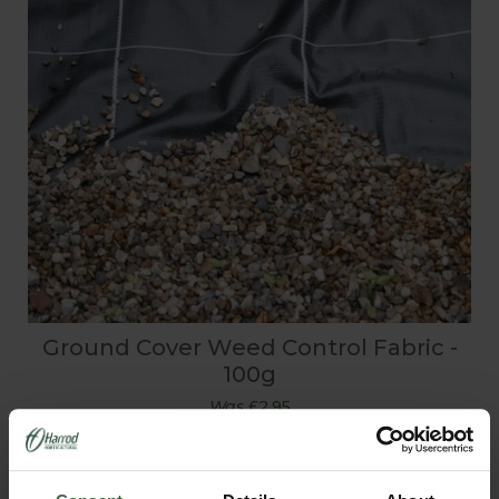
Ground Cover Weed Control Fabric -
100g
Was
£2.95
Now
£2.05