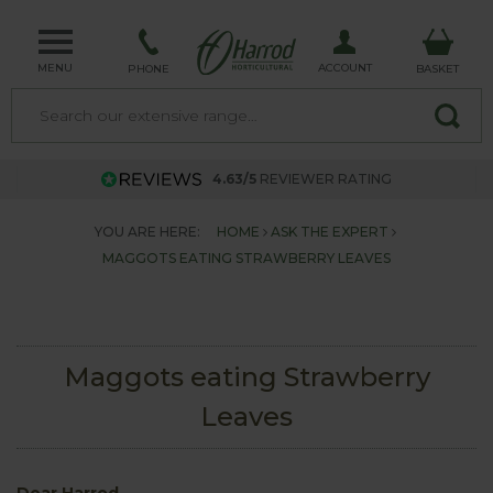
MENU
ACCOUNT
PHONE
BASKET
4.63/5
REVIEWER RATING
YOU ARE HERE:
HOME
ASK THE EXPERT
MAGGOTS EATING STRAWBERRY LEAVES
Maggots eating Strawberry
Leaves
Dear Harrod