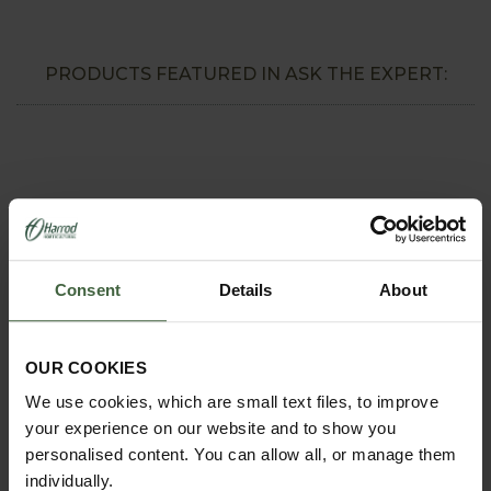
PRODUCTS FEATURED IN ASK THE EXPERT:
Consent
Details
About
OUR COOKIES
REQUEST A
We use cookies, which are small text files, to improve
CATALOGUE OR
your experience on our website and to show you
VIEW ONLINE
personalised content. You can allow all, or manage them
individually.