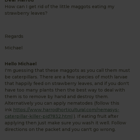
How can I get rid of the little maggots eating my
strawberry leaves?
Regards
Michael
Hello Michael
I'm guessing that these maggots as you call them must
be caterpillars. There are a few species of moth larvae
that happily feed on strawberry leaves, and if you don't
have too many plants then the best way to deal with
them is to remove by hand and destroy them.
Alternatively you can apply nematodes (follow this
ink
https://www.harrodhorticultural.com/nemasys-
caterpillar-killer-pid7832.html
). If eating fruit after
applying then just make sure you wash it well. Follow
directions on the packet and you can't go wrong.