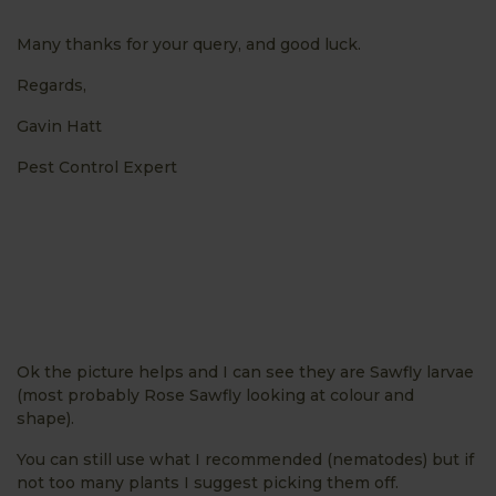
Many thanks for your query, and good luck.
Regards,
Gavin Hatt
Pest Control Expert
Ok the picture helps and I can see they are Sawfly larvae
(most probably Rose Sawfly looking at colour and
shape).
You can still use what I recommended (nematodes) but if
not too many plants I suggest picking them off.