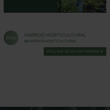
HARROD HORTICULTURAL
@HARRODHORTICULTURAL
FOLLOW US ON INSTAGRAM