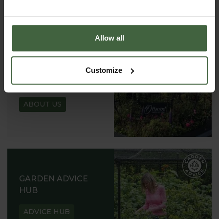
REQUEST
Allow all
Customize
ABOUT US
READ OUR STORY
ABOUT US
GARDEN ADVICE
HUB
ADVICE HUB