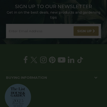
SIGN UP TO OUR NEWSLETTER
Get in on the best deals, new products and gardening
tips
SIGN UP
BUYING INFORMATION