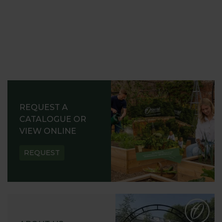
REQUEST A
CATALOGUE OR
VIEW ONLINE
REQUEST