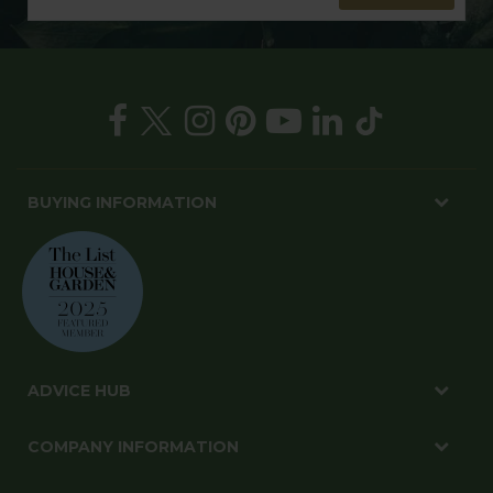
BUYING INFORMATION
ADVICE HUB
COMPANY INFORMATION