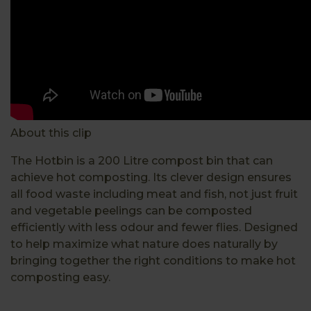
About this clip
The Hotbin is a 200 Litre compost bin that can
achieve hot composting. Its clever design ensures
all food waste including meat and fish, not just fruit
and vegetable peelings can be composted
efficiently with less odour and fewer flies. Designed
to help maximize what nature does naturally by
bringing together the right conditions to make hot
composting easy.