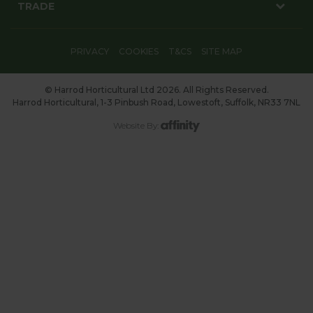
TRADE
PRIVACY
COOKIES
T&CS
SITE MAP
© Harrod Horticultural Ltd 2026. All Rights Reserved.
Harrod Horticultural, 1-3 Pinbush Road, Lowestoft, Suffolk, NR33 7NL
Website By: