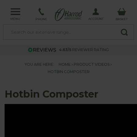
MENU
ACCOUNT
PHONE
BASKET
4.63/5
REVIEWER RATING
YOU ARE HERE:
HOME
PRODUCT VIDEOS
HOTBIN COMPOSTER
Hotbin Composter