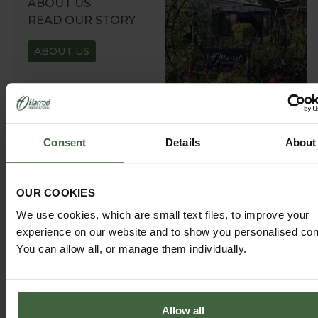
ABOUT US
READ OUR STORY
ABOUT US
Consent
Details
About
GARDEN ADVICE
HUB
OUR COOKIES
ADVICE HUB
We use cookies, which are small text files, to improve your
experience on our website and to show you personalised con
You can allow all, or manage them individually.
Allow all