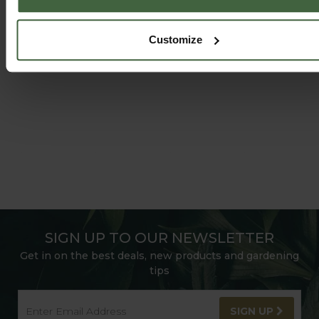
HARROD HORTICULTURAL
@HARRODHORTICULTURAL
Customize
FOLLOW US ON INSTAGRAM
SIGN UP TO OUR NEWSLETTER
Get in on the best deals, new products and gardening
tips
SIGN UP