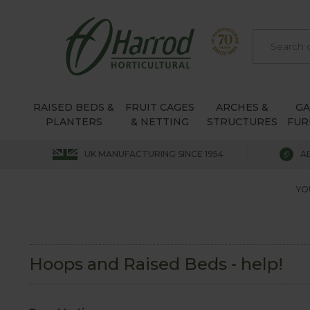
RAISED BEDS &
FRUIT CAGES
ARCHES &
G
PLANTERS
& NETTING
STRUCTURES
FUR
UK MANUFACTURING SINCE 1954
A
YO
Hoops and Raised Beds - help!