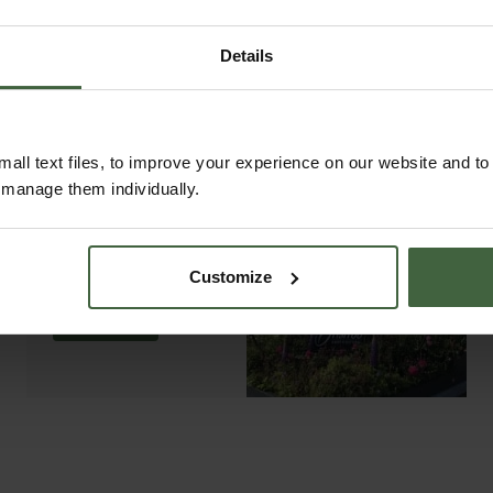
Details
all text files, to improve your experience on our website and t
r manage them individually.
ABOUT US
READ OUR STORY
Customize
ABOUT US