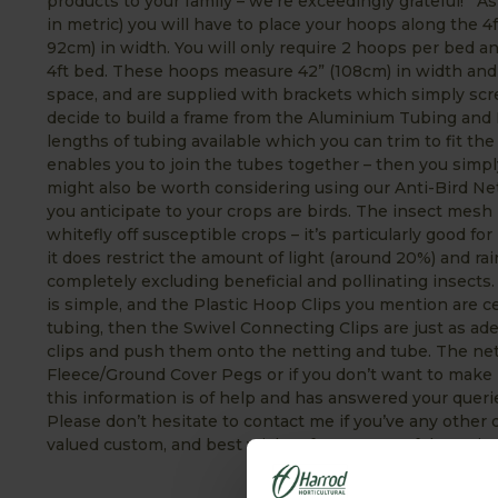
products to your family – we’re exceedingly grateful! As
in metric) you will have to place your hoops along the 4
92cm) in width. You will only require 2 hoops per bed an
4ft bed. These hoops measure 42” (108cm) in width and s
space, and are supplied with brackets which simply scre
decide to build a frame from the Aluminium Tubing and
lengths of tubing available which you can trim to fit the
enables you to join the tubes together – then you simpl
might also be worth considering using our Anti-Bird Net
you anticipate to your crops are birds. The insect mesh 
whitefly off susceptible crops – it’s particularly good fo
it does restrict the amount of light (around 20%) and rai
completely excluding beneficial and pollinating insect
is simple, and the Plastic Hoop Clips you mention are ce
tubing, then the Swivel Connecting Clips are just as ade
clips and push them onto the netting and tube. The net
Fleece/Ground Cover Pegs or if you don’t want to make h
this information is of help and has answered your queri
Please don’t hesitate to contact me if you’ve any othe
valued custom, and best wishes for a successful 