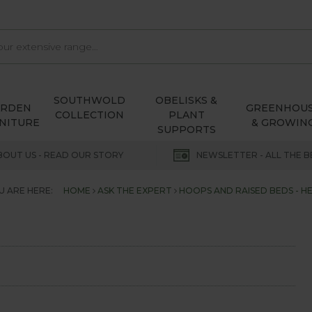
SOUTHWOLD
OBELISKS &
ARDEN
GREENHOU
COLLECTION
PLANT
NITURE
& GROWIN
SUPPORTS
BOUT US - READ OUR STORY
NEWSLETTER - ALL THE B
U ARE HERE:
HOME
ASK THE EXPERT
HOOPS AND RAISED BEDS - HE