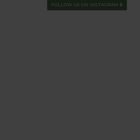
FOLLOW US ON INSTAGRAM