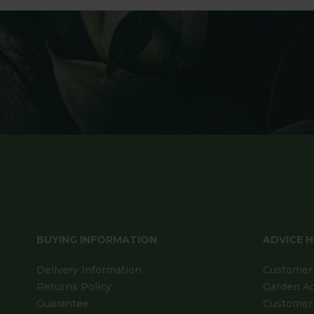
BUYING INFORMATION
ADVICE 
Delivery Information
Customer 
Returns Policy
Garden A
Guarantee
Customer 