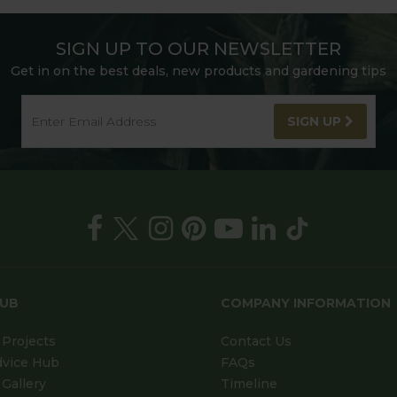
SIGN UP TO OUR NEWSLETTER
Get in on the best deals, new products and gardening tips
SIGN UP
HUB
COMPANY INFORMATION
Projects
Contact Us
dvice Hub
FAQs
Gallery
Timeline