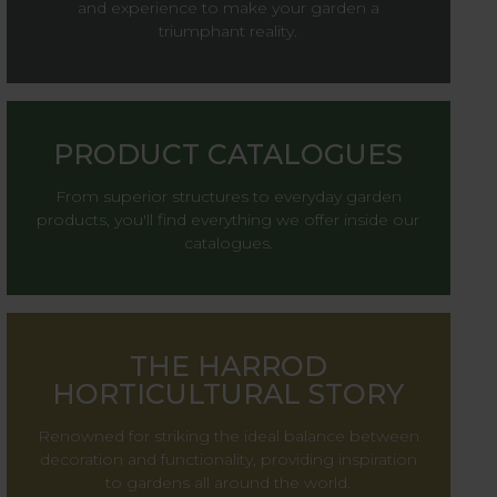
and experience to make your garden a
triumphant reality.
PRODUCT CATALOGUES
From superior structures to everyday garden
products, you'll find everything we offer inside our
catalogues.
THE HARROD
HORTICULTURAL STORY
Renowned for striking the ideal balance between
decoration and functionality, providing inspiration
to gardens all around the world.