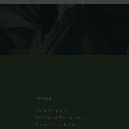
TRADE
Trade Enquiries
Portfolio & Testimonials
Service Introduction