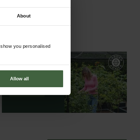
About
o show you personalised
GARDEN ADVICE
HUB
Allow all
ADVICE HUB