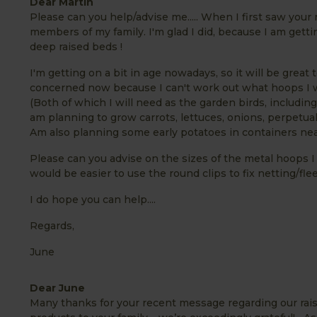
Dear Martin
Please can you help/advise me..... When I first saw your 
members of my family. I'm glad I did, because I am gettin
deep raised beds !
I'm getting on a bit in age nowadays, so it will be great
concerned now because I can't work out what hoops I wil
(Both of which I will need as the garden birds, including
am planning to grow carrots, lettuces, onions, perpetua
Am also planning some early potatoes in containers nea
Please can you advise on the sizes of the metal hoops I 
would be easier to use the round clips to fix netting/fleec
I do hope you can help....
Regards,
June
Dear June
Many thanks for your recent message regarding our raise