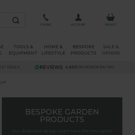
ACCOUNT
PHONE
BASKET
SE
TOOLS &
HOME &
BESPOKE
SALE &
G
EQUIPMENT
LIFESTYLE
PRODUCTS
OFFERS
EST DEALS
4.63/5
REVIEWER RATING
LP!
BESPOKE GARDEN
PRODUCTS
Our dedicated design team have the innovation