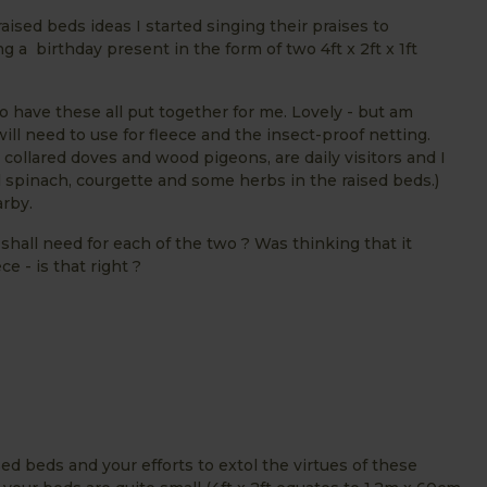
raised beds ideas I started singing their praises to
g a birthday present in the form of two 4ft x 2ft x 1ft
 to have these all put together for me. Lovely - but am
l need to use for fleece and the insect-proof netting.
 collared doves and wood pigeons, are daily visitors and I
l spinach, courgette and some herbs in the raised beds.)
rby.
shall need for each of the two ? Was thinking that it
e - is that right ?
d beds and your efforts to extol the virtues of these