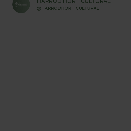
HARROD HORTICULTURAL
@HARRODHORTICULTURAL