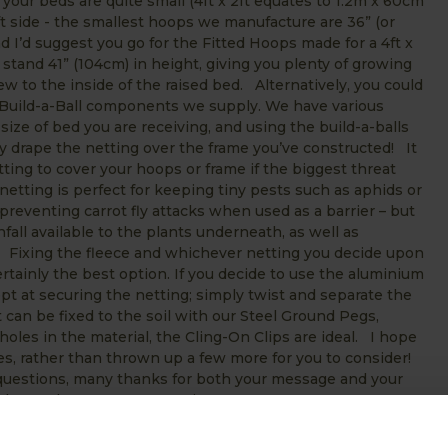
 your beds are quite small (4ft x 2ft equates to 1.2m x 60cm
ft side - the smallest hoops we manufacture are 36” (or
d I’d suggest you go for the Fitted Hoops made for a 4ft x
tand 41” (104cm) in height, giving you plenty of growing
w to the inside of the raised bed. Alternatively, you could
 Build-a-Ball components we supply. We have various
 size of bed you are receiving, and using the build-a-balls
y drape the netting over the frame you’ve constructed! It
ting to cover your hoops or frame if the biggest threat
netting is perfect for keeping tiny pests such as aphids or
r preventing carrot fly attacks when used as a barrier – but
nfall available to the plants underneath, as well as
s. Fixing the fleece and whichever netting you decide upon
rtainly the best option. If you decide to use the aluminium
pt at securing the netting; simply twist and separate the
 can be fixed to the soil with our Steel Ground Pegs,
oles in the material, the Cling-On Clips are ideal. I hope
es, rather than thrown up a few more for you to consider!
r questions, many thanks for both your message and your
year in the garden! Martin