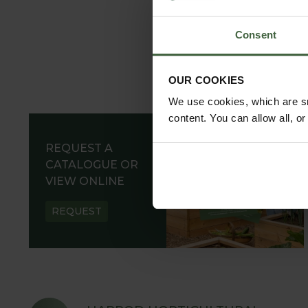
Consent
OUR COOKIES
We use cookies, which are sm
content. You can allow all, o
REQUEST A
CATALOGUE OR
VIEW ONLINE
REQUEST