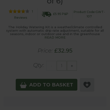
of 6)
1
Product Code:GWT-
£5.95 P&P
107
Reviews
The Holiday Watering Kit is a weather/climate controlled
system with automatic drip rate adjustment, suitable for all
seasons, indoor or outdoor use and in the greenhouse
READ MORE
Price:
£32.95
Qty:
-
+
ADD TO BASKET