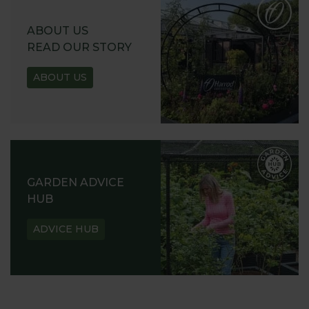
ABOUT US
READ OUR STORY
ABOUT US
GARDEN ADVICE
HUB
ADVICE HUB