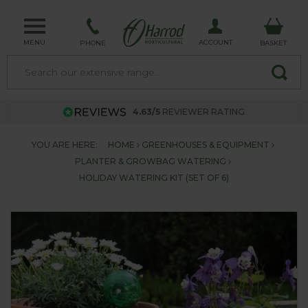
MENU
ACCOUNT
PHONE
BASKET
4.63/5
REVIEWER RATING
YOU ARE HERE:
HOME
GREENHOUSES & EQUIPMENT
PLANTER & GROWBAG WATERING
HOLIDAY WATERING KIT (SET OF 6)