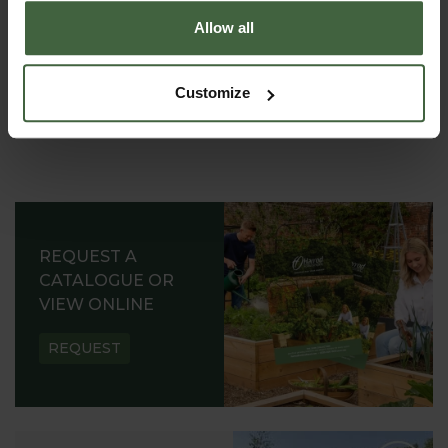
Allow all
Customize
REQUEST A
CATALOGUE OR
VIEW ONLINE
REQUEST