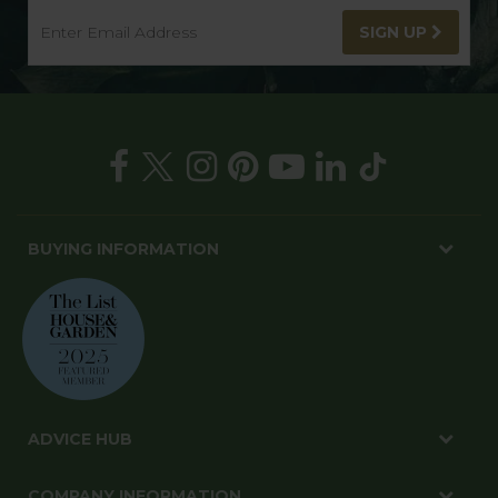
SIGN UP
BUYING INFORMATION
ADVICE HUB
COMPANY INFORMATION