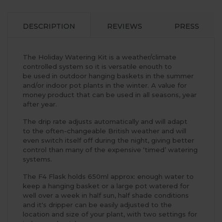
DESCRIPTION
REVIEWS
PRESS
The Holiday Watering Kit is a weather/climate
controlled system so it is versatile enouth to
be used in outdoor hanging baskets in the summer
and/or indoor pot plants in the winter. A value for
money product that can be used in all seasons, year
after year.
The drip rate adjusts automatically and will adapt
to the often-changeable British weather and will
even switch itself off during the night, giving better
control than many of the expensive ‘timed’ watering
systems.
The F4 Flask holds 650ml approx: enough water to
keep a hanging basket or a large pot watered for
well over a week in half sun, half shade conditions
and it's dripper can be easily adjusted to the
location and size of your plant, with two settings for