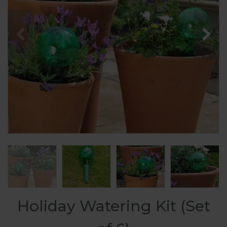
Holiday Watering Kit (Set