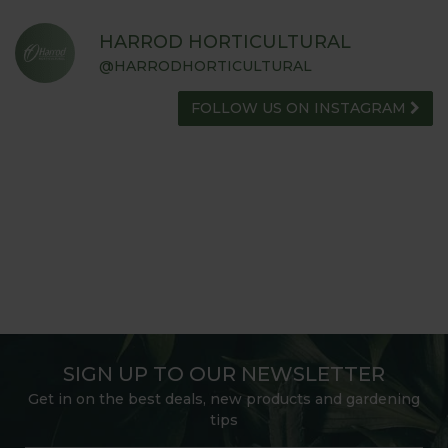
HARROD HORTICULTURAL
@HARRODHORTICULTURAL
FOLLOW US ON INSTAGRAM
SIGN UP TO OUR NEWSLETTER
Get in on the best deals, new products and gardening
tips