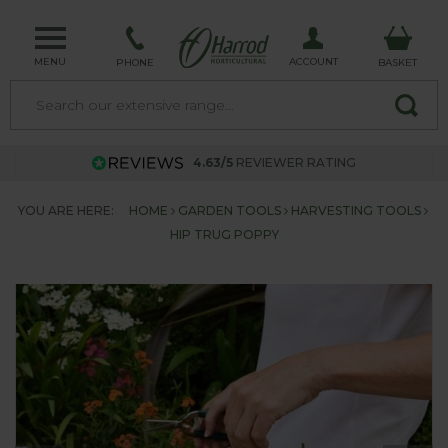
MENU
ACCOUNT
PHONE
BASKET
4.63/5
REVIEWER RATING
YOU ARE HERE:
HOME
GARDEN TOOLS
HARVESTING TOOLS
HIP TRUG POPPY