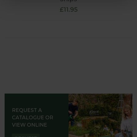
£11.95
REQUEST A
CATALOGUE OR
VIEW ONLINE