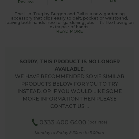
128
Reviews
The Hip-Trug by Burgon and Ball is a new gardening
accessory that clips easily to belt, pocket or waistband,
leaving both hands free for gardening jobs - it's like having an
extra pair of hands.
READ MORE
SORRY, THIS PRODUCT IS NO LONGER
AVAILABLE.
WE HAVE RECOMMENDED SOME SIMILAR
PRODUCTS BELOW FOR YOU TO TRY
INSTEAD, OR IF YOU WOULD LIKE SOME
MORE INFORMATION THEN PLEASE
CONTACT US.…
0333 400 6400
(local rate)
Monday to Friday 8.30am to 5.00pm