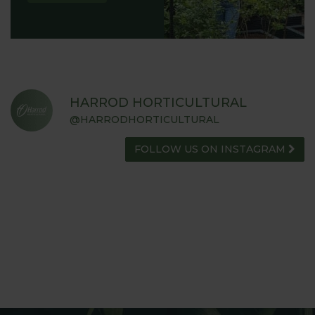
HARROD HORTICULTURAL
@HARRODHORTICULTURAL
FOLLOW US ON INSTAGRAM