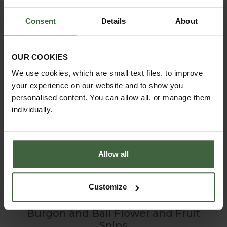
Consent
Details
About
OUR COOKIES
We use cookies, which are small text files, to improve
your experience on our website and to show you
personalised content. You can allow all, or manage them
individually.
Allow all
Customize
Burgon and Ball Flower and Fruit
Snips