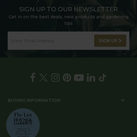
SIGN UP TO OUR NEWSLETTER
Get in on the best deals, new products and gardening
tips
SIGN UP
BUYING INFORMATION