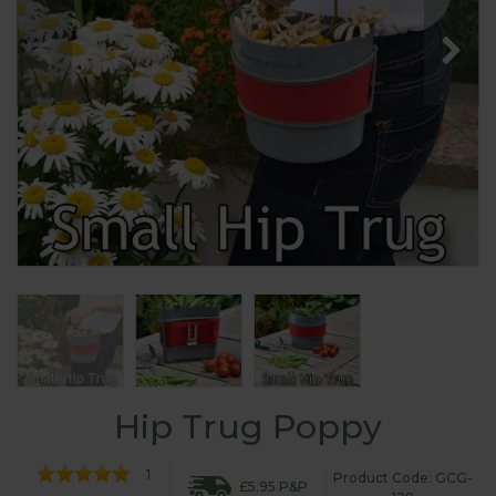
Hip Trug Poppy
1
Product Code: GCG-
£5.95 P&P