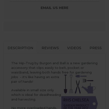
EMAIL US HERE
DESCRIPTION
REVIEWS
VIDEOS
PRESS
The Hip-Trug by Burgon and Ball is a new gardening
accessory that clips easily to belt, pocket or
waistband, leaving both hands free for gardening
jobs - it's like having an extra
pair of hands!
Available in small size only
which is ideal for deadheading
and harvesting.
No more overloaded hands,