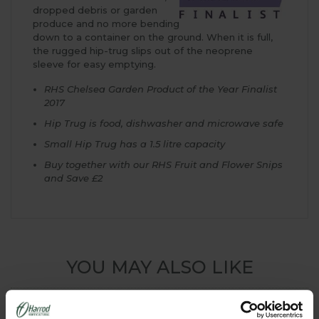
dropped debris or garden
produce and no more bending
down to a container on the ground. When it is full,
the rugged hip-trug slips out of the neoprene
sleeve for easy emptying.
RHS Chelsea Garden Product of the Year Finalist
2017
Hip Trug is food, dishwasher and microwave safe
Small Hip Trug has a 1.5 litre capacity
Buy together with our RHS Fruit and Flower Snips
and Save £2
YOU MAY ALSO LIKE