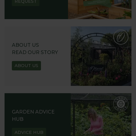
REQUEST
ABOUT US
READ OUR STORY
ABOUT US
GARDEN ADVICE
HUB
ADVICE HUB