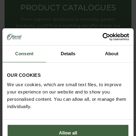
PRODUCT CATALOGUES
From superior structures to everyday garden
products, you'll find everything we offer inside our
catalogues.
Consent
Details
About
THE HARROD
HORTICULTURAL STORY
OUR COOKIES
Renowned for striking the ideal balance between
We use cookies, which are small text files, to improve
decoration and functionality, providing inspiration to
your experience on our website and to show you
gardens all around the world.
personalised content. You can allow all, or manage them
individually.
Allow all