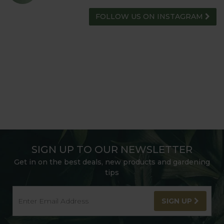
FOLLOW US ON INSTAGRAM
SIGN UP TO OUR NEWSLETTER
Get in on the best deals, new products and gardening
tips
SIGN UP