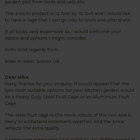
garden plot from birds and cats etc.
The area to protect is 12 foot by 10 foot and I would like
to have a cage that I can go into to work and attend etc.
It all looks very expensive so I would welcome your
advice and options I might consider.
With Kind regards from
Mike in West Sussex UK
Dear Mike
Many thanks for your enquiry. It would appear that the
two most suitable options for your kitchen garden would
be a Heavy Duty Steel Fruit Cage or an Aluminium Fruit
Cage.
The steel fruit cage is the more robust of the two and is
likely to withstand inclement weather, and the price
reflects the extra quality.
A steel cage measuring 3.5m (11'6") by 3m (9'9")is priced at