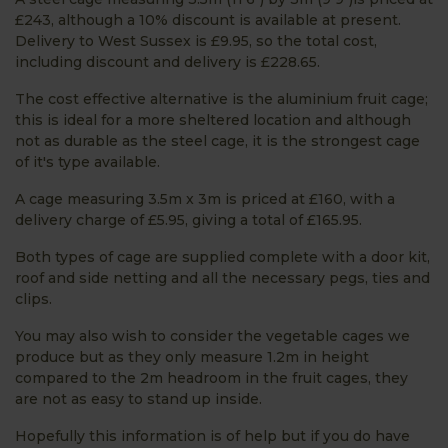
£243, although a 10% discount is available at present.
Delivery to West Sussex is £9.95, so the total cost,
including discount and delivery is £228.65.
The cost effective alternative is the aluminium fruit cage;
this is ideal for a more sheltered location and although
not as durable as the steel cage, it is the strongest cage
of it's type available.
A cage measuring 3.5m x 3m is priced at £160, with a
delivery charge of £5.95, giving a total of £165.95.
Both types of cage are supplied complete with a door kit,
roof and side netting and all the necessary pegs, ties and
clips.
You may also wish to consider the vegetable cages we
produce but as they only measure 1.2m in height
compared to the 2m headroom in the fruit cages, they
are not as easy to stand up inside.
Hopefully this information is of help but if you do have