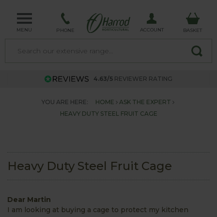
MENU
ACCOUNT
PHONE
BASKET
4.63/5
REVIEWER RATING
YOU ARE HERE:
HOME
ASK THE EXPERT
HEAVY DUTY STEEL FRUIT CAGE
Heavy Duty Steel Fruit Cage
Dear Martin
I am looking at buying a cage to protect my kitchen