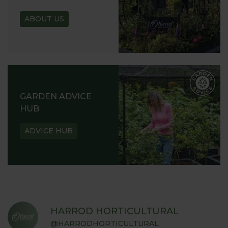
ABOUT US
GARDEN ADVICE
HUB
ADVICE HUB
HARROD HORTICULTURAL
@HARRODHORTICULTURAL