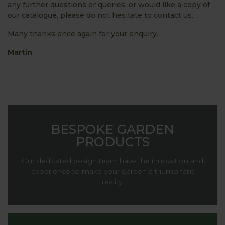
any further questions or queries, or would like a copy of
our catalogue, please do not hesitate to contact us.
Many thanks once again for your enquiry.
Martin
BESPOKE GARDEN
PRODUCTS
Our dedicated design team have the innovation and
experience to make your garden a triumphant
reality.