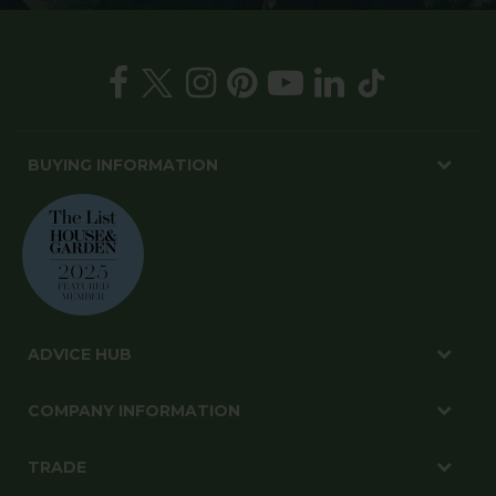
BUYING INFORMATION
ADVICE HUB
COMPANY INFORMATION
TRADE