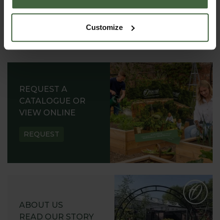
Customize
REQUEST A
CATALOGUE OR
VIEW ONLINE
REQUEST
ABOUT US
READ OUR STORY