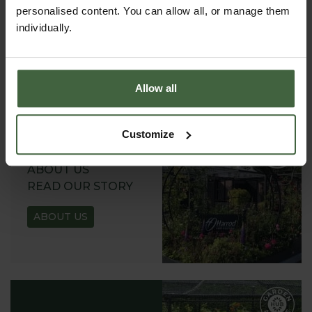
REQUEST A
personalised content. You can allow all, or manage them
CATALOGUE OR
individually.
VIEW ONLINE
REQUEST
Allow all
Customize
ABOUT US
READ OUR STORY
ABOUT US