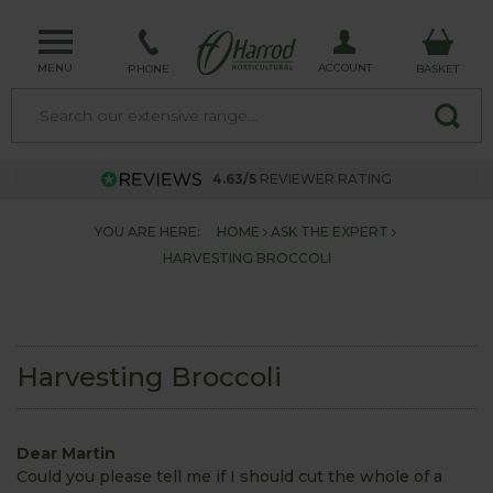
MENU
ACCOUNT
PHONE
BASKET
4.63/5
REVIEWER RATING
YOU ARE HERE:
HOME
ASK THE EXPERT
HARVESTING BROCCOLI
Harvesting Broccoli
Dear Martin
Could you please tell me if I should cut the whole of a