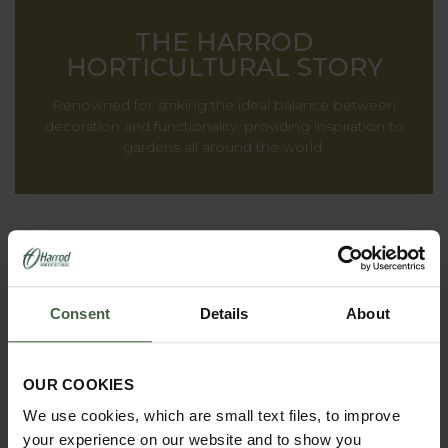
THE HARROD
HORTICULTURAL STORY
Renowned for striking the ideal balance between
decoration and functionality, providing inspiration to
gardens all around the world.
Consent
Details
About
OUR COOKIES
We use cookies, which are small text files, to improve
your experience on our website and to show you