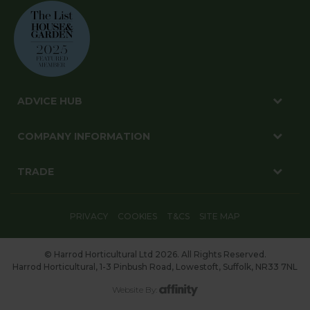
ADVICE HUB
COMPANY INFORMATION
TRADE
PRIVACY
COOKIES
T&CS
SITE MAP
© Harrod Horticultural Ltd 2026. All Rights Reserved.
Harrod Horticultural, 1-3 Pinbush Road, Lowestoft, Suffolk, NR33 7NL
Website By: