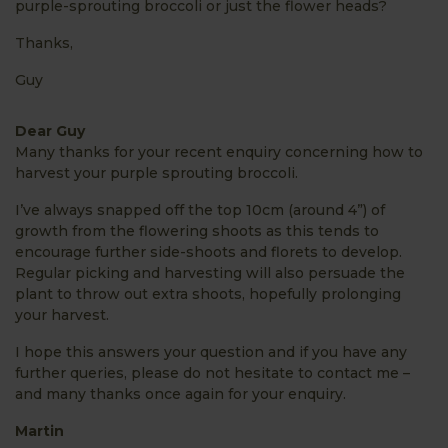
purple-sprouting broccoli or just the flower heads?
Thanks,
Guy
Dear Guy
Many thanks for your recent enquiry concerning how to
harvest your purple sprouting broccoli.
I’ve always snapped off the top 10cm (around 4”) of
growth from the flowering shoots as this tends to
encourage further side-shoots and florets to develop.
Regular picking and harvesting will also persuade the
plant to throw out extra shoots, hopefully prolonging
your harvest.
I hope this answers your question and if you have any
further queries, please do not hesitate to contact me –
and many thanks once again for your enquiry.
Martin