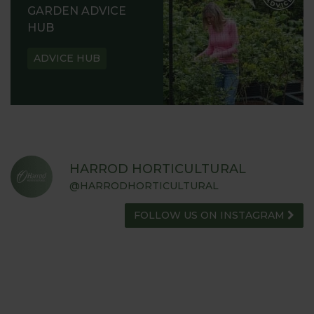
GARDEN ADVICE
HUB
ADVICE HUB
HARROD HORTICULTURAL
@HARRODHORTICULTURAL
FOLLOW US ON INSTAGRAM