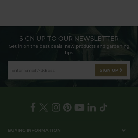
SIGN UP TO OUR NEWSLETTER
Get in on the best deals, new products and gardening
tips
SIGN UP
BUYING INFORMATION