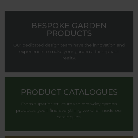
BESPOKE GARDEN
PRODUCTS
Our dedicated design team have the innovation and
experience to make your garden a triumphant
reality.
PRODUCT CATALOGUES
From superior structures to everyday garden
products, you'll find everything we offer inside our
catalogues.