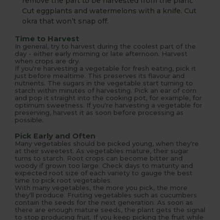
remove the part to be harvested from the plant.
Cut eggplants and watermelons with a knife. Cut
okra that won’t snap off.
Time to Harvest
In general, try to harvest during the coolest part of the
day - either early morning or late afternoon. Harvest
when crops are dry.
If you're harvesting a vegetable for fresh eating, pick it
just before mealtime. This preserves its flavour and
nutrients. The sugars in the vegetable start turning to
starch within minutes of harvesting. Pick an ear of corn
and pop it straight into the cooking pot, for example, for
optimum sweetness. If you're harvesting a vegetable for
preserving, harvest it as soon before processing as
possible.
Pick Early and Often
Many vegetables should be picked young, when they're
at their sweetest. As vegetables mature, their sugar
turns to starch. Root crops can become bitter and
woody if grown too large. Check days to maturity and
expected root size of each variety to gauge the best
time to pick root vegetables.
With many vegetables, the more you pick, the more
they'll produce. Fruiting vegetables such as cucumbers
contain the seeds for the next generation. As soon as
there are enough mature seeds, the plant gets the signal
to stop producing fruit. If you keep picking the fruit while