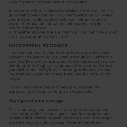
a short period of time before processing.
A cooler or other insulated container filled with ice is a
good temporary option if your refrigerator is full. Keep
your freezer well-stocked with ice - either cubes or
water-filled plastic containers with screw-top lids - to
use for this purpose.
With a little knowledge and planning, you can make your
life a lot easier at harvest time!
SUCCESSFUL STORAGE
How can you make your homegrown vegetables last
longer? The last thing you want after all your efforts is
your yearly carrot consumption to be squeezed into an
overloaded fortnight, or your cucumbers to rot before
you pick them. Well, here’s some good news: storing
vegetables wisely can make their ‘use-by’ date much
longer.
Follow our simple steps to help prolong the life
expectancy of your home grown vegetables:
Drying and cold storage
This ia an easy and inexpensive way to preserve and
store vegetables. Onions, garlic, and hot peppers are
usually dried. Winter squash, potatoes, and root crops
are best kept in cold storage. General Guidelines:-