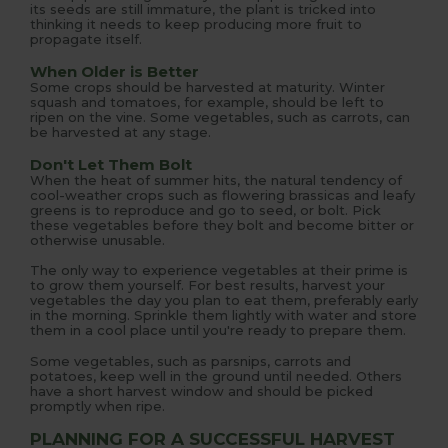
its seeds are still immature, the plant is tricked into
thinking it needs to keep producing more fruit to
propagate itself.
When Older is Better
Some crops should be harvested at maturity. Winter
squash and tomatoes, for example, should be left to
ripen on the vine. Some vegetables, such as carrots, can
be harvested at any stage.
Don't Let Them Bolt
When the heat of summer hits, the natural tendency of
cool-weather crops such as flowering brassicas and leafy
greens is to reproduce and go to seed, or bolt. Pick
these vegetables before they bolt and become bitter or
otherwise unusable.
The only way to experience vegetables at their prime is
to grow them yourself. For best results, harvest your
vegetables the day you plan to eat them, preferably early
in the morning. Sprinkle them lightly with water and store
them in a cool place until you're ready to prepare them.
Some vegetables, such as parsnips, carrots and
potatoes, keep well in the ground until needed. Others
have a short harvest window and should be picked
promptly when ripe.
PLANNING FOR A SUCCESSFUL HARVEST