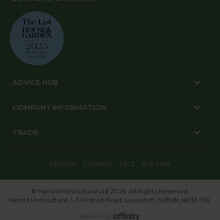
ADVICE HUB
COMPANY INFORMATION
TRADE
PRIVACY
COOKIES
T&CS
SITE MAP
© Harrod Horticultural Ltd 2026. All Rights Reserved.
Harrod Horticultural, 1-3 Pinbush Road, Lowestoft, Suffolk, NR33 7NL
Website By: