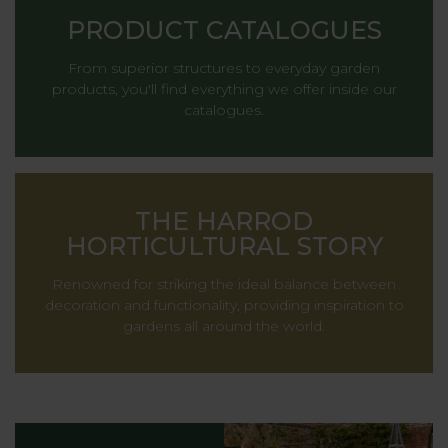
PRODUCT CATALOGUES
From superior structures to everyday garden
products, you'll find everything we offer inside our
catalogues.
THE HARROD
HORTICULTURAL STORY
Renowned for striking the ideal balance between
decoration and functionality, providing inspiration to
gardens all around the world.