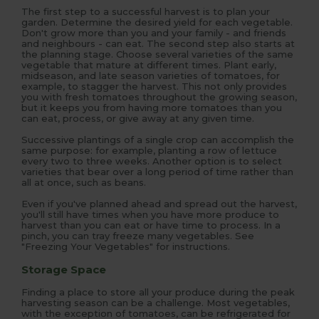
The first step to a successful harvest is to plan your
garden. Determine the desired yield for each vegetable.
Don't grow more than you and your family - and friends
and neighbours - can eat. The second step also starts at
the planning stage. Choose several varieties of the same
vegetable that mature at different times. Plant early,
midseason, and late season varieties of tomatoes, for
example, to stagger the harvest. This not only provides
you with fresh tomatoes throughout the growing season,
but it keeps you from having more tomatoes than you
can eat, process, or give away at any given time.
Successive plantings of a single crop can accomplish the
same purpose: for example, planting a row of lettuce
every two to three weeks. Another option is to select
varieties that bear over a long period of time rather than
all at once, such as beans.
Even if you've planned ahead and spread out the harvest,
you'll still have times when you have more produce to
harvest than you can eat or have time to process. In a
pinch, you can tray freeze many vegetables. See
"Freezing Your Vegetables" for instructions.
Storage Space
Finding a place to store all your produce during the peak
harvesting season can be a challenge. Most vegetables,
with the exception of tomatoes, can be refrigerated for