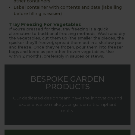
other containers
Label container with contents and date (labelling
before filling is easier)
Tray Freezing For Vegetables
If you're pressed for time, tray freezing is a quick
alternative to traditional freezing methods. Wash and dry
the vegetables, cut them up (the smaller the pieces, the
quicker they'll freeze), spread them out in a shallow pan
and freeze. Once they're frozen, pour them into freezer
bags and keep as per other frozen vegetables. Use
within 2 months, preferably in sauces or stews.
BESPOKE GARDEN
PRODUCTS
Our dedicated design team have the innovation and
experience to make your garden a triumphant
reality.