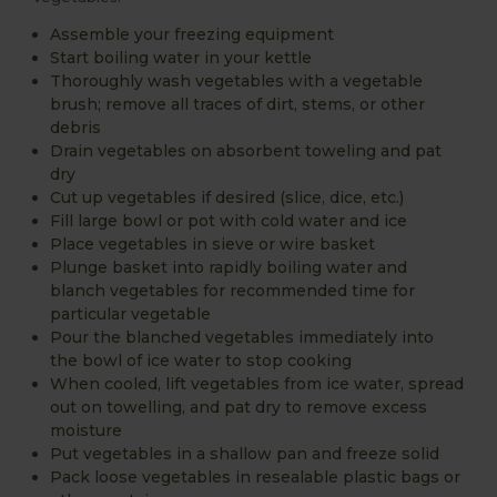
Assemble your freezing equipment
Start boiling water in your kettle
Thoroughly wash vegetables with a vegetable
brush; remove all traces of dirt, stems, or other
debris
Drain vegetables on absorbent toweling and pat
dry
Cut up vegetables if desired (slice, dice, etc.)
Fill large bowl or pot with cold water and ice
Place vegetables in sieve or wire basket
Plunge basket into rapidly boiling water and
blanch vegetables for recommended time for
particular vegetable
Pour the blanched vegetables immediately into
the bowl of ice water to stop cooking
When cooled, lift vegetables from ice water, spread
out on towelling, and pat dry to remove excess
moisture
Put vegetables in a shallow pan and freeze solid
Pack loose vegetables in resealable plastic bags or