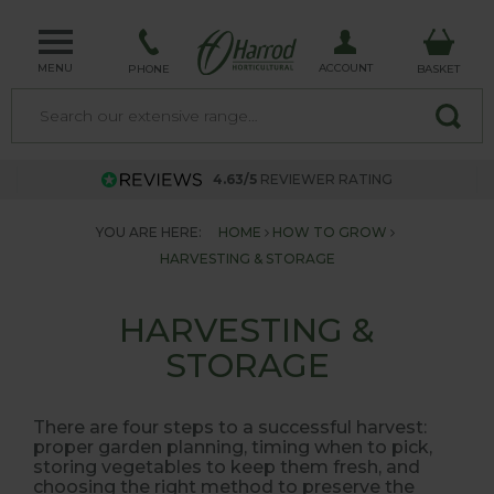
MENU
ACCOUNT
PHONE
BASKET
4.63/5
REVIEWER RATING
YOU ARE HERE:
HOME
HOW TO GROW
HARVESTING & STORAGE
HARVESTING &
STORAGE
There are four steps to a successful harvest:
proper garden planning, timing when to pick,
storing vegetables to keep them fresh, and
choosing the right method to preserve the