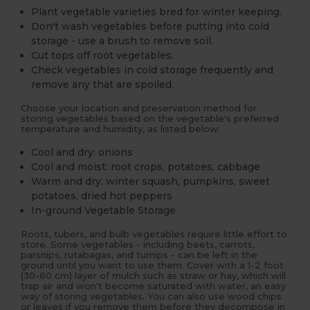
Plant vegetable varieties bred for winter keeping.
Don't wash vegetables before putting into cold
storage - use a brush to remove soil.
Cut tops off root vegetables.
Check vegetables in cold storage frequently and
remove any that are spoiled.
Choose your location and preservation method for
storing vegetables based on the vegetable's preferred
temperature and humidity, as listed below:
Cool and dry: onions
Cool and moist: root crops, potatoes, cabbage
Warm and dry: winter squash, pumpkins, sweet
potatoes, dried hot peppers
In-ground Vegetable Storage
Roots, tubers, and bulb vegetables require little effort to
store. Some vegetables - including beets, carrots,
parsnips, rutabagas, and turnips - can be left in the
ground until you want to use them. Cover with a 1-2 foot
(30-60 cm) layer of mulch such as straw or hay, which will
trap air and won't become saturated with water, an easy
way of storing vegetables. You can also use wood chips
or leaves if you remove them before they decompose in