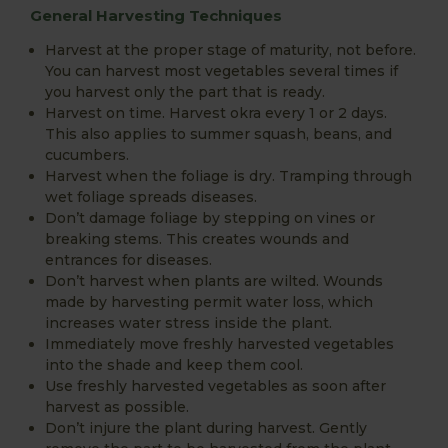
General Harvesting Techniques
Harvest at the proper stage of maturity, not before.
You can harvest most vegetables several times if
you harvest only the part that is ready.
Harvest on time. Harvest okra every 1 or 2 days.
This also applies to summer squash, beans, and
cucumbers.
Harvest when the foliage is dry. Tramping through
wet foliage spreads diseases.
Don’t damage foliage by stepping on vines or
breaking stems. This creates wounds and
entrances for diseases.
Don’t harvest when plants are wilted. Wounds
made by harvesting permit water loss, which
increases water stress inside the plant.
Immediately move freshly harvested vegetables
into the shade and keep them cool.
Use freshly harvested vegetables as soon after
harvest as possible.
Don’t injure the plant during harvest. Gently