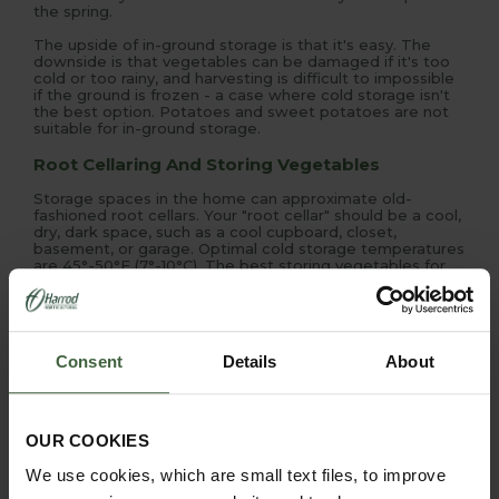
the spring.
The upside of in-ground storage is that it's easy. The
downside is that vegetables can be damaged if it's too
cold or too rainy, and harvesting is difficult to impossible
if the ground is frozen - a case where cold storage isn't
the best option. Potatoes and sweet potatoes are not
suitable for in-ground storage.
Root Cellaring And Storing Vegetables
Storage spaces in the home can approximate old-
fashioned root cellars. Your "root cellar" should be a cool,
dry, dark space, such as a cool cupboard, closet,
basement, or garage. Optimal cold storage temperatures
are 45°-50°F (7°-10°C). The best storing vegetables for
root cellaring are beets, carrots, parsnips, potatoes,
pumpkins, rutabagas (swedes), turnips, and winter
squash.
As a type of cold storage, some vegetables store well
Consent
Details
About
packed in layers of damp sand or sawdust in wooden
boxes, crocks, or plastic buckets. Beets, carrots,
parsnips, rutabagas, and turnips can be preserved this
way. Place boxes where they will be stored - they've
heavy when full - and alternate layers of vegetables and
OUR COOKIES
layers of damp sand.
We use cookies, which are small text files, to improve
Freezing