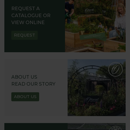
REQUEST A
CATALOGUE OR
VIEW ONLINE
REQUEST
ABOUT US
READ OUR STORY
ABOUT US