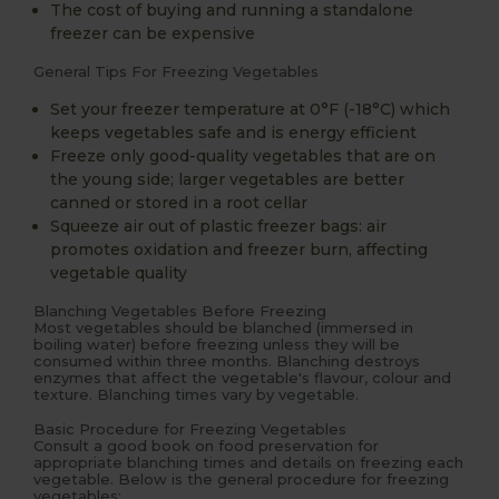
The cost of buying and running a standalone
freezer can be expensive
General Tips For Freezing Vegetables
Set your freezer temperature at 0°F (-18°C) which
keeps vegetables safe and is energy efficient
Freeze only good-quality vegetables that are on
the young side; larger vegetables are better
canned or stored in a root cellar
Squeeze air out of plastic freezer bags: air
promotes oxidation and freezer burn, affecting
vegetable quality
Blanching Vegetables Before Freezing
Most vegetables should be blanched (immersed in
boiling water) before freezing unless they will be
consumed within three months. Blanching destroys
enzymes that affect the vegetable's flavour, colour and
texture. Blanching times vary by vegetable.
Basic Procedure for Freezing Vegetables
Consult a good book on food preservation for
appropriate blanching times and details on freezing each
vegetable. Below is the general procedure for freezing
vegetables: