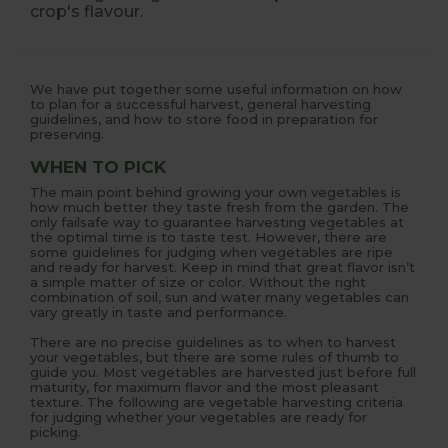
crop's flavour.
We have put together some useful information on how
to plan for a successful harvest, general harvesting
guidelines, and how to store food in preparation for
preserving.
WHEN TO PICK
The main point behind growing your own vegetables is
how much better they taste fresh from the garden. The
only failsafe way to guarantee harvesting vegetables at
the optimal time is to taste test. However, there are
some guidelines for judging when vegetables are ripe
and ready for harvest. Keep in mind that great flavor isn’t
a simple matter of size or color. Without the right
combination of soil, sun and water many vegetables can
vary greatly in taste and performance.
There are no precise guidelines as to when to harvest
your vegetables, but there are some rules of thumb to
guide you. Most vegetables are harvested just before full
maturity, for maximum flavor and the most pleasant
texture. The following are vegetable harvesting criteria
for judging whether your vegetables are ready for
picking.