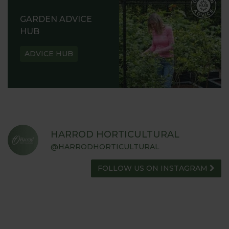
GARDEN ADVICE
HUB
ADVICE HUB
HARROD HORTICULTURAL
@HARRODHORTICULTURAL
FOLLOW US ON INSTAGRAM