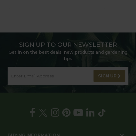
SIGN UP TO OUR NEWSLETTER
Get in on the best deals, new products and gardening
tips
SIGN UP
BUYING INFORMATION