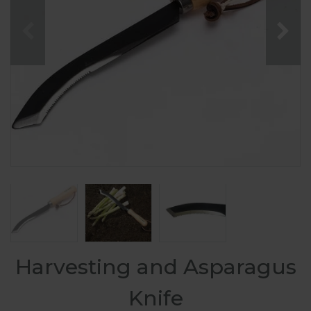
Harvesting and Asparagus
Knife