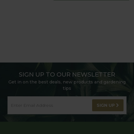
SIGN UP TO OUR NEWSLETTER
Get in on the best deals, new products and gardening
tips
SIGN UP