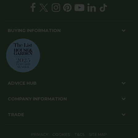
BUYING INFORMATION
ADVICE HUB
COMPANY INFORMATION
TRADE
PRIVACY
COOKIES
T&CS
SITE MAP