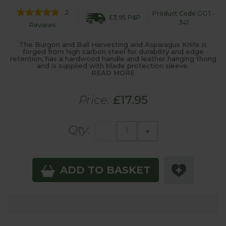
2
Product Code:GGT-
£3.95 P&P
341
Reviews
The Burgon and Ball Harvesting and Asparagus Knife is
forged from high carbon steel for durability and edge
retention, has a hardwood handle and leather hanging thong
and is supplied with blade protection sleeve.
READ MORE
Price:
£17.95
Qty:
-
+
ADD TO BASKET