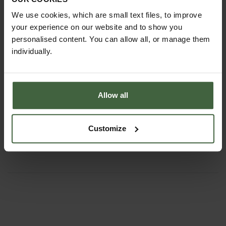
We use cookies, which are small text files, to improve
your experience on our website and to show you
personalised content. You can allow all, or manage them
individually.
Allow all
Set of 3 Sneeboer Hand Tools
£135.85
Customize