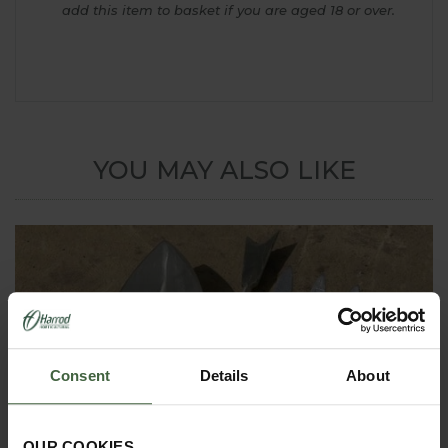
add this item to basket if you are aged 18 or over.
YOU MAY ALSO LIKE
Consent
Details
About
OUR COOKIES