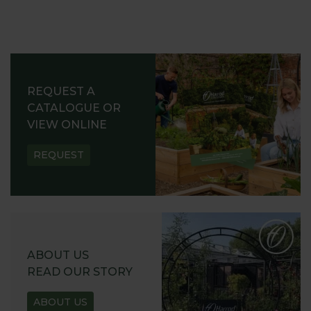
REQUEST A
CATALOGUE OR
VIEW ONLINE
REQUEST
ABOUT US
READ OUR STORY
ABOUT US