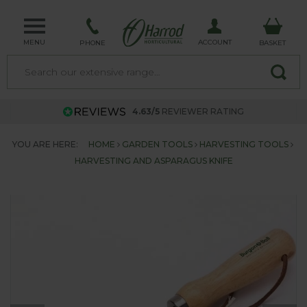
MENU
ACCOUNT
PHONE
BASKET
4.63/5
REVIEWER RATING
YOU ARE HERE:
HOME
GARDEN TOOLS
HARVESTING TOOLS
HARVESTING AND ASPARAGUS KNIFE