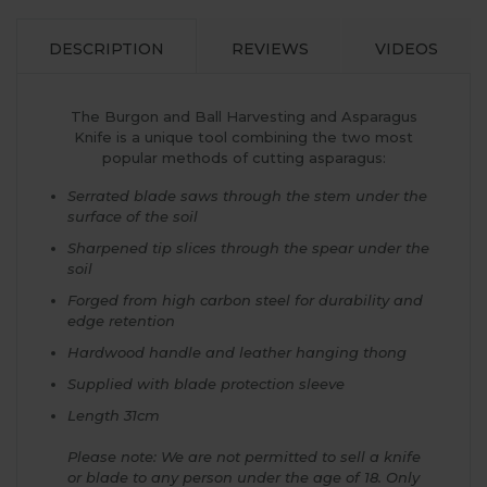
DESCRIPTION
REVIEWS
VIDEOS
The Burgon and Ball Harvesting and Asparagus
Knife is a unique tool combining the two most
popular methods of cutting asparagus:
Serrated blade saws through the stem under the
surface of the soil
Sharpened tip slices through the spear under the
soil
Forged from high carbon steel for durability and
edge retention
Hardwood handle and leather hanging thong
Supplied with blade protection sleeve
Length 31cm
Please note: We are not permitted to sell a knife
or blade to any person under the age of 18. Only