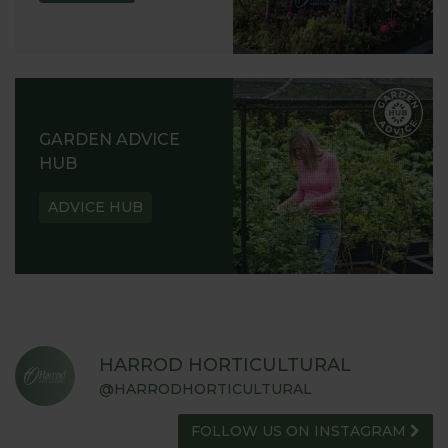
GARDEN ADVICE
HUB
ADVICE HUB
HARROD HORTICULTURAL
@HARRODHORTICULTURAL
FOLLOW US ON INSTAGRAM