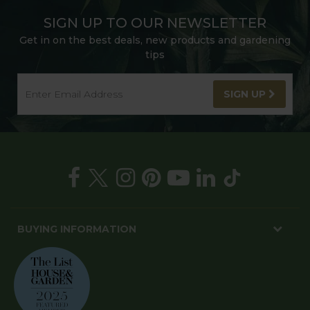
SIGN UP TO OUR NEWSLETTER
Get in on the best deals, new products and gardening
tips
SIGN UP
BUYING INFORMATION