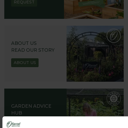
REQUEST
ABOUT US
READ OUR STORY
ABOUT US
GARDEN ADVICE
HUB
ADVICE HUB