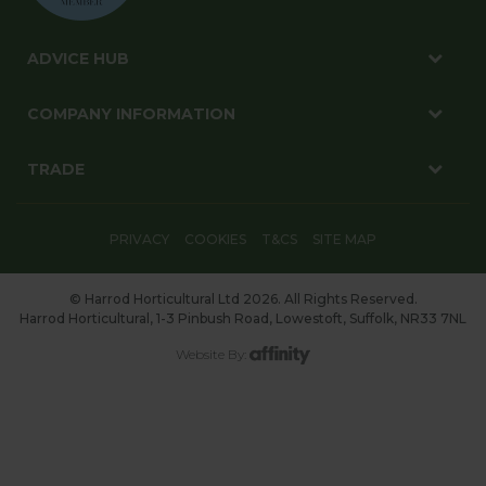
ADVICE HUB
COMPANY INFORMATION
TRADE
PRIVACY
COOKIES
T&CS
SITE MAP
© Harrod Horticultural Ltd 2026. All Rights Reserved.
Harrod Horticultural, 1-3 Pinbush Road, Lowestoft, Suffolk, NR33 7NL
Website By: