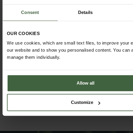
Consent
Details
OUR COOKIES
We use cookies, which are small text files, to improve your 
HARROD HORTICULTURAL
our website and to show you personalised content. You can al
@HARRODHORTICULTURAL
manage them individually.
FOLLOW US ON INSTAGRAM
Allow all
Customize