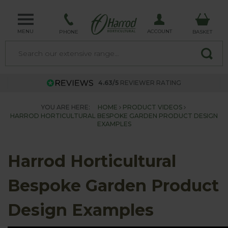
MENU
ACCOUNT
PHONE
BASKET
4.63/5
REVIEWER RATING
YOU ARE HERE:
HOME
PRODUCT VIDEOS
HARROD HORTICULTURAL BESPOKE GARDEN PRODUCT DESIGN
EXAMPLES
Harrod Horticultural
Bespoke Garden Product
Design Examples