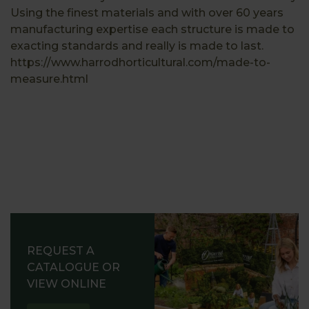
Using the finest materials and with over 60 years
manufacturing expertise each structure is made to
exacting standards and really is made to last.
https://www.harrodhorticultural.com/made-to-
measure.html
REQUEST A
CATALOGUE OR
VIEW ONLINE