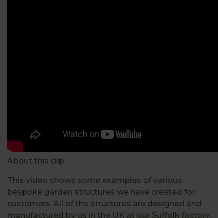
About this clip
This video shows some examples of various
bespoke garden structures we have created for
customers. All of the structures are designed and
manufactured by us in the UK at our Suffolk factory.