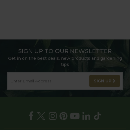
SIGN UP TO OUR NEWSLETTER
Get in on the best deals, new products and gardening
tips
SIGN UP