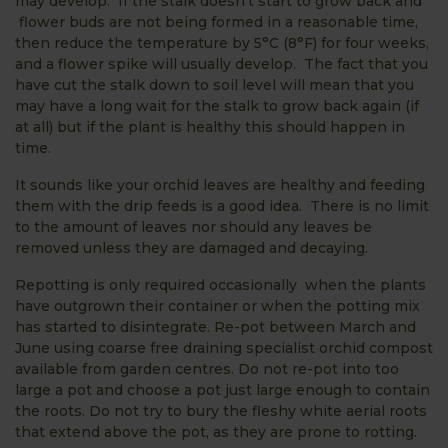
may develop. If the stalk doesn’t start to grow back and
flower buds are not being formed in a reasonable time,
then reduce the temperature by 5°C (8°F) for four weeks,
and a flower spike will usually develop. The fact that you
have cut the stalk down to soil level will mean that you
may have a long wait for the stalk to grow back again (if
at all) but if the plant is healthy this should happen in
time.
It sounds like your orchid leaves are healthy and feeding
them with the drip feeds is a good idea. There is no limit
to the amount of leaves nor should any leaves be
removed unless they are damaged and decaying.
Repotting is only required occasionally when the plants
have outgrown their container or when the potting mix
has started to disintegrate. Re-pot between March and
June using coarse free draining specialist orchid compost
available from garden centres. Do not re-pot into too
large a pot and choose a pot just large enough to contain
the roots. Do not try to bury the fleshy white aerial roots
that extend above the pot, as they are prone to rotting.