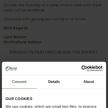
Orchids like humidity so a spray once a week with tepid
water will be beneficial.
Good luck with getting your orchid to re-flower.
Kind Regards
Lynn Burton
Horticultural Adviser
PRODUCTS FEATURED IN ASK THE EXPERT:
Consent
Details
About
OUR COOKIES
We use cookies, which are small text files, to improve