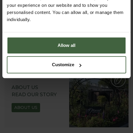
your experience on our website and to show you
personalised content. You can allow all, or manage them
REQUEST A
individually.
CATALOGUE OR
VIEW ONLINE
REQUEST
Allow all
Customize
ABOUT US
READ OUR STORY
ABOUT US