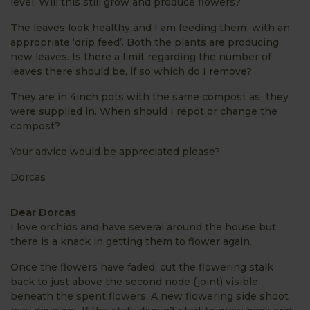
level. Will this still grow and produce flowers?
The leaves look healthy and I am feeding them with an
appropriate ‘drip feed’. Both the plants are producing
new leaves. Is there a limit regarding the number of
leaves there should be, if so which do I remove?
They are in 4inch pots with the same compost as they
were supplied in. When should I repot or change the
compost?
Your advice would be appreciated please?
Dorcas
Dear Dorcas
I love orchids and have several around the house but
there is a knack in getting them to flower again.
Once the flowers have faded, cut the flowering stalk
back to
just above the second node
(joint) visible
beneath the spent flowers. A new flowering side shoot