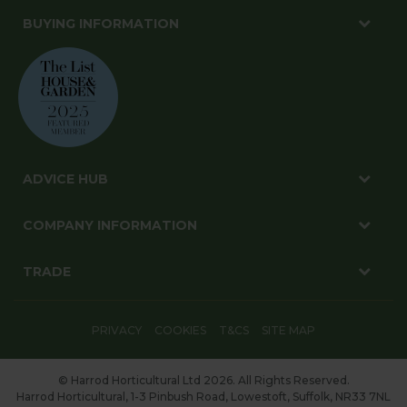
BUYING INFORMATION
ADVICE HUB
COMPANY INFORMATION
TRADE
PRIVACY
COOKIES
T&CS
SITE MAP
© Harrod Horticultural Ltd 2026. All Rights Reserved.
Harrod Horticultural, 1-3 Pinbush Road, Lowestoft, Suffolk, NR33 7NL