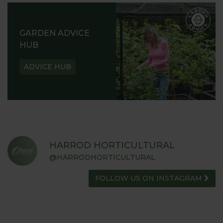
GARDEN ADVICE
HUB
ADVICE HUB
HARROD HORTICULTURAL
@HARRODHORTICULTURAL
FOLLOW US ON INSTAGRAM