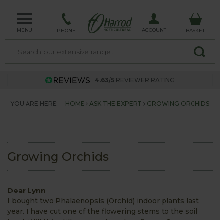
MENU
ACCOUNT
PHONE
BASKET
4.63/5
REVIEWER RATING
YOU ARE HERE:
HOME
ASK THE EXPERT
GROWING ORCHIDS
Growing Orchids
Dear Lynn
I bought two Phalaenopsis (Orchid) indoor plants last
year. I have cut one of the flowering stems to the soil