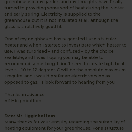
greenhouse in my garden and my thoughts have finally
turned to providing some sort of heat during the winter
and early spring. Electricity is supplied to the
greenhouse but it is not insulated at all, although the
glass is a relatively good fit.
One of my neighbours has suggested I use a tubular
heater and when I started to investigate which heater to
use, I was surprised – and confused – by the choice
available, and I was hoping you may be able to
recommend something. I don’t need to create high heat
levels – 10 to 12 degrees C will be the absolute maximum
I require, and I would prefer an electric version as
opposed to gas. I look forward to hearing from you!
Thanks in advance
Alf Higginbottom
Dear Mr Higginbottom
Many thanks for your enquiry regarding the suitability of
heating equipment for your greenhouse. For a structure