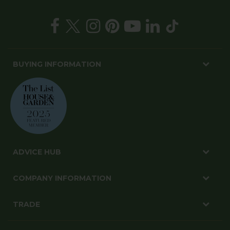
BUYING INFORMATION
ADVICE HUB
COMPANY INFORMATION
TRADE