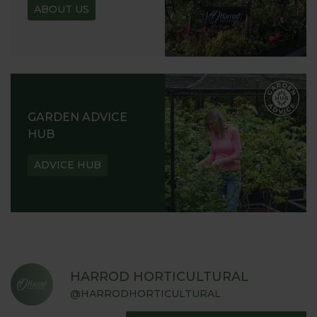
ABOUT US
GARDEN ADVICE
HUB
ADVICE HUB
HARROD HORTICULTURAL
@HARRODHORTICULTURAL