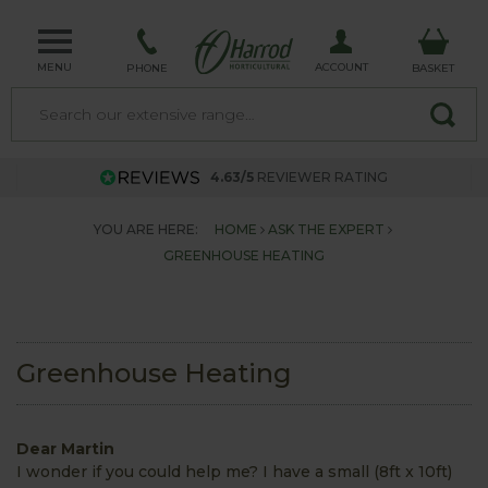
MENU
ACCOUNT
PHONE
BASKET
4.63/5
REVIEWER RATING
YOU ARE HERE:
HOME
ASK THE EXPERT
GREENHOUSE HEATING
Greenhouse Heating
Dear Martin
I wonder if you could help me? I have a small (8ft x 10ft)