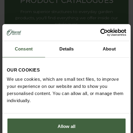
PRODUCT CATALOGUES
From superior structures to everyday garden
products, you'll find everything we offer inside our
catalogues.
Consent
Details
About
THE HARROD
HORTICULTURAL STORY
OUR COOKIES
Renowned for striking the ideal balance between
We use cookies, which are small text files, to improve
decoration and functionality, providing inspiration to
your experience on our website and to show you
gardens all around the world.
personalised content. You can allow all, or manage them
individually.
Allow all