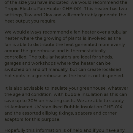
of the size you have indicated, we would recommend the
Tropic Electric Fan Heater GHE-001. This heater has two
settings, 1kw and 2kw and will comfortably generate the
heat output you require.
We would always recommend a fan heater over a tubular
heater where the growing of plants is involved, as the
fan is able to distribute the heat generated more evenly
around the greenhouse and is thermostatically
controlled. The tubular heaters are ideal for sheds,
garages and workshops where the heater can be
switched on and off manually, but can create localised
hot spots in a greenhouse as the heat is not dispersed.
It is also advisable to insulate your greenhouse, whatever
the age and condition, with bubble insulation as this can
save up to 30% on heating costs. We are able to supply
tri-laminated, UV stabilised Bubble insulation GHE-014
and the assorted alliplug fixings, spacers and corner
adaptors for this purpose.
Hopefully this information is of help and if you have any