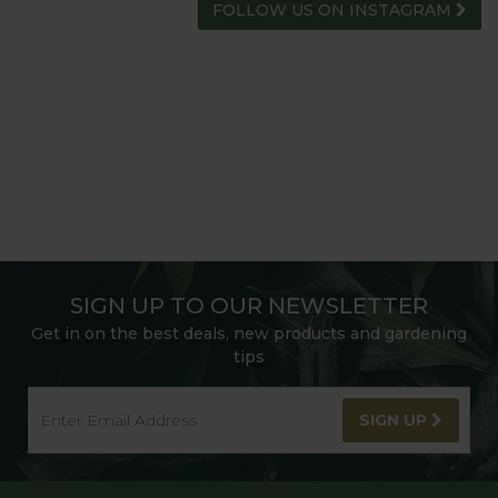
FOLLOW US ON INSTAGRAM
SIGN UP TO OUR NEWSLETTER
Get in on the best deals, new products and gardening
tips
SIGN UP