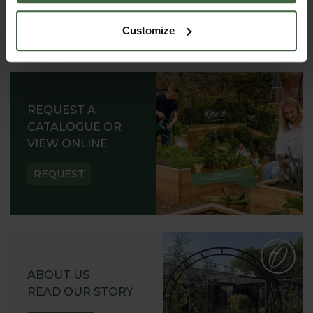
Customize
REQUEST A
CATALOGUE OR
VIEW ONLINE
REQUEST
ABOUT US
READ OUR STORY