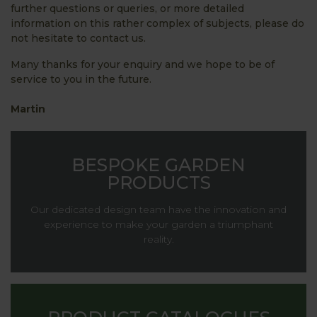
further questions or queries, or more detailed
information on this rather complex of subjects, please do
not hesitate to contact us.
Many thanks for your enquiry and we hope to be of
service to you in the future.
Martin
BESPOKE GARDEN
PRODUCTS
Our dedicated design team have the innovation and
experience to make your garden a triumphant
reality.