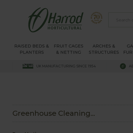
RAISED BEDS &
FRUIT CAGES
ARCHES &
G
PLANTERS
& NETTING
STRUCTURES
FUR
UK MANUFACTURING SINCE 1954
A
Greenhouse Cleaning...