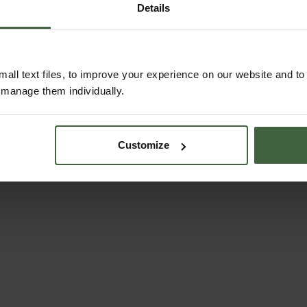
Details
READ OUR STORY
ABOUT US
all text files, to improve your experience on our website and t
r manage them individually.
Customize