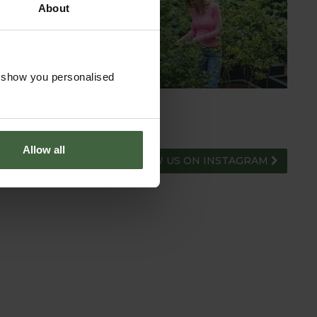
About
HUB
ADVICE HUB
o show you personalised
Allow all
FOLLOW US ON INSTAGRAM