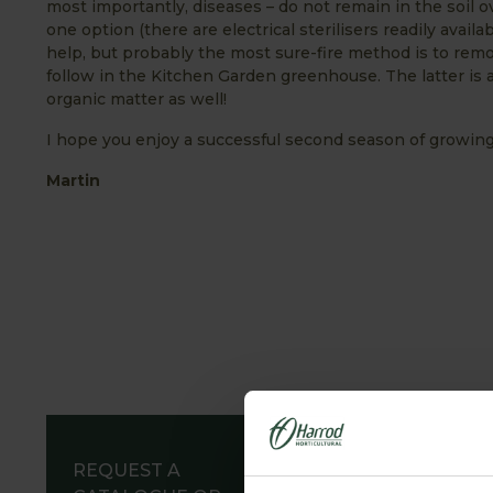
most importantly, diseases – do not remain in the soil ov
one option (there are electrical sterilisers readily availa
help, but probably the most sure-fire method is to remov
follow in the Kitchen Garden greenhouse. The latter is 
organic matter as well!
I hope you enjoy a successful second season of growing
Martin
REQUEST A