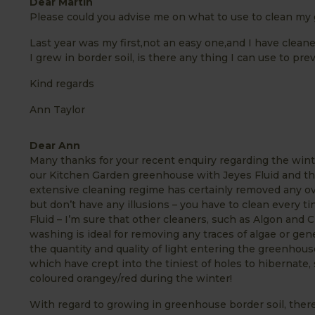
Dear Martin
Please could you advise me on what to use to clean my
Last year was my first,not an easy one,and I have cleane
I grew in border soil, is there any thing I can use to p
Kind regards
Ann Taylor
Dear Ann
Many thanks for your recent enquiry regarding the win
our Kitchen Garden greenhouse with Jeyes Fluid and th
extensive cleaning regime has certainly removed any ov
but don’t have any illusions – you have to clean every ti
Fluid – I’m sure that other cleaners, such as Algon and Ci
washing is ideal for removing any traces of algae or gene
the quantity and quality of light entering the greenhous
which have crept into the tiniest of holes to hibernate, 
coloured orangey/red during the winter!
With regard to growing in greenhouse border soil, ther