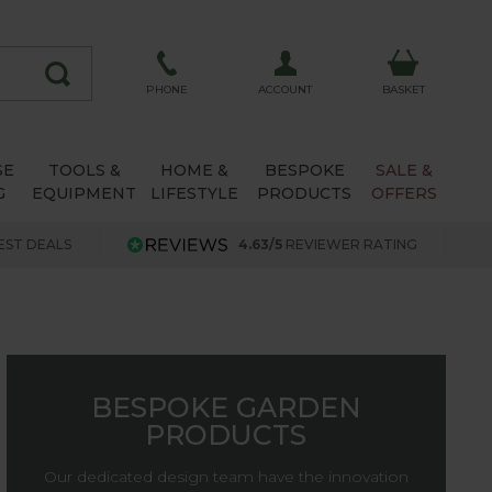
ACCOUNT
PHONE
BASKET
SE
TOOLS &
HOME &
BESPOKE
SALE &
G
EQUIPMENT
LIFESTYLE
PRODUCTS
OFFERS
EST DEALS
4.63/5
REVIEWER RATING
BESPOKE GARDEN
PRODUCTS
Our dedicated design team have the innovation