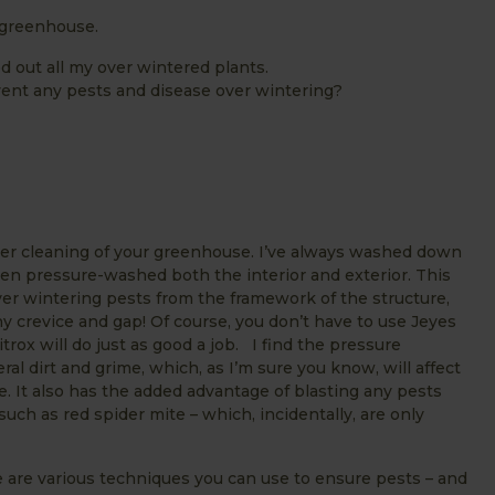
 greenhouse.
d out all my over wintered plants.
revent any pests and disease over wintering?
ter cleaning of your greenhouse. I’ve always washed down
en pressure-washed both the interior and exterior. This
er wintering pests from the framework of the structure,
ny crevice and gap! Of course, you don’t have to use Jeyes
trox will do just as good a job. I find the pressure
ral dirt and grime, which, as I’m sure you know, will affect
e. It also has the added advantage of blasting any pests
such as red spider mite – which, incidentally, are only
e are various techniques you can use to ensure pests – and