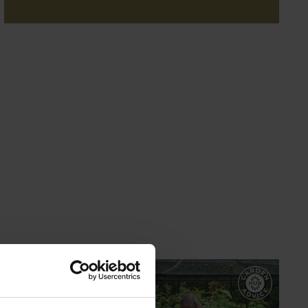
GARDEN ADVICE