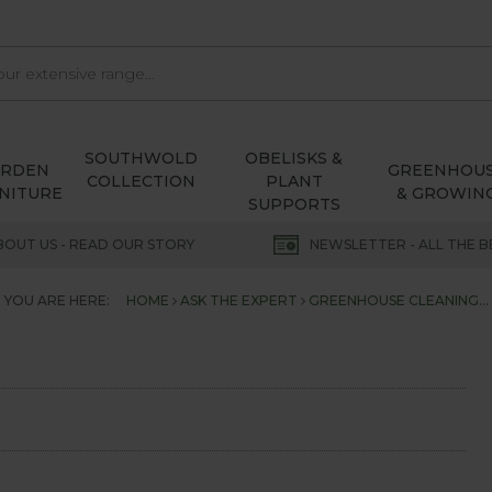
SOUTHWOLD
OBELISKS &
ARDEN
GREENHOU
COLLECTION
PLANT
NITURE
& GROWIN
SUPPORTS
BOUT US - READ OUR STORY
NEWSLETTER - ALL THE B
YOU ARE HERE:
HOME
ASK THE EXPERT
GREENHOUSE CLEANING...