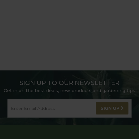
SIGN UP TO OUR NEWSLETTER
Get in on the best deals, new products and gardening tips
SIGN UP