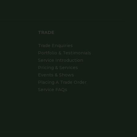
TRADE
Trade Enquiries
Portfolio & Testimonials
Service Introduction
Pricing & Services
Events & Shows
Placing A Trade Order
Service FAQs