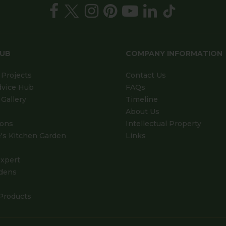
HUB
COMPANY INFORMATION
Projects
Contact Us
dvice Hub
FAQs
Gallery
Timeline
About Us
ions
Intellectual Property
's Kitchen Garden
Links
xpert
dens
Products