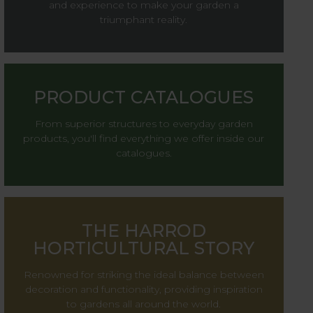
and experience to make your garden a
triumphant reality.
PRODUCT CATALOGUES
From superior structures to everyday garden
products, you'll find everything we offer inside our
catalogues.
THE HARROD
HORTICULTURAL STORY
Renowned for striking the ideal balance between
decoration and functionality, providing inspiration
to gardens all around the world.