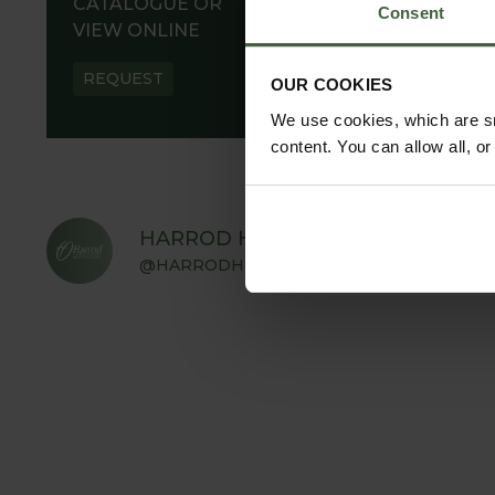
CATALOGUE OR
Consent
VIEW ONLINE
REQUEST
OUR COOKIES
We use cookies, which are sm
content. You can allow all, o
HARROD HORTICULTURAL
@HARRODHORTICULTURAL