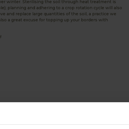
er winter. Sterilising the soil through heat treatment is
ble); planning and adhering to a crop rotation cycle will also
e and replace large quantities of the soil, a practice we
also a great excuse for topping up your borders with
!
ABOUT US