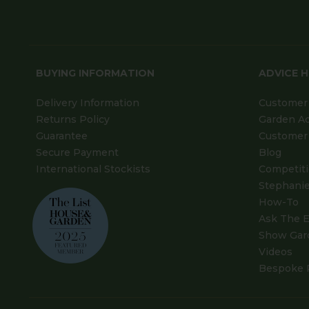
BUYING INFORMATION
ADVICE 
Delivery Information
Customer 
Returns Policy
Garden A
Guarantee
Customer 
Secure Payment
Blog
International Stockists
Competit
Stephanie
How-To
Ask The E
Show Gar
Videos
Bespoke 