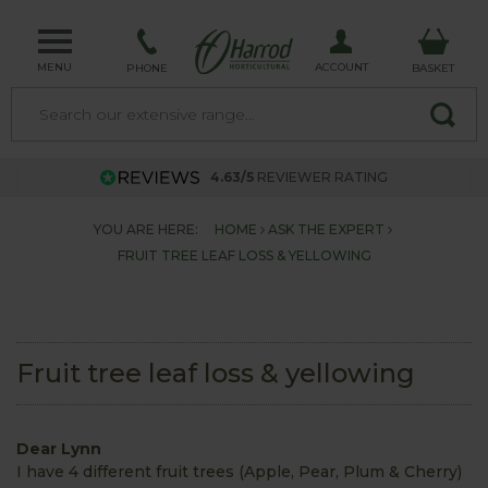
MENU
ACCOUNT
PHONE
BASKET
4.63/5
REVIEWER RATING
YOU ARE HERE:
HOME
ASK THE EXPERT
FRUIT TREE LEAF LOSS & YELLOWING
Fruit tree leaf loss & yellowing
Dear Lynn
I have 4 different fruit trees (Apple, Pear, Plum & Cherry)