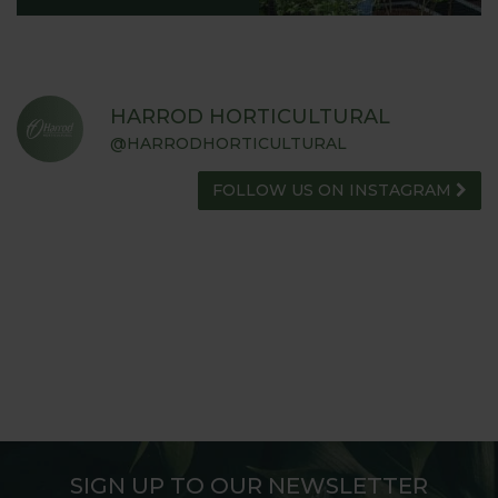
HARROD HORTICULTURAL
@HARRODHORTICULTURAL
FOLLOW US ON INSTAGRAM
SIGN UP TO OUR NEWSLETTER