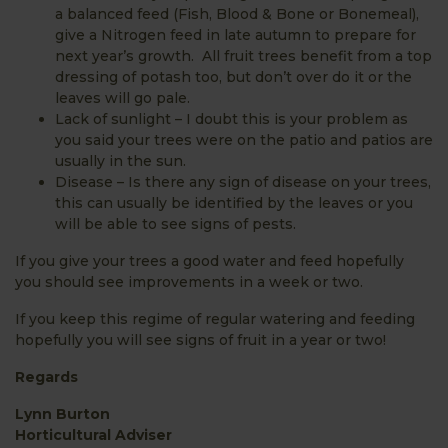
a balanced feed (Fish, Blood & Bone or Bonemeal),
give a Nitrogen feed in late autumn to prepare for
next year’s growth. All fruit trees benefit from a top
dressing of potash too, but don’t over do it or the
leaves will go pale.
Lack of sunlight – I doubt this is your problem as
you said your trees were on the patio and patios are
usually in the sun.
Disease – Is there any sign of disease on your trees,
this can usually be identified by the leaves or you
will be able to see signs of pests.
If you give your trees a good water and feed hopefully
you should see improvements in a week or two.
If you keep this regime of regular watering and feeding
hopefully you will see signs of fruit in a year or two!
Regards
Lynn Burton
Horticultural Adviser