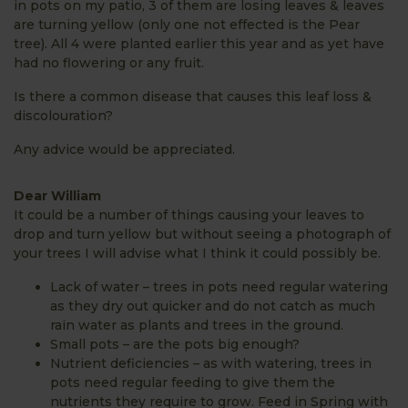
in pots on my patio, 3 of them are losing leaves & leaves
are turning yellow (only one not effected is the Pear
tree). All 4 were planted earlier this year and as yet have
had no flowering or any fruit.
Is there a common disease that causes this leaf loss &
discolouration?
Any advice would be appreciated.
Dear William
It could be a number of things causing your leaves to
drop and turn yellow but without seeing a photograph of
your trees I will advise what I think it could possibly be.
Lack of water – trees in pots need regular watering
as they dry out quicker and do not catch as much
rain water as plants and trees in the ground.
Small pots – are the pots big enough?
Nutrient deficiencies – as with watering, trees in
pots need regular feeding to give them the
nutrients they require to grow. Feed in Spring with