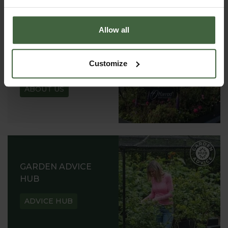
Allow all
ABOUT US
Customize
READ OUR STORY
ABOUT US
GARDEN ADVICE
HUB
ADVICE HUB