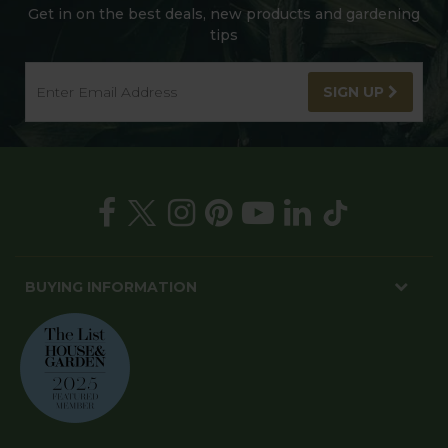
Get in on the best deals, new products and gardening
tips
SIGN UP
BUYING INFORMATION