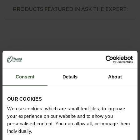
PRODUCTS FEATURED IN ASK THE EXPERT:
Consent
Details
About
OUR COOKIES
REQUEST A
CATALOGUE OR
We use cookies, which are small text files, to improve
VIEW ONLINE
your experience on our website and to show you
personalised content. You can allow all, or manage them
REQUEST
individually.