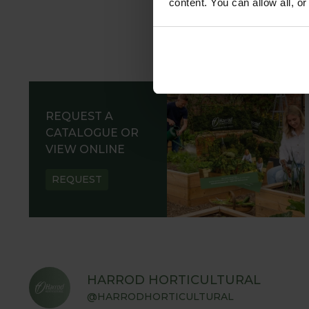
content. You can allow all, o
REQUEST A
CATALOGUE OR
VIEW ONLINE
REQUEST
HARROD HORTICULTURAL
@HARRODHORTICULTURAL