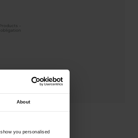
Products -
obligation
4
(Local Rate)
.
About
o show you personalised