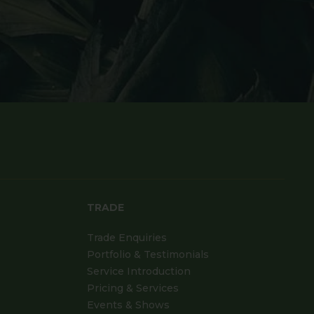
TRADE
Trade Enquiries
Portfolio & Testimonials
Service Introduction
Pricing & Services
Events & Shows