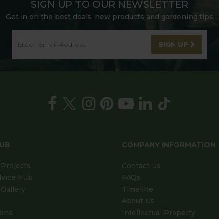
SIGN UP TO OUR NEWSLETTER
Get in on the best deals, new products and gardening tips
SIGN UP
HUB
COMPANY INFORMATION
Projects
Contact Us
dvice Hub
FAQs
Gallery
Timeline
About Us
ions
Intellectual Property