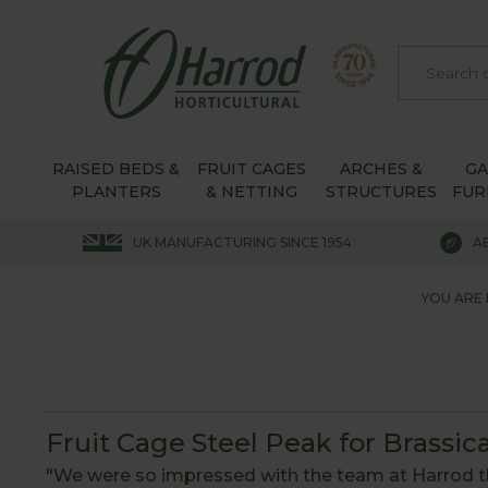
RAISED BEDS &
FRUIT CAGES
ARCHES &
G
PLANTERS
& NETTING
STRUCTURES
FUR
UK MANUFACTURING SINCE 1954
A
YOU ARE 
Fruit Cage Steel Peak for Brassic
"We were so impressed with the team at Harrod th