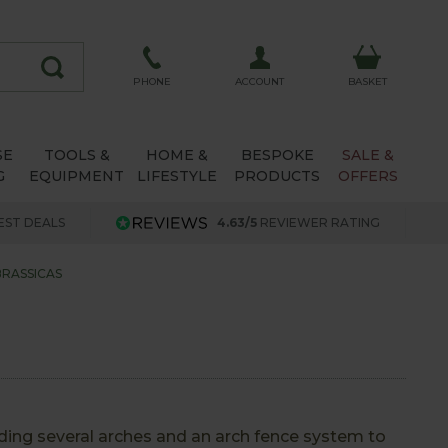
ACCOUNT
PHONE
BASKET
SE
TOOLS &
HOME &
BESPOKE
SALE &
G
EQUIPMENT
LIFESTYLE
PRODUCTS
OFFERS
EST DEALS
4.63/5
REVIEWER RATING
BRASSICAS
ding several arches and an arch fence system to