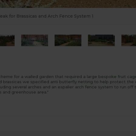
Peak for Brassicas and Arch Fence System 1
scheme for a walled garden that required a large
bespoke
fruit cag
ed brassicas we specified
anti butterfly netting
to help protect the
luding several
arches
and an espalier
arch fence system
to run off
s and greenhouse area."