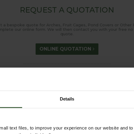
REQUEST A QUOTATION
t a bespoke quote for Arches, Fruit Cages, Pond Covers or Other 
mplete our online form. We will then contact you with your free no 
quote.
ONLINE QUOTATION
measure@harrod.uk.com
0333 400 144
(8.30am to 5.30pm Monday to Friday) to discuss your requirements
Details
all text files, to improve your experience on our website and t