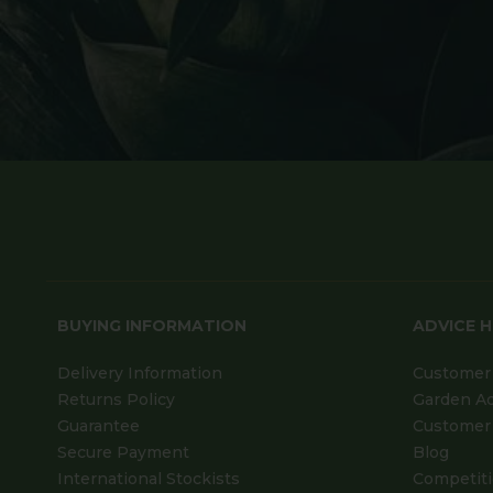
BUYING INFORMATION
ADVICE 
Delivery Information
Customer 
Returns Policy
Garden A
Guarantee
Customer 
Secure Payment
Blog
International Stockists
Competit