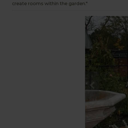
create rooms within the garden."