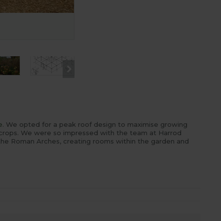
Fruit Cage Steel Peak for Brassicas 
e
. We opted for a peak roof design to maximise growing
 crops. We were so impressed with the team at Harrod
 the Roman Arches, creating rooms within the garden and