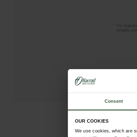
To reques
simply co
madeto
Consent
OUR COOKIES
We use cookies, which are sm