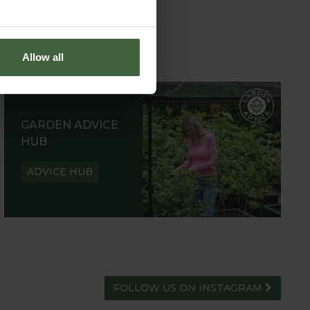
Allow all
GARDEN ADVICE
HUB
ADVICE HUB
FOLLOW US ON INSTAGRAM