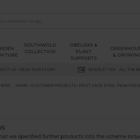
SOUTHWOLD
OBELISKS &
ARDEN
GREENHOU
COLLECTION
PLANT
NITURE
& GROWIN
SUPPORTS
BOUT US - READ OUR STORY
NEWSLETTER - ALL THE B
HERE:
HOME
CUSTOMER PROJECTS
FRUIT CAGE STEEL PEAK FOR 
as
at we specified further products into the scheme inclu