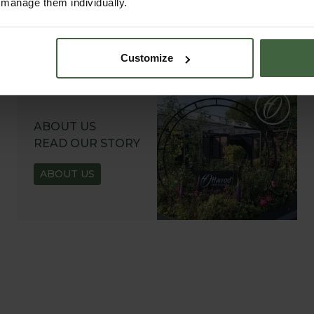
r manage them individually.
Customize
ABOUT US
READ OUR STORY
ABOUT US