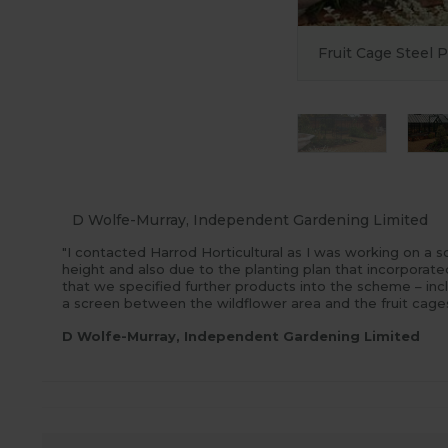
Fruit Cage Steel 
D Wolfe-Murray, Independent Gardening Limited
"I contacted Harrod Horticultural as I was working on a 
height and also due to the planting plan that incorporat
that we specified further products into the scheme – inc
a screen between the wildflower area and the fruit cage
D Wolfe-Murray, Independent Gardening Limited