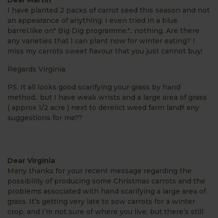
I have planted 2 packs of carrot seed this season and not
an appearance of anything. I even tried in a blue
barrel.like on" Big Dig programme.".. nothing. Are there
any varieties that I can plant now for winter eating? I
miss my carrots sweet flavour that you just cannot buy!
Regards Virginia.
PS. It all looks good scarifying your grass by hand
method.. but I have weak wrists and a large area of grass
( approx 1/2 acre ) next to derelict weed farm land!! any
suggestions for me??
Dear Virginia
Many thanks for your recent message regarding the
possibility of producing some Christmas carrots and the
problems associated with hand scarifying a large area of
grass. It’s getting very late to sow carrots for a winter
crop, and I’m not sure of where you live, but there’s still