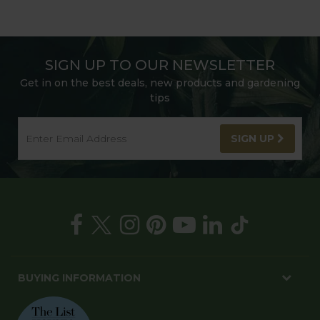
SIGN UP TO OUR NEWSLETTER
Get in on the best deals, new products and gardening
tips
SIGN UP
BUYING INFORMATION