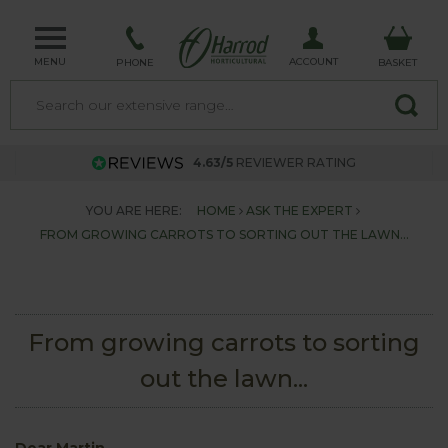
MENU
ACCOUNT
PHONE
BASKET
4.63/5
REVIEWER RATING
YOU ARE HERE:
HOME
ASK THE EXPERT
FROM GROWING CARROTS TO SORTING OUT THE LAWN...
From growing carrots to sorting
out the lawn...
Dear Martin