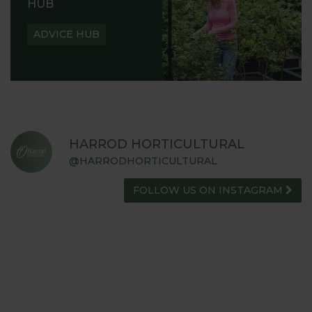
HUB
ADVICE HUB
HARROD HORTICULTURAL
@HARRODHORTICULTURAL
FOLLOW US ON INSTAGRAM