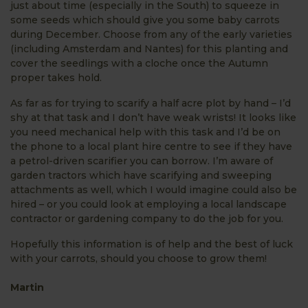
just about time (especially in the South) to squeeze in
some seeds which should give you some baby carrots
during December. Choose from any of the early varieties
(including Amsterdam and Nantes) for this planting and
cover the seedlings with a cloche once the Autumn
proper takes hold.
As far as for trying to scarify a half acre plot by hand – I’d
shy at that task and I don’t have weak wrists! It looks like
you need mechanical help with this task and I’d be on
the phone to a local plant hire centre to see if they have
a petrol-driven scarifier you can borrow. I’m aware of
garden tractors which have scarifying and sweeping
attachments as well, which I would imagine could also be
hired – or you could look at employing a local landscape
contractor or gardening company to do the job for you.
Hopefully this information is of help and the best of luck
with your carrots, should you choose to grow them!
Martin