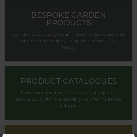
BESPOKE GARDEN
PRODUCTS
Our dedicated design team have the innovation and
experience to make your garden a triumphant
reality.
PRODUCT CATALOGUES
From superior structures to everyday garden
products, you'll find everything we offer inside our
catalogues.