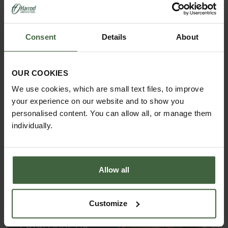
THE HARROD
HORTICULTURAL STORY
Renowned for striking the ideal balance between
Consent
Details
About
decoration and functionality, providing inspiration to
gardens all around the world.
OUR COOKIES
We use cookies, which are small text files, to improve
your experience on our website and to show you
personalised content. You can allow all, or manage them
individually.
Allow all
Customize
REQUEST A
CATALOGUE OR