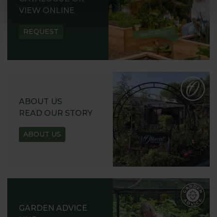
VIEW ONLINE
REQUEST
ABOUT US
READ OUR STORY
ABOUT US
GARDEN ADVICE