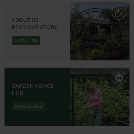
ABOUT US
READ OUR STORY
ABOUT US
GARDEN ADVICE
HUB
ADVICE HUB