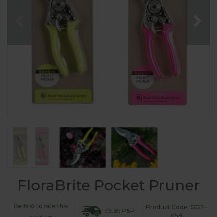
FloraBrite Pocket Pruner
Be first to rate this
Product Code: GGT-
£5.95 P&P
059