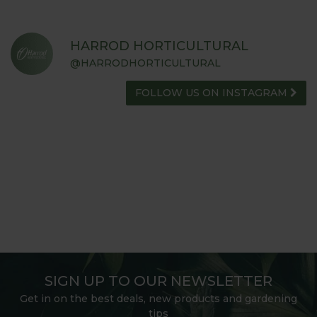
HARROD HORTICULTURAL
@HARRODHORTICULTURAL
FOLLOW US ON INSTAGRAM
SIGN UP TO OUR NEWSLETTER
Get in on the best deals, new products and gardening
tips