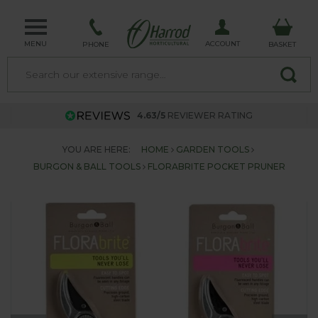
MENU
ACCOUNT
PHONE
BASKET
4.63/5
REVIEWER RATING
YOU ARE HERE:
HOME
GARDEN TOOLS
BURGON & BALL TOOLS
FLORABRITE POCKET PRUNER