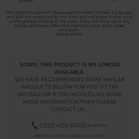
product
The NEW FloraBrite™ fluorescent Pocket Pruners by Burgon
and Ball are endorsed by the RHS and will make losing tools
in the garden a thing of the past. They will show up in any
foliage and have reflective highlights that glow under
torchlight.
READ MORE
SORRY, THIS PRODUCT IS NO LONGER
AVAILABLE.
WE HAVE RECOMMENDED SOME SIMILAR
PRODUCTS BELOW FOR YOU TO TRY
INSTEAD, OR IF YOU WOULD LIKE SOME
MORE INFORMATION THEN PLEASE
CONTACT US.…
0333 400 6400
(local rate)
Monday to Friday 8.30am to 5.00pm