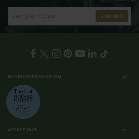
SIGN UP
BUYING INFORMATION
ADVICE HUB