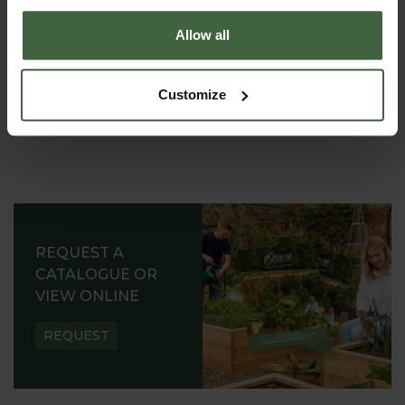
Allow all
Customize
REQUEST A
CATALOGUE OR
VIEW ONLINE
REQUEST