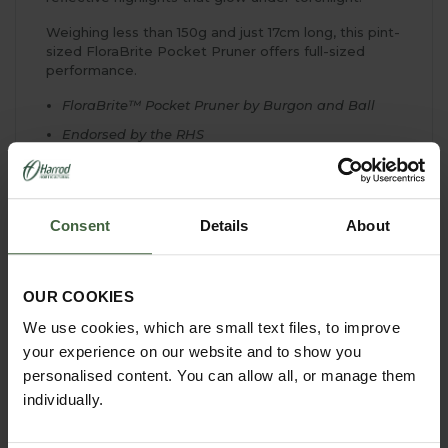
Weighing less than 150g and just 17cm long, this pint-
sized FloraBrite Pocket Pruner offers full-sized
performance.
FloraBrite™ Pocket Pruner by Burgon and Ball
Endorsed by the RHS
Fully hardened & tempered, high carbon steel
blade for lasting sharpness
Robust alloy handles, covered in a comfortable
Consent
Details
About
cushion grip
Sap groove in the cutting block prevents blade
sticking
OUR COOKIES
Cuts up to 1.5cm diameter
We use cookies, which are small text files, to improve
Suits small to medium hands
your experience on our website and to show you
Available in fluorescent Yellow or Pink
personalised content. You can allow all, or manage them
10 year guarantee
individually.