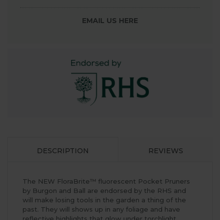
EMAIL US HERE
DESCRIPTION
REVIEWS
The NEW FloraBrite™ fluorescent Pocket Pruners
by Burgon and Ball are endorsed by the RHS and
will make losing tools in the garden a thing of the
past. They will shows up in any foliage and have
reflective highlights that glow under torchlight.