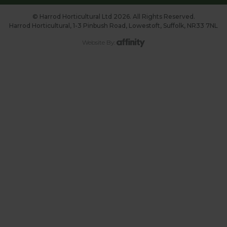
© Harrod Horticultural Ltd 2026. All Rights Reserved.
Harrod Horticultural, 1-3 Pinbush Road, Lowestoft, Suffolk, NR33 7NL
Website By: