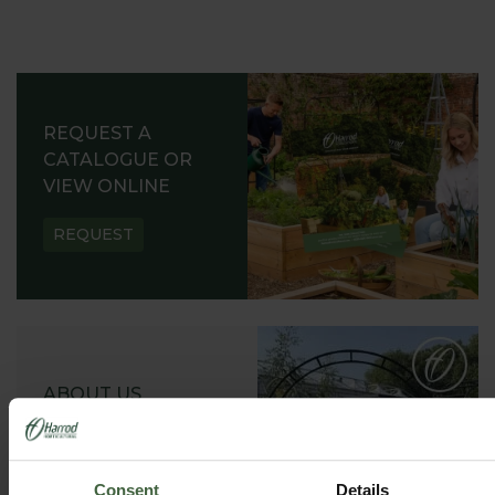
REQUEST A
CATALOGUE OR
VIEW ONLINE
REQUEST
ABOUT US
READ OUR STORY
ABOUT US
Consent
Details