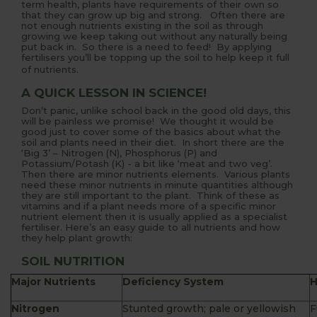
term health, plants have requirements of their own so
that they can grow up big and strong. Often there are
not enough nutrients existing in the soil as through
growing we keep taking out without any naturally being
put back in. So there is a need to feed! By applying
fertilisers you’ll be topping up the soil to help keep it full
of nutrients.
A QUICK LESSON IN SCIENCE!
Don’t panic, unlike school back in the good old days, this
will be painless we promise! We thought it would be
good just to cover some of the basics about what the
soil and plants need in their diet. In short there are the
‘Big 3’ – Nitrogen (N), Phosphorus (P) and
Potassium/Potash (K) - a bit like ‘meat and two veg’.
Then there are minor nutrients elements. Various plants
need these minor nutrients in minute quantities although
they are still important to the plant. Think of these as
vitamins and if a plant needs more of a specific minor
nutrient element then it is usually applied as a specialist
fertiliser. Here’s an easy guide to all nutrients and how
they help plant growth:
SOIL NUTRITION
Major Nutrients
Deficiency System
H
Nitrogen
Stunted growth; pale or yellowish
F