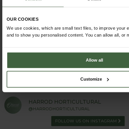
OUR COOKIES
We use cookies, which are small text files, to improve your 
and to show you personalised content. You can allow all, or 
GARDEN ADVICE
HUB
ADVICE HUB
Allow all
Customize
HARROD HORTICULTURAL
@HARRODHORTICULTURAL
FOLLOW US ON INSTAGRAM