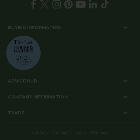
BUYING INFORMATION
ADVICE HUB
COMPANY INFORMATION
TRADE
PRIVACY
COOKIES
T&CS
SITE MAP