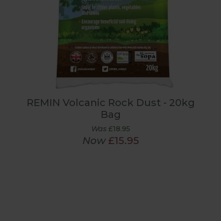
REMIN Volcanic Rock Dust - 20kg
Bag
Was
£18.95
Now
£15.95