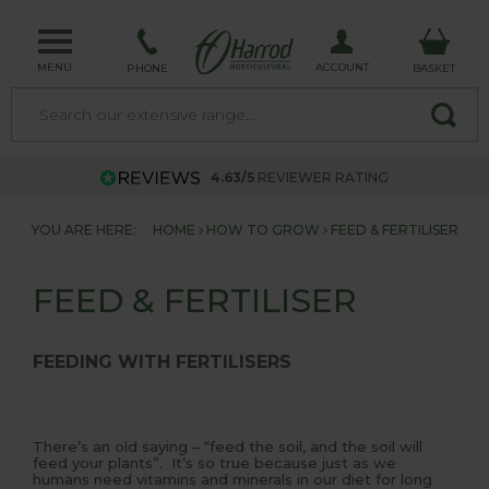
MENU
ACCOUNT
PHONE
BASKET
4.63/5
REVIEWER RATING
YOU ARE HERE:
HOME
HOW TO GROW
FEED & FERTILISER
FEED & FERTILISER
FEEDING WITH FERTILISERS
There’s an old saying – “feed the soil, and the soil will
feed your plants”. It’s so true because just as we
humans need vitamins and minerals in our diet for long