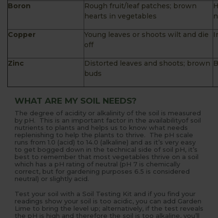
Boron
Rough fruit/leaf patches; brown
H
hearts in vegetables
n
Copper
Young leaves or shoots wilt and die
I
off
Zinc
Distorted leaves and shoots; brown
B
buds
WHAT ARE MY SOIL NEEDS?
The degree of acidity or alkalinity of the soil is measured
by pH. This is an important factor in the availabilityof soil
nutrients to plants and helps us to know what needs
replenishing to help the plants to thrive. The pH scale
runs from 1.0 (acid) to 14.0 (alkaline) and as it’s very easy
to get bogged down in the technical side of soil pH, it’s
best to remember that most vegetables thrive on a soil
which has a pH rating of neutral (pH 7 is chemically
correct, but for gardening purposes 6.5 is considered
neutral) or slightly acid.
Test your soil with a Soil Testing Kit and if you find your
readings show your soil is too acidic, you can add Garden
Lime to bring the level up; alternatively, if the test reveals
the pH is high and therefore the soil is too alkaline, you’ll