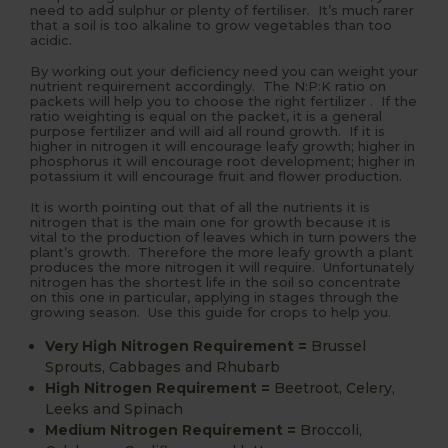
need to add sulphur or plenty of fertiliser. It’s much rarer
that a soil is too alkaline to grow vegetables than too
acidic.
By working out your deficiency need you can weight your
nutrient requirement accordingly. The N:P:K ratio on
packets will help you to choose the right fertilizer . If the
ratio weighting is equal on the packet, it is a general
purpose fertilizer and will aid all round growth. If it is
higher in nitrogen it will encourage leafy growth; higher in
phosphorus it will encourage root development; higher in
potassium it will encourage fruit and flower production.
It is worth pointing out that of all the nutrients it is
nitrogen that is the main one for growth because it is
vital to the production of leaves which in turn powers the
plant’s growth. Therefore the more leafy growth a plant
produces the more nitrogen it will require. Unfortunately
nitrogen has the shortest life in the soil so concentrate
on this one in particular, applying in stages through the
growing season. Use this guide for crops to help you.
Very High Nitrogen Requirement
=
Brussel
Sprouts, Cabbages and Rhubarb
High Nitrogen Requirement
=
Beetroot, Celery,
Leeks and Spinach
Medium Nitrogen Requirement
=
Broccoli,