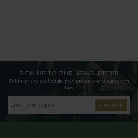
SIGN UP TO OUR NEWSLETTER
Get in on the best deals, new products and gardening
tips
SIGN UP