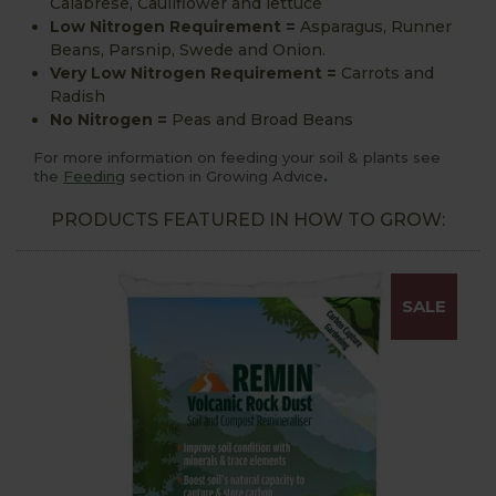
Calabrese, Cauliflower and lettuce
Low Nitrogen Requirement
=
Asparagus, Runner
Beans, Parsnip, Swede and Onion.
Very Low Nitrogen Requirement =
Carrots and
Radish
No Nitrogen
=
Peas and Broad Beans
For more information on feeding your soil & plants see
.
the
Feeding
section in Growing Advice
PRODUCTS FEATURED IN HOW TO GROW:
SALE