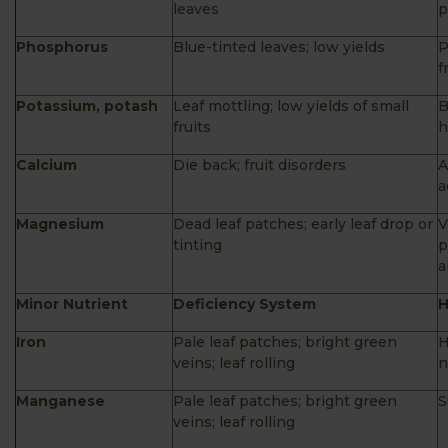
leaves
p
Phosphorus
Blue-tinted leaves; low yields
P
f
Potassium, potash
Leaf mottling; low yields of small
B
fruits
h
Calcium
Die back; fruit disorders
A
a
Magnesium
Dead leaf patches; early leaf drop or
V
tinting
p
a
Minor Nutrient
Deficiency System
H
Iron
Pale leaf patches; bright green
H
veins; leaf rolling
n
Manganese
Pale leaf patches; bright green
S
veins; leaf rolling